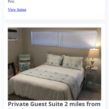
Pete.
View listing
Private Guest Suite 2 miles from