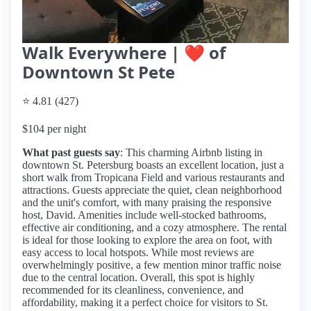
Walk Everywhere | ❤️ of
Downtown St Pete
⭐ 4.81 (427)
$104 per night
What past guests say
: This charming Airbnb listing in
downtown St. Petersburg boasts an excellent location, just a
short walk from Tropicana Field and various restaurants and
attractions. Guests appreciate the quiet, clean neighborhood
and the unit's comfort, with many praising the responsive
host, David. Amenities include well-stocked bathrooms,
effective air conditioning, and a cozy atmosphere. The rental
is ideal for those looking to explore the area on foot, with
easy access to local hotspots. While most reviews are
overwhelmingly positive, a few mention minor traffic noise
due to the central location. Overall, this spot is highly
recommended for its cleanliness, convenience, and
affordability, making it a perfect choice for visitors to St.