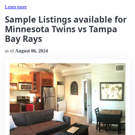
Learn more
Sample Listings available for
Minnesota Twins vs Tampa
Bay Rays
as of
August 06, 2024