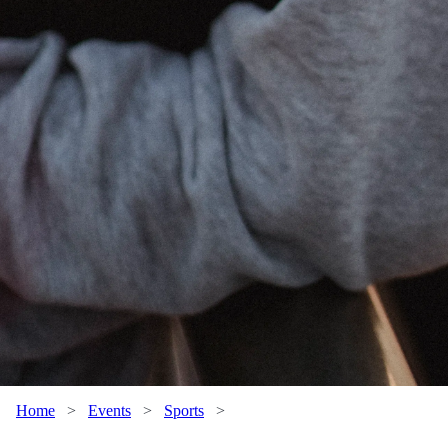
Home
>
Events
>
Sports
>