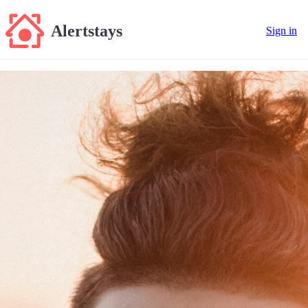
Alertstays
Sign in