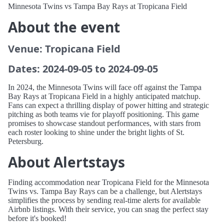
Minnesota Twins vs Tampa Bay Rays at Tropicana Field
About the event
Venue: Tropicana Field
Dates: 2024-09-05 to 2024-09-05
In 2024, the Minnesota Twins will face off against the Tampa
Bay Rays at Tropicana Field in a highly anticipated matchup.
Fans can expect a thrilling display of power hitting and strategic
pitching as both teams vie for playoff positioning. This game
promises to showcase standout performances, with stars from
each roster looking to shine under the bright lights of St.
Petersburg.
About Alertstays
Finding accommodation near Tropicana Field for the Minnesota
Twins vs. Tampa Bay Rays can be a challenge, but Alertstays
simplifies the process by sending real-time alerts for available
Airbnb listings. With their service, you can snag the perfect stay
before it's booked!