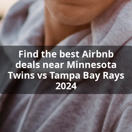
Find the best Airbnb
deals near Minnesota
Twins vs Tampa Bay Rays
2024