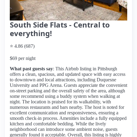
South Side Flats - Central to
everything!
⭐ 4.86 (687)
$69 per night
What past guests say
: This Airbnb listing in Pittsburgh
offers a clean, spacious, and updated space with easy access
to downtown and local attractions, including Duquesne
University and PPG Arena. Guests appreciate the convenient
on-street parking and the overall safety of the area, although
some recommend using a buddy system when walking at
night. The location is praised for its walkability, with
numerous restaurants and bars nearby. The host is noted for
excellent communication and responsiveness, ensuring a
smooth check-in process. Amenities include a fully equipped
kitchen and comfortable bedding. While the lively
neighborhood can introduce some ambient noise, guests
generally found it acceptable. Overall, this listing is highly