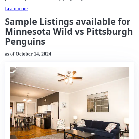
Learn more
Sample Listings available for
Minnesota Wild vs Pittsburgh
Penguins
as of
October 14, 2024