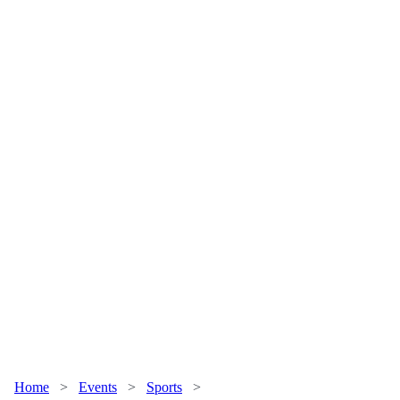
Home
>
Events
>
Sports
>