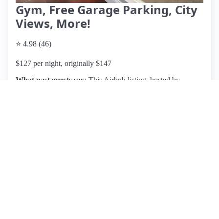
Gym, Free Garage Parking, City
Views, More!
⭐ 4.98 (46)
$127 per night, originally $147
What past guests say
: This Airbnb listing, hosted by
Stephanie in Pittsburgh, boasts a prime central location, just
steps away from PPG Paints Arena, making it ideal for
sports fans. Guests consistently praise the cleanliness,
upscale finishes, and comfort of the unit, describing it as
exactly as pictured. Amenities include a secure entrance,
gym, and even a Starbucks on-site, enhancing convenience.
Pricing is competitive for the area, though some guests
reported issues with non-functioning amenities and
undisclosed parking fees, which caused frustration. Despite
this, the overwhelming consensus highlights Stephanie's
exceptional communication and responsiveness, with many
guests eager to return. Overall, this listing is highly
recommended for its combination of location, cleanliness,
and attentive hosting, though potential guests should clarify
parking arrangements in advance.