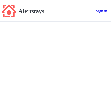
Alertstays
Sign in