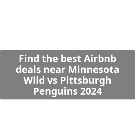
Find the best Airbnb
deals near Minnesota
Wild vs Pittsburgh
Penguins 2024