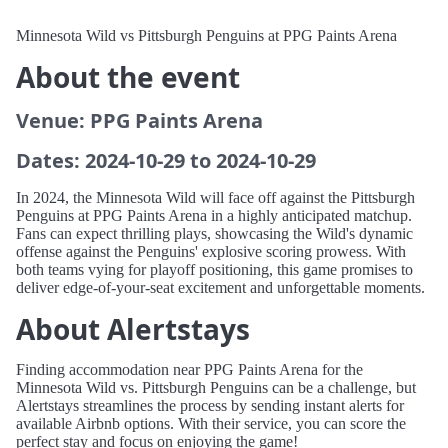
Minnesota Wild vs Pittsburgh Penguins at PPG Paints Arena
About the event
Venue: PPG Paints Arena
Dates: 2024-10-29 to 2024-10-29
In 2024, the Minnesota Wild will face off against the Pittsburgh
Penguins at PPG Paints Arena in a highly anticipated matchup.
Fans can expect thrilling plays, showcasing the Wild's dynamic
offense against the Penguins' explosive scoring prowess. With
both teams vying for playoff positioning, this game promises to
deliver edge-of-your-seat excitement and unforgettable moments.
About Alertstays
Finding accommodation near PPG Paints Arena for the
Minnesota Wild vs. Pittsburgh Penguins can be a challenge, but
Alertstays streamlines the process by sending instant alerts for
available Airbnb options. With their service, you can score the
perfect stay and focus on enjoying the game!