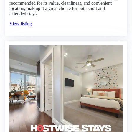
recommended for its value, cleanliness, and convenient
location, making it a great choice for both short and
extended stays.
View listing