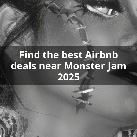
Find the best Airbnb
deals near Monster Jam
2025