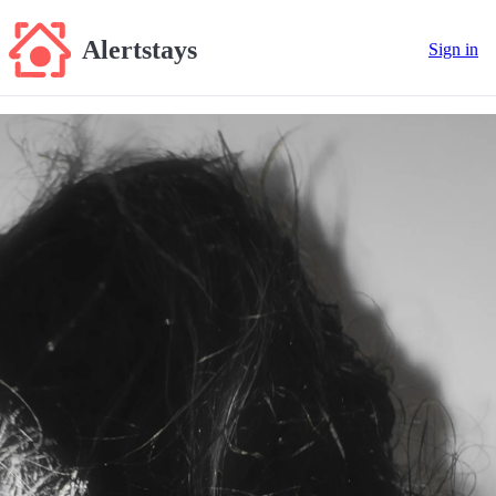
Alertstays
Sign in