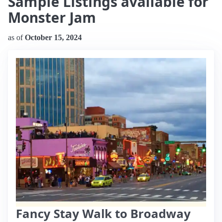
Sample Listings available for
Monster Jam
as of
October 15, 2024
Fancy Stay Walk to Broadway