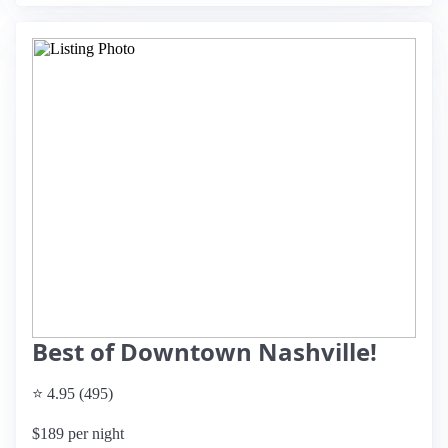
Best of Downtown Nashville!
⭐ 4.95 (495)
$189 per night