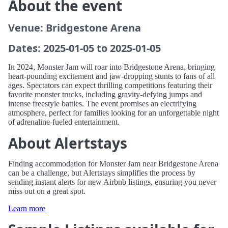
About the event
Venue: Bridgestone Arena
Dates: 2025-01-05 to 2025-01-05
In 2024, Monster Jam will roar into Bridgestone Arena, bringing
heart-pounding excitement and jaw-dropping stunts to fans of all
ages. Spectators can expect thrilling competitions featuring their
favorite monster trucks, including gravity-defying jumps and
intense freestyle battles. The event promises an electrifying
atmosphere, perfect for families looking for an unforgettable night
of adrenaline-fueled entertainment.
About Alertstays
Finding accommodation for Monster Jam near Bridgestone Arena
can be a challenge, but Alertstays simplifies the process by
sending instant alerts for new Airbnb listings, ensuring you never
miss out on a great spot.
Learn more