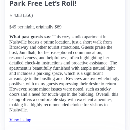
Park Free Let’s Roll!
⭐ 4.83 (356)
$49 per night, originally $69
What past guests say
: This cozy studio apartment in
Nashville boasts a prime location, just a short walk from
Broadway and other tourist attractions. Guests praise the
host, Jamilliah, for her exceptional communication,
responsiveness, and helpfulness, often highlighting her
detailed check-in instructions and proactive assistance. The
apartment is beautifully furnished with ample natural light
and includes a parking space, which is a significant
advantage in the bustling area. Reviews are overwhelmingly
positive, with many guests expressing their desire to return.
However, some minor issues were noted, such as sticky
doors and a need for touch-ups in the building. Overall, this
listing offers a comfortable stay with excellent amenities,
making it a highly recommended choice for visitors to
Nashville.
View listing