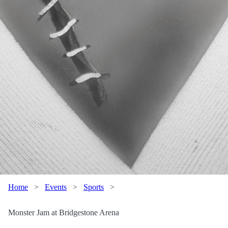
Home
>
Events
>
Sports
>
Monster Jam at Bridgestone Arena