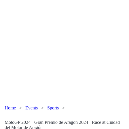
Home
>
Events
>
Sports
>
MotoGP 2024 - Gran Premio de Aragon 2024 - Race at Ciudad
del Motor de Aragón