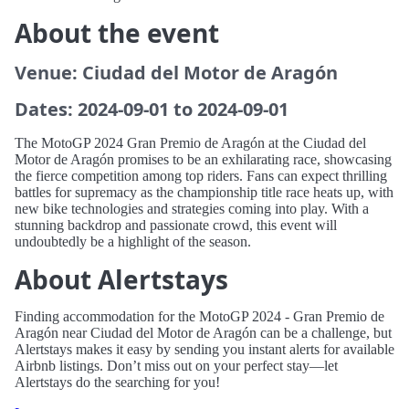
About the event
Venue: Ciudad del Motor de Aragón
Dates: 2024-09-01 to 2024-09-01
The MotoGP 2024 Gran Premio de Aragón at the Ciudad del
Motor de Aragón promises to be an exhilarating race, showcasing
the fierce competition among top riders. Fans can expect thrilling
battles for supremacy as the championship title race heats up, with
new bike technologies and strategies coming into play. With a
stunning backdrop and passionate crowd, this event will
undoubtedly be a highlight of the season.
About Alertstays
Finding accommodation for the MotoGP 2024 - Gran Premio de
Aragón near Ciudad del Motor de Aragón can be a challenge, but
Alertstays makes it easy by sending you instant alerts for available
Airbnb listings. Don’t miss out on your perfect stay—let
Alertstays do the searching for you!