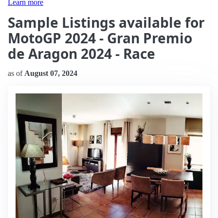
Learn more
Sample Listings available for
MotoGP 2024 - Gran Premio
de Aragon 2024 - Race
as of
August 07, 2024