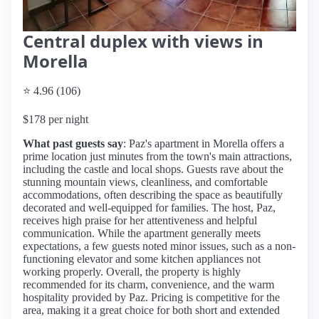
Central duplex with views in
Morella
⭐ 4.96 (106)
$178 per night
What past guests say
: Paz's apartment in Morella offers a
prime location just minutes from the town's main attractions,
including the castle and local shops. Guests rave about the
stunning mountain views, cleanliness, and comfortable
accommodations, often describing the space as beautifully
decorated and well-equipped for families. The host, Paz,
receives high praise for her attentiveness and helpful
communication. While the apartment generally meets
expectations, a few guests noted minor issues, such as a non-
functioning elevator and some kitchen appliances not
working properly. Overall, the property is highly
recommended for its charm, convenience, and the warm
hospitality provided by Paz. Pricing is competitive for the
area, making it a great choice for both short and extended