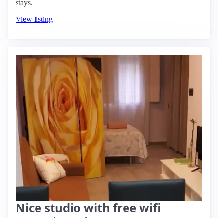
stays.
View listing
Nice studio with free wifi