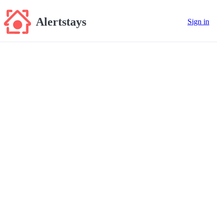
Alertstays
Sign in