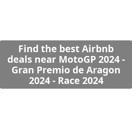
Find the best Airbnb
deals near MotoGP 2024 -
Gran Premio de Aragon
2024 - Race 2024