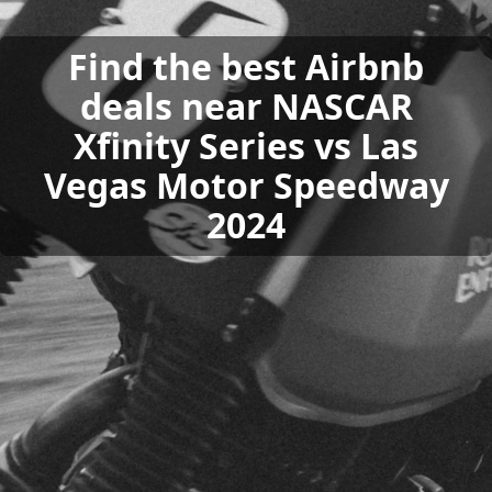
Find the best Airbnb
deals near NASCAR
Xfinity Series vs Las
Vegas Motor Speedway
2024