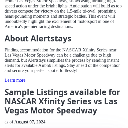
iconic Las Vegas Motor Speedway, showcasing thrilling high-
speed action under the bright lights. Anticipation will build as top
drivers compete for victory on the 1.5-mile tri-oval, promising
heart-pounding moments and strategic battles. This event will
undoubtedly highlight the excitement of motorsport in one of
America's premier racing destinations.
About Alertstays
Finding accommodation for the NASCAR Xfinity Series near
Las Vegas Motor Speedway can be a challenge due to high
demand, but Alertstays simplifies the process by sending instant
alerts for available Airbnb listings. Stay ahead of the competition
and secure your perfect spot effortlessly!
Learn more
Sample Listings available for
NASCAR Xfinity Series vs Las
Vegas Motor Speedway
as of
August 07, 2024