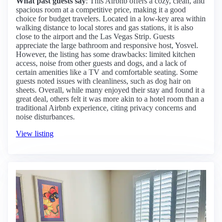
What past guests say
: This Airbnb offers a cozy, clean, and
spacious room at a competitive price, making it a good
choice for budget travelers. Located in a low-key area within
walking distance to local stores and gas stations, it is also
close to the airport and the Las Vegas Strip. Guests
appreciate the large bathroom and responsive host, Yosvel.
However, the listing has some drawbacks: limited kitchen
access, noise from other guests and dogs, and a lack of
certain amenities like a TV and comfortable seating. Some
guests noted issues with cleanliness, such as dog hair on
sheets. Overall, while many enjoyed their stay and found it a
great deal, others felt it was more akin to a hotel room than a
traditional Airbnb experience, citing privacy concerns and
noise disturbances.
View listing