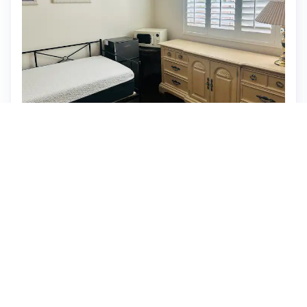
Private guest house
⭐ New
$88 per night, originally $110
What past guests say
: It seems there are no reviews
provided for the Airbnb listing. Please provide the JSON
data with reviews, and I'll be happy to summarize the
essential aspects such as location, amenities, pricing, and
guest feedback for you.
View listing