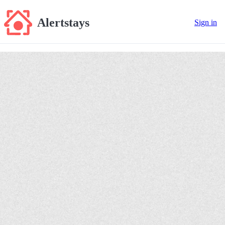
Alertstays
Sign in