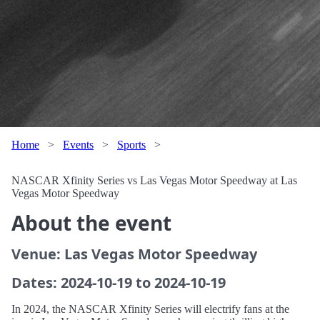
Home
>
Events
>
Sports
>
NASCAR Xfinity Series vs Las Vegas Motor Speedway at Las
Vegas Motor Speedway
About the event
Venue: Las Vegas Motor Speedway
Dates: 2024-10-19 to 2024-10-19
In 2024, the NASCAR Xfinity Series will electrify fans at the