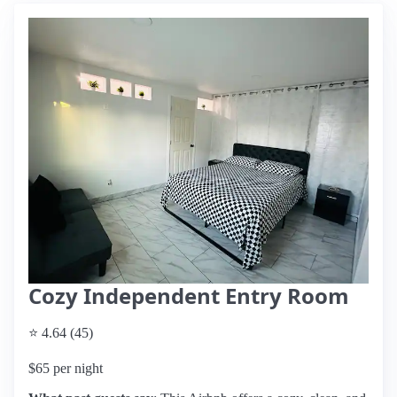
Cozy Independent Entry Room
⭐ 4.64 (45)
$65 per night