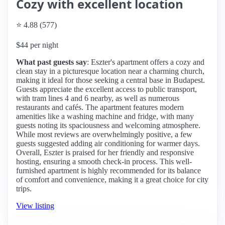
Cozy with excellent location
⭐ 4.88 (577)
$44 per night
What past guests say
: Eszter's apartment offers a cozy and
clean stay in a picturesque location near a charming church,
making it ideal for those seeking a central base in Budapest.
Guests appreciate the excellent access to public transport,
with tram lines 4 and 6 nearby, as well as numerous
restaurants and cafés. The apartment features modern
amenities like a washing machine and fridge, with many
guests noting its spaciousness and welcoming atmosphere.
While most reviews are overwhelmingly positive, a few
guests suggested adding air conditioning for warmer days.
Overall, Eszter is praised for her friendly and responsive
hosting, ensuring a smooth check-in process. This well-
furnished apartment is highly recommended for its balance
of comfort and convenience, making it a great choice for city
trips.
View listing