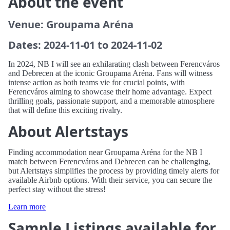
About the event
Venue: Groupama Aréna
Dates: 2024-11-01 to 2024-11-02
In 2024, NB I will see an exhilarating clash between Ferencváros
and Debrecen at the iconic Groupama Aréna. Fans will witness
intense action as both teams vie for crucial points, with
Ferencváros aiming to showcase their home advantage. Expect
thrilling goals, passionate support, and a memorable atmosphere
that will define this exciting rivalry.
About Alertstays
Finding accommodation near Groupama Aréna for the NB I
match between Ferencváros and Debrecen can be challenging,
but Alertstays simplifies the process by providing timely alerts for
available Airbnb options. With their service, you can secure the
perfect stay without the stress!
Learn more
Sample Listings available for