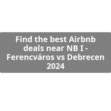
Find the best Airbnb
deals near NB I -
Ferencváros vs Debrecen
2024