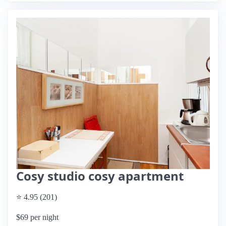
Cosy studio cosy apartment
⭐ 4.95 (201)
$69 per night