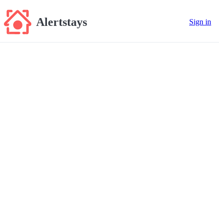
Alertstays
Sign in