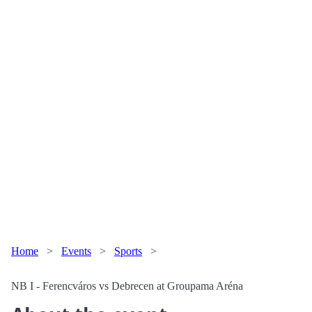
Home
>
Events
>
Sports
>
NB I - Ferencváros vs Debrecen at Groupama Aréna