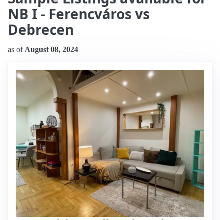
NB I - Ferencváros vs
Debrecen
as of
August 08, 2024