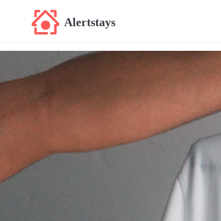
Alertstays