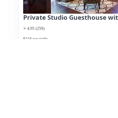
Private Studio Guesthouse wit
⭐ 4.95 (259)
$218 per night
What past guests say
: This charming detached guest ho
Willow Glen, offers a peaceful retreat with easy street p
well-stocked kitchen, and thoughtful amenities, includin
private outdoor space is a highlight, perfect for relaxatio
atmosphere and the hosts' attention to detail, describing
plenty of dining and shopping options nearby. While no s
the listing suggests it may book quickly. Overall, this g
seeking a comfortable, convenient stay in the San Jose ar
View listing