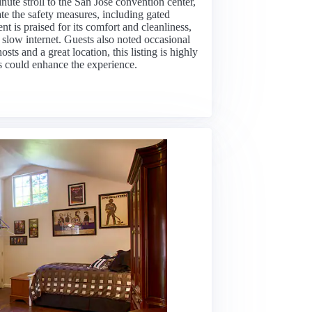
nute stroll to the San Jose convention center,
te the safety measures, including gated
 is praised for its comfort and cleanliness,
slow internet. Guests also noted occasional
osts and a great location, this listing is highly
 could enhance the experience.