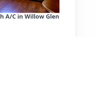
h A/C in Willow Glen
use, located just two blocks from downtown
arking. Guests rave about the comfortable bed,
g snacks and beverages upon arrival. The
n. Reviewers consistently praise the cozy
 the neighborhood as safe and walkable with
pecific cons are mentioned, the popularity of
uest house is highly recommended for those
ea.