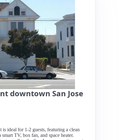
nt downtown San Jose
s ideal for 1-2 guests, featuring a clean
a smart TV, box fan, and space heater.