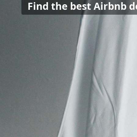
Find the best Airbnb d