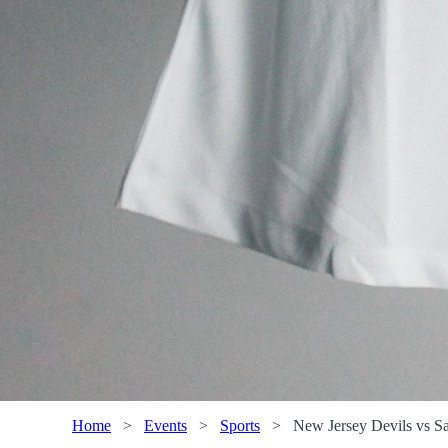
Home
>
Events
>
Sports
>
New Jersey Devils vs Sa