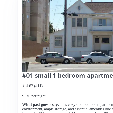
#01 small 1 bedroom apartme
⭐ 4.82 (411)
$130 per night
What past guests say
: This cozy one-bedroom apartment i
environment, ample storage, and essential amenities like 