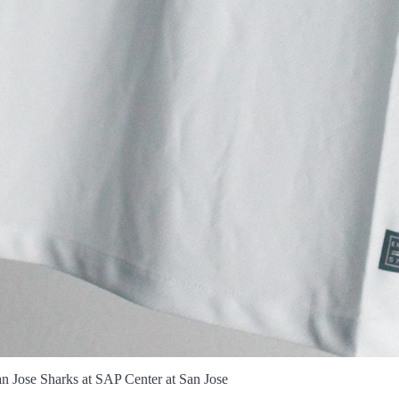
n Jose Sharks at SAP Center at San Jose