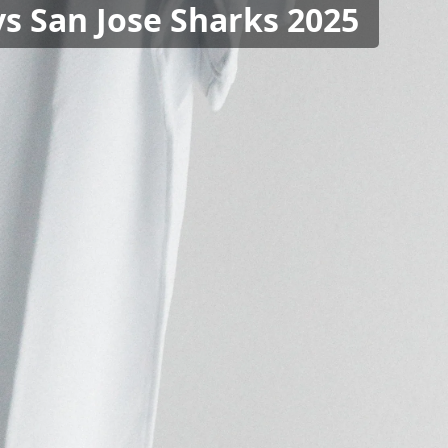
vs San Jose Sharks 2025