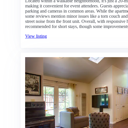
Located within a walkable neighborhood, it's just a 20-mi
making it convenient for event attendees. Guests apprecia
parking and cameras in common areas. While the apartment
some reviews mention minor issues like a torn couch and 
street noise from the front unit. Overall, with responsive h
recommended for short stays, though some improvements
View listing