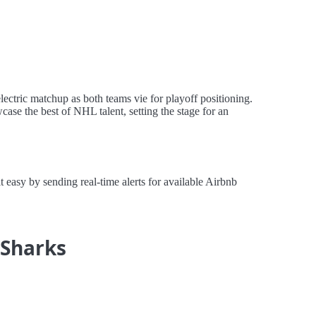
ectric matchup as both teams vie for playoff positioning.
ase the best of NHL talent, setting the stage for an
easy by sending real-time alerts for available Airbnb
 Sharks