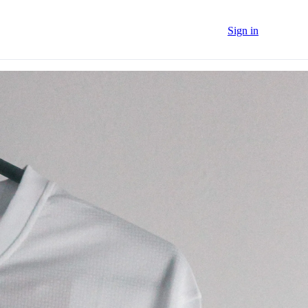
Sign in