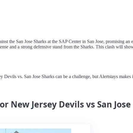
nst the San Jose Sharks at the SAP Center in San Jose, promising an el
ense and a strong defensive stand from the Sharks. This clash will showc
evils vs. San Jose Sharks can be a challenge, but Alertstays makes it 
or New Jersey Devils vs San Jose