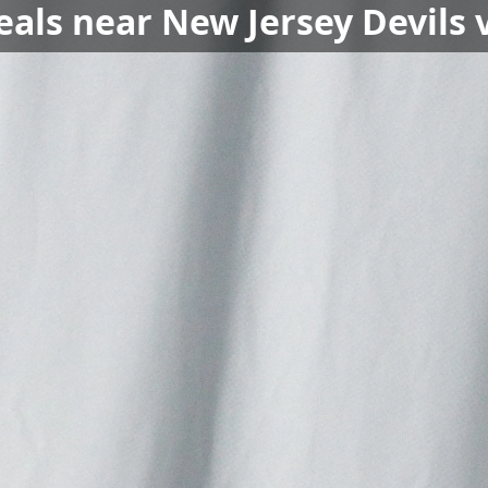
eals near New Jersey Devils 