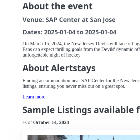
About the event
Venue: SAP Center at San Jose
Dates: 2025-01-04 to 2025-01-04
On March 15, 2024, the New Jersey Devils will face off agai
Fans can expect thrilling goals from the Devils' dynamic off
unforgettable night of hockey.
About Alertstays
Finding accommodation near SAP Center for the New Jersey D
listings, ensuring you never miss out on a great spot.
Learn more
Sample Listings available f
as of
October 14, 2024