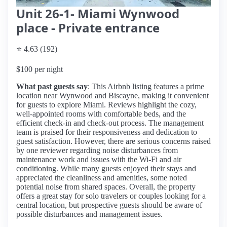
Unit 26-1- Miami Wynwood
place - Private entrance
⭐ 4.63 (192)
$100 per night
What past guests say
: This Airbnb listing features a prime
location near Wynwood and Biscayne, making it convenient
for guests to explore Miami. Reviews highlight the cozy,
well-appointed rooms with comfortable beds, and the
efficient check-in and check-out process. The management
team is praised for their responsiveness and dedication to
guest satisfaction. However, there are serious concerns raised
by one reviewer regarding noise disturbances from
maintenance work and issues with the Wi-Fi and air
conditioning. While many guests enjoyed their stays and
appreciated the cleanliness and amenities, some noted
potential noise from shared spaces. Overall, the property
offers a great stay for solo travelers or couples looking for a
central location, but prospective guests should be aware of
possible disturbances and management issues.