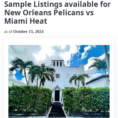
Sample Listings available for
New Orleans Pelicans vs
Miami Heat
as of
October 15, 2024