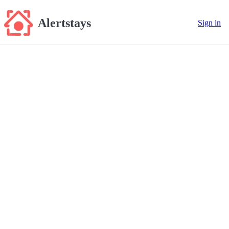
Alertstays
Sign in