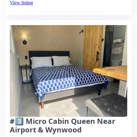
View listing
#3️⃣ Micro Cabin Queen Near
Airport & Wynwood