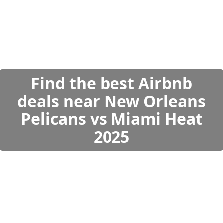
Find the best Airbnb
deals near New Orleans
Pelicans vs Miami Heat
2025