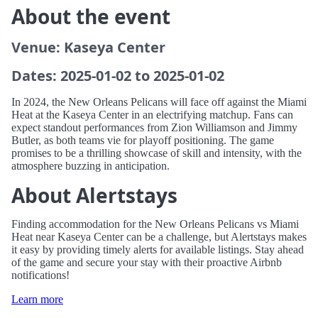
About the event
Venue: Kaseya Center
Dates: 2025-01-02 to 2025-01-02
In 2024, the New Orleans Pelicans will face off against the Miami
Heat at the Kaseya Center in an electrifying matchup. Fans can
expect standout performances from Zion Williamson and Jimmy
Butler, as both teams vie for playoff positioning. The game
promises to be a thrilling showcase of skill and intensity, with the
atmosphere buzzing in anticipation.
About Alertstays
Finding accommodation for the New Orleans Pelicans vs Miami
Heat near Kaseya Center can be a challenge, but Alertstays makes
it easy by providing timely alerts for available listings. Stay ahead
of the game and secure your stay with their proactive Airbnb
notifications!
Learn more