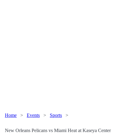
Home
>
Events
>
Sports
>
New Orleans Pelicans vs Miami Heat at Kaseya Center