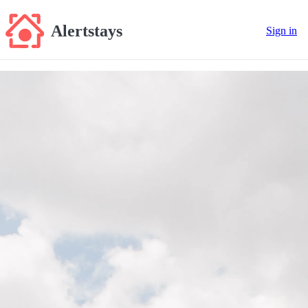
Alertstays
Sign in