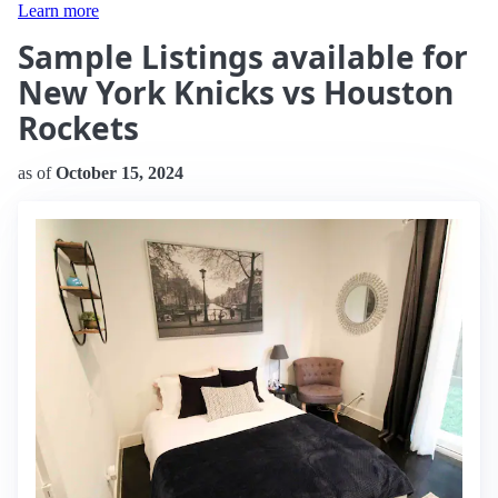
Learn more
Sample Listings available for
New York Knicks vs Houston
Rockets
as of
October 15, 2024