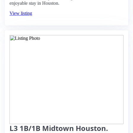
enjoyable stay in Houston.
View listing
L3 1B/1B Midtown Houston.