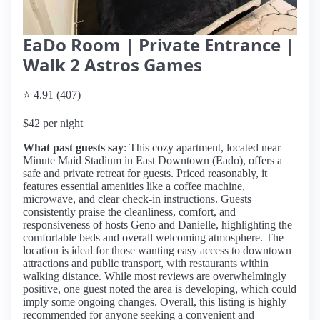
EaDo Room | Private Entrance |
Walk 2 Astros Games
⭐ 4.91 (407)
$42 per night
What past guests say
: This cozy apartment, located near
Minute Maid Stadium in East Downtown (Eado), offers a
safe and private retreat for guests. Priced reasonably, it
features essential amenities like a coffee machine,
microwave, and clear check-in instructions. Guests
consistently praise the cleanliness, comfort, and
responsiveness of hosts Geno and Danielle, highlighting the
comfortable beds and overall welcoming atmosphere. The
location is ideal for those wanting easy access to downtown
attractions and public transport, with restaurants within
walking distance. While most reviews are overwhelmingly
positive, one guest noted the area is developing, which could
imply some ongoing changes. Overall, this listing is highly
recommended for anyone seeking a convenient and