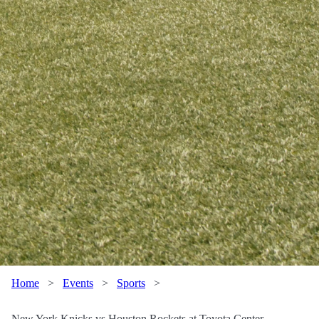
Home
>
Events
>
Sports
>
New York Knicks vs Houston Rockets at Toyota Center