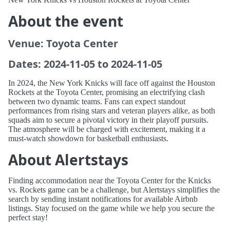
About the event
Venue: Toyota Center
Dates: 2024-11-05 to 2024-11-05
In 2024, the New York Knicks will face off against the Houston
Rockets at the Toyota Center, promising an electrifying clash
between two dynamic teams. Fans can expect standout
performances from rising stars and veteran players alike, as both
squads aim to secure a pivotal victory in their playoff pursuits.
The atmosphere will be charged with excitement, making it a
must-watch showdown for basketball enthusiasts.
About Alertstays
Finding accommodation near the Toyota Center for the Knicks
vs. Rockets game can be a challenge, but Alertstays simplifies the
search by sending instant notifications for available Airbnb
listings. Stay focused on the game while we help you secure the
perfect stay!