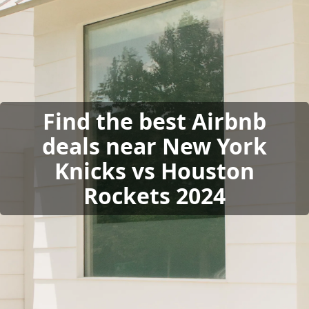
Find the best Airbnb
deals near New York
Knicks vs Houston
Rockets 2024