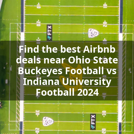
Find the best Airbnb
deals near Ohio State
Buckeyes Football vs
Indiana University
Football 2024