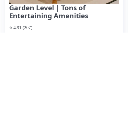
Garden Level | Tons of
Entertaining Amenities
⭐ 4.91 (207)
$245 per night
What past guests say
: This Airbnb listing in Columbus
offers a clean, well-equipped space that matches its online
photos perfectly. Guests rave about the comfortable king-size
bed and fun amenities like a pool table and foosball table,
making it ideal for both relaxation and entertainment. The
location is highly praised for its proximity to downtown
events and walkability to restaurants, including the Short
North and OSU. While most reviews are overwhelmingly
positive, a few guests noted potential noise from the upstairs
unit, which could impact light sleepers. Overall, the friendly
host, Charlotte, is responsive and accommodating,
enhancing the guest experience. With a good value for the
price and a charming neighborhood, this rental is
recommended for future trips.
View listing