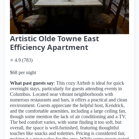
Artistic Olde Towne East
Efficiency Apartment
⭐ 4.9 (783)
$68 per night
What past guests say
: This cozy Airbnb is ideal for quick
overnight stays, particularly for guests attending events in
Columbus. Located near vibrant neighborhoods with
numerous restaurants and bars, it offers a practical and clean
environment. Guests appreciate the helpful host, Kendrick,
and the comfortable amenities, including a large ceiling fan,
though some mention the lack of air conditioning and a TV.
The bed comfort varies, with some finding it too soft, but
overall, the space is well-furnished, featuring thoughtful
touches like snacks and toiletries. Pricing is considered fair,
making it a great value for the area. While some guests noted