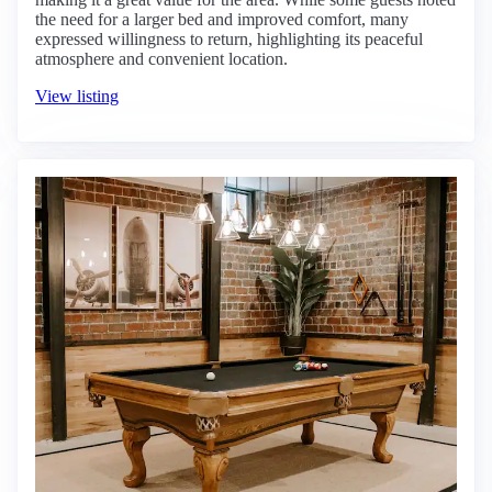
the need for a larger bed and improved comfort, many
expressed willingness to return, highlighting its peaceful
atmosphere and convenient location.
View listing