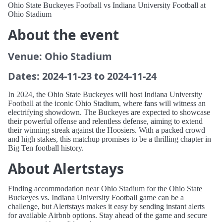
Ohio State Buckeyes Football vs Indiana University Football at
Ohio Stadium
About the event
Venue: Ohio Stadium
Dates: 2024-11-23 to 2024-11-24
In 2024, the Ohio State Buckeyes will host Indiana University
Football at the iconic Ohio Stadium, where fans will witness an
electrifying showdown. The Buckeyes are expected to showcase
their powerful offense and relentless defense, aiming to extend
their winning streak against the Hoosiers. With a packed crowd
and high stakes, this matchup promises to be a thrilling chapter in
Big Ten football history.
About Alertstays
Finding accommodation near Ohio Stadium for the Ohio State
Buckeyes vs. Indiana University Football game can be a
challenge, but Alertstays makes it easy by sending instant alerts
for available Airbnb options. Stay ahead of the game and secure