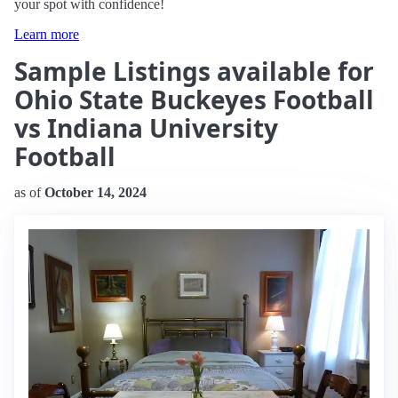
your spot with confidence!
Learn more
Sample Listings available for
Ohio State Buckeyes Football
vs Indiana University
Football
as of
October 14, 2024