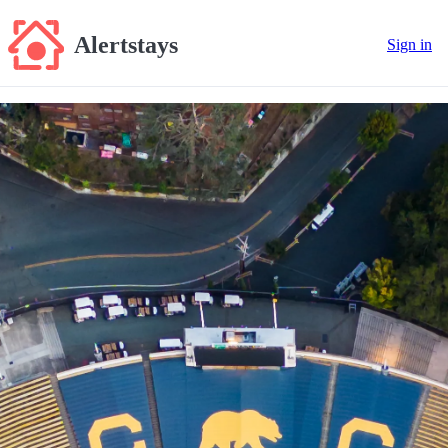
Alertstays
Sign in