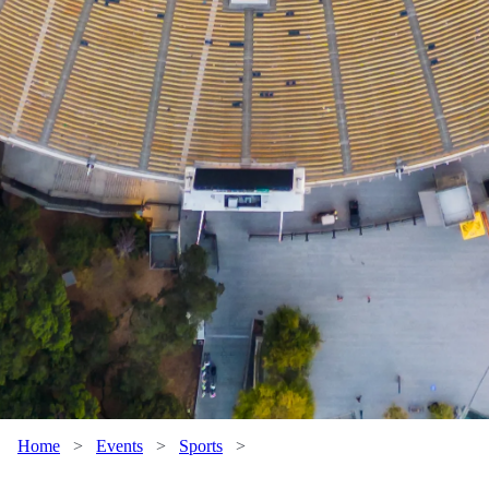
Home
>
Events
>
Sports
>