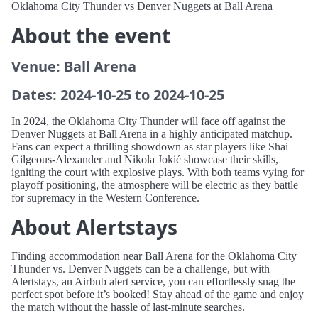
Oklahoma City Thunder vs Denver Nuggets at Ball Arena
About the event
Venue: Ball Arena
Dates: 2024-10-25 to 2024-10-25
In 2024, the Oklahoma City Thunder will face off against the
Denver Nuggets at Ball Arena in a highly anticipated matchup.
Fans can expect a thrilling showdown as star players like Shai
Gilgeous-Alexander and Nikola Jokić showcase their skills,
igniting the court with explosive plays. With both teams vying for
playoff positioning, the atmosphere will be electric as they battle
for supremacy in the Western Conference.
About Alertstays
Finding accommodation near Ball Arena for the Oklahoma City
Thunder vs. Denver Nuggets can be a challenge, but with
Alertstays, an Airbnb alert service, you can effortlessly snag the
perfect spot before it’s booked! Stay ahead of the game and enjoy
the match without the hassle of last-minute searches.