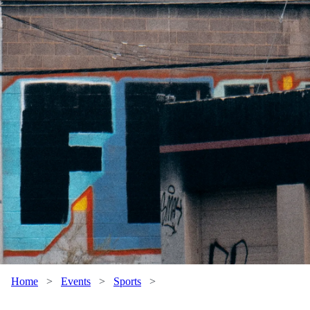
Home
>
Events
>
Sports
>