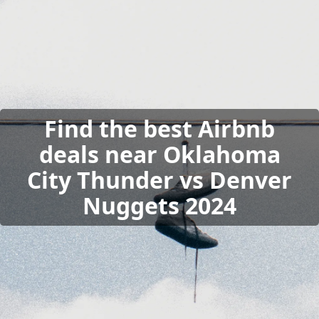
Find the best Airbnb
deals near Oklahoma
City Thunder vs Denver
Nuggets 2024