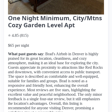
One Night Minimum, City/Mtns
Cozy Garden Level Apt
⭐ 4.85 (815)
$65 per night
What past guests say
: Brad's Airbnb in Denver is highly
praised for its great location, cleanliness, and cozy
atmosphere, making it an ideal base for exploring the city.
Guests appreciate its proximity to attractions like Red Rocks
and downtown, with convenient access to public transport.
The space is described as comfortable and well-equipped,
suitable for families and groups. Brad is noted as a
responsive and friendly host, enhancing the overall
experience. Most reviews are five stars, highlighting the
excellent value and peaceful neighborhood. The only minor
feedback is a single four-star review, but it still emphasizes
the location's advantages. Overall, this listing is
recommended for anyone visiting Denver, promising a