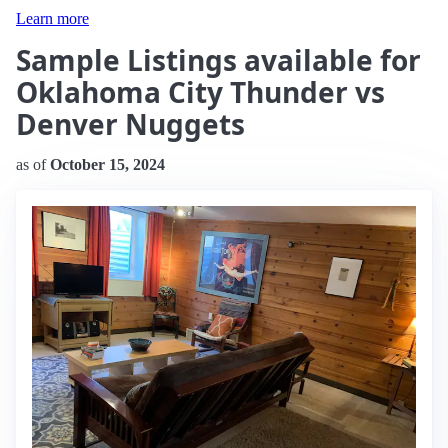
Learn more
Sample Listings available for
Oklahoma City Thunder vs
Denver Nuggets
as of
October 15, 2024