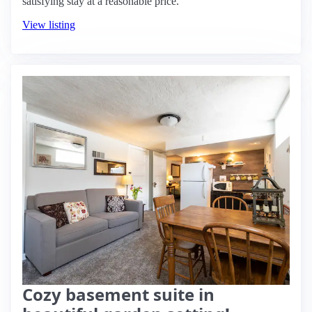
satisfying stay at a reasonable price.
View listing
Cozy basement suite in