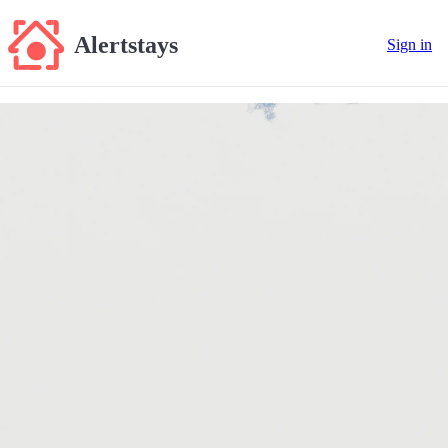
Alertstays
Sign in