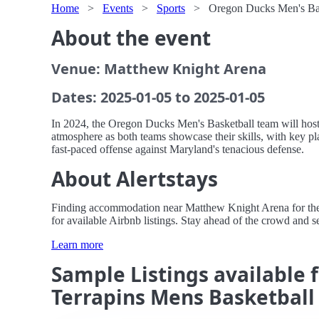
Home
>
Events
>
Sports
>
Oregon Ducks Men's Bas
About the event
Venue: Matthew Knight Arena
Dates: 2025-01-05 to 2025-01-05
In 2024, the Oregon Ducks Men's Basketball team will host
atmosphere as both teams showcase their skills, with key pla
fast-paced offense against Maryland's tenacious defense.
About Alertstays
Finding accommodation near Matthew Knight Arena for the O
for available Airbnb listings. Stay ahead of the crowd and se
Learn more
Sample Listings available 
Terrapins Mens Basketball