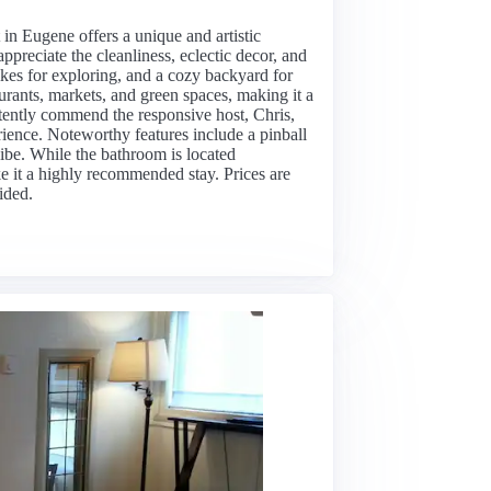
t in Eugene offers a unique and artistic
appreciate the cleanliness, eclectic decor, and
ikes for exploring, and a cozy backyard for
aurants, markets, and green spaces, making it a
tently commend the responsive host, Chris,
ence. Noteworthy features include a pinball
ibe. While the bathroom is located
e it a highly recommended stay. Prices are
ided.