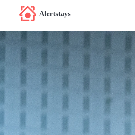
Alertstays