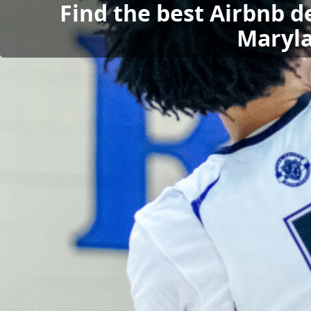
Find the best Airbnb d
Maryla