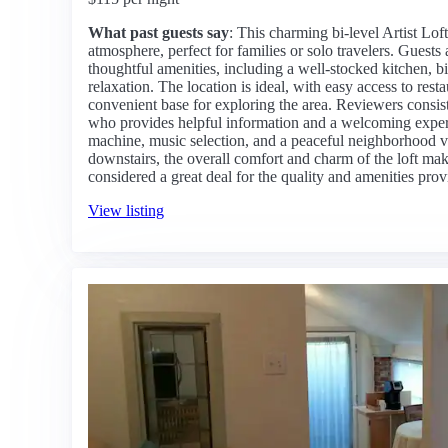
What past guests say
: This charming bi-level Artist Lof
atmosphere, perfect for families or solo travelers. Guests 
thoughtful amenities, including a well-stocked kitchen, b
relaxation. The location is ideal, with easy access to rest
convenient base for exploring the area. Reviewers consis
who provides helpful information and a welcoming experi
machine, music selection, and a peaceful neighborhood v
downstairs, the overall comfort and charm of the loft mak
considered a great deal for the quality and amenities prov
View listing