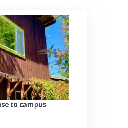
close to campus