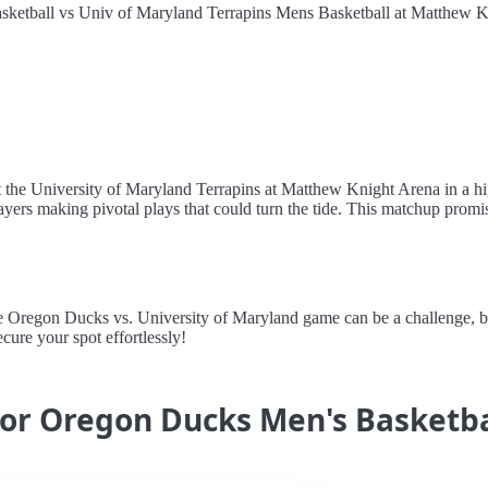
ketball vs Univ of Maryland Terrapins Mens Basketball at Matthew K
 the University of Maryland Terrapins at Matthew Knight Arena in a hi
yers making pivotal plays that could turn the tide. This matchup promises
regon Ducks vs. University of Maryland game can be a challenge, but A
cure your spot effortlessly!
for Oregon Ducks Men's Basketba