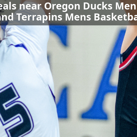
eals near Oregon Ducks Men'
nd Terrapins Mens Basketba