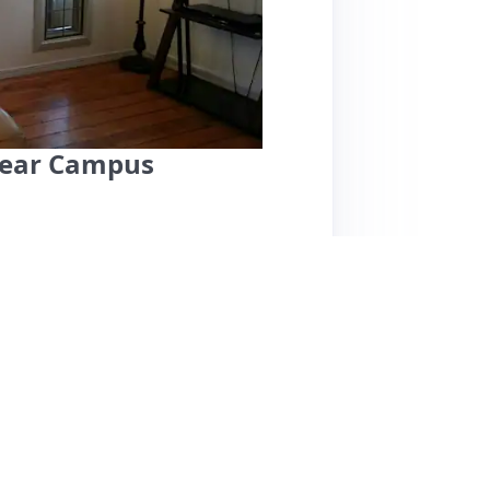
near Campus
ocated near the University of Oregon, making it
Guests appreciate the peaceful, walkable
e grocery stores and parks. The cottage is
ere, though it is small. Notable features
a backyard view. However, some reviews
ll fridge, which might be challenging for
The air conditioning can be noisy, but overall,
tality. Pricing is competitive for the