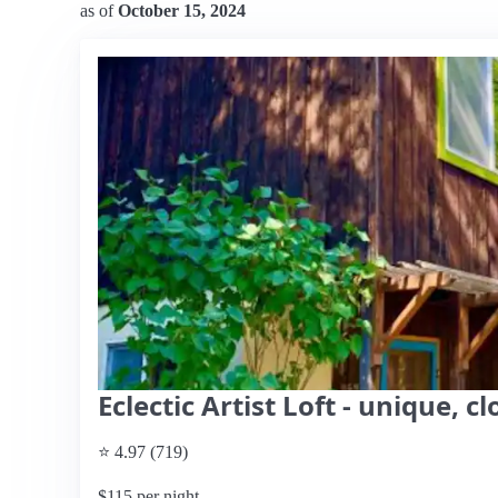
as of
October 15, 2024
Eclectic Artist Loft - unique, 
⭐ 4.97 (719)
$115 per night