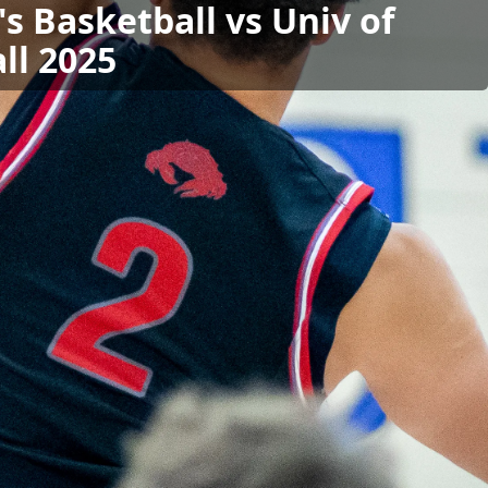
s Basketball vs Univ of
ll 2025