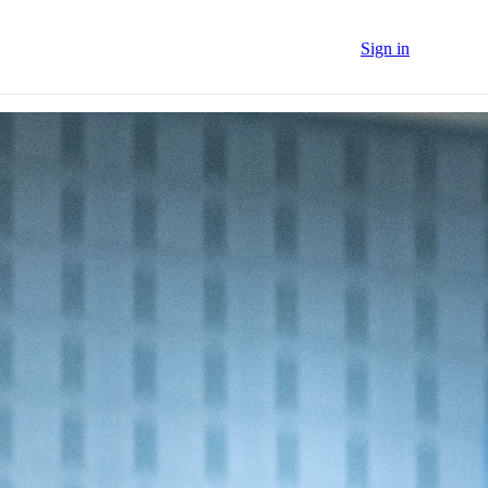
Sign in