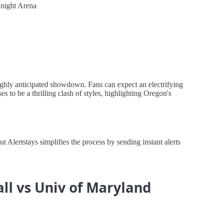
night Arena
ghly anticipated showdown. Fans can expect an electrifying
 to be a thrilling clash of styles, highlighting Oregon's
lertstays simplifies the process by sending instant alerts
ll vs Univ of Maryland