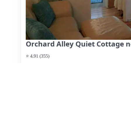
Orchard Alley Quiet Cottage 
⭐ 4.91 (355)
$92 per night, originally $103
What past guests say
: Grace's cozy cottage is ideally l
perfect for couples or small groups visiting the campus. 
neighborhood and the convenience of nearby amenities lik
described as clean and quaint, with a comfortable atmosph
include a lovely kitchen area, a cozy living room, and 
mention the steep staircase to the loft bedroom and a sma
those with mobility issues or traveling with lots of food. 
guests commend Grace's excellent communication and hospi
location, making it a great choice for a stay in Eugene.
View listing