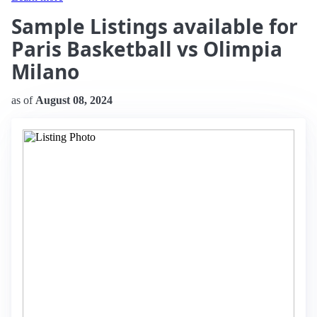
Sample Listings available for
Paris Basketball vs Olimpia
Milano
as of
August 08, 2024