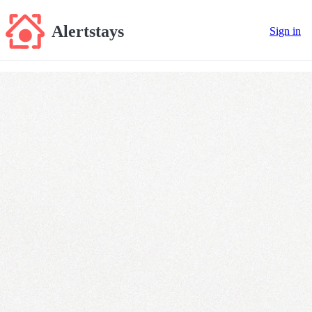
Alertstays
Sign in