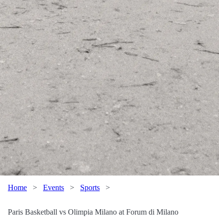
Home
>
Events
>
Sports
>
Paris Basketball vs Olimpia Milano at Forum di Milano