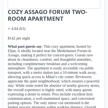
COZY ASSAGO FORUM TWO-
ROOM APARTMENT
⭐ 4.84 (63)
$142 per night
What past guests say
: This cozy apartment, hosted by
Eljan, is ideally located near the Mediolanum Forum in
Assago, making it perfect for concert-goers. Guests rave
about its cleanliness, comfort, and thoughtful amenities,
including complimentary breakfast and a welcoming
atmosphere. The apartment is easily accessible via public
transport, with a metro station just a 10-minute walk away,
allowing quick access to Milan’s city center. Reviewers
appreciate the quiet neighborhood, which ensures a peaceful
stay. While some noted the absence of nearby grocery stores,
the overall experience is highly rated, with many guests
expressing a desire to return. Pros include excellent host
communication, a well-maintained space, and convenient
parking options. The only minor con mentioned is the
limited grocery shopping within walking distance. Overall,