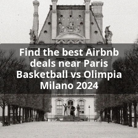
Find the best Airbnb
deals near Paris
Basketball vs Olimpia
Milano 2024