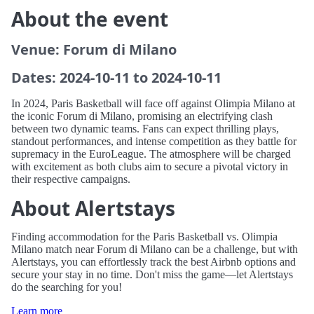
About the event
Venue: Forum di Milano
Dates: 2024-10-11 to 2024-10-11
In 2024, Paris Basketball will face off against Olimpia Milano at
the iconic Forum di Milano, promising an electrifying clash
between two dynamic teams. Fans can expect thrilling plays,
standout performances, and intense competition as they battle for
supremacy in the EuroLeague. The atmosphere will be charged
with excitement as both clubs aim to secure a pivotal victory in
their respective campaigns.
About Alertstays
Finding accommodation for the Paris Basketball vs. Olimpia
Milano match near Forum di Milano can be a challenge, but with
Alertstays, you can effortlessly track the best Airbnb options and
secure your stay in no time. Don't miss the game—let Alertstays
do the searching for you!
Learn more