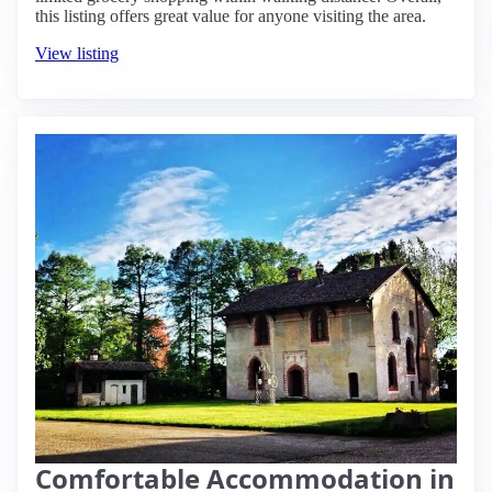
this listing offers great value for anyone visiting the area.
View listing
Comfortable Accommodation in