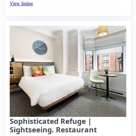
View listing
Sophisticated Refuge |
Sightseeing. Restaurant