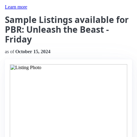
Learn more
Sample Listings available for
PBR: Unleash the Beast -
Friday
as of
October 15, 2024