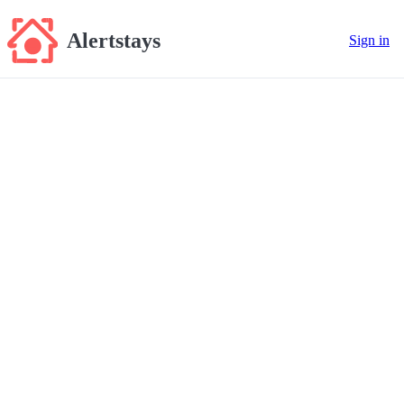
Alertstays
Sign in