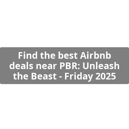
Find the best Airbnb
deals near PBR: Unleash
the Beast - Friday 2025