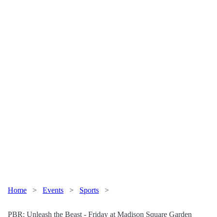
Home
>
Events
>
Sports
>
PBR: Unleash the Beast - Friday at Madison Square Garden