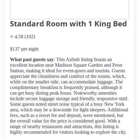
Standard Room with 1 King Bed
⭐ 4.58 (102)
$137 per night
What past guests say
: This Airbnb listing boasts an
excellent location near Madison Square Garden and Penn
Station, making it ideal for event-goers and tourists. Guests
appreciate the cleanliness and comfort of the rooms, which,
while on the smaller side, can accommodate luggage. The
complimentary breakfast is frequently praised, although it
can get busy during peak hours. Noteworthy amenities
include secure luggage storage and friendly, responsive staff.
Some guests noted street noise typical of a busy New York
area, which may be a downside for light sleepers. Additional
fees, such as a resort fee and deposit, were mentioned, but
the overall value for the price is considered good. With a
range of nearby restaurants and attractions, this listing is
highly recommended for visitors looking to explore the city.