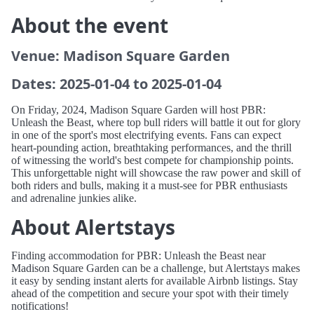
About the event
Venue: Madison Square Garden
Dates: 2025-01-04 to 2025-01-04
On Friday, 2024, Madison Square Garden will host PBR:
Unleash the Beast, where top bull riders will battle it out for glory
in one of the sport's most electrifying events. Fans can expect
heart-pounding action, breathtaking performances, and the thrill
of witnessing the world's best compete for championship points.
This unforgettable night will showcase the raw power and skill of
both riders and bulls, making it a must-see for PBR enthusiasts
and adrenaline junkies alike.
About Alertstays
Finding accommodation for PBR: Unleash the Beast near
Madison Square Garden can be a challenge, but Alertstays makes
it easy by sending instant alerts for available Airbnb listings. Stay
ahead of the competition and secure your spot with their timely
notifications!