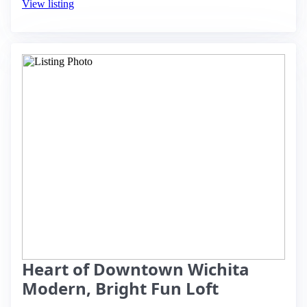
View listing
Heart of Downtown Wichita
Modern, Bright Fun Loft