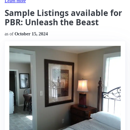
Learn more
Sample Listings available for
PBR: Unleash the Beast
as of
October 15, 2024