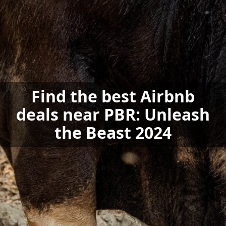
Find the best Airbnb
deals near PBR: Unleash
the Beast 2024