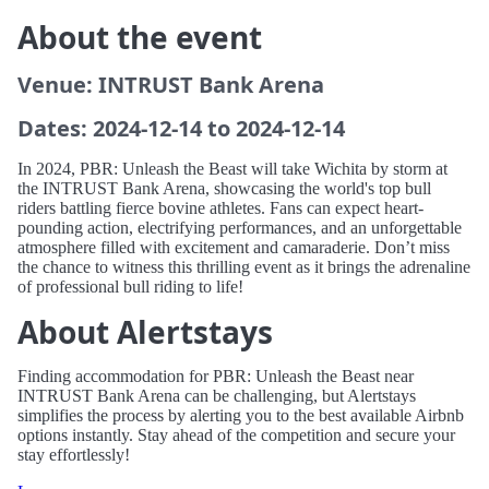
About the event
Venue: INTRUST Bank Arena
Dates: 2024-12-14 to 2024-12-14
In 2024, PBR: Unleash the Beast will take Wichita by storm at
the INTRUST Bank Arena, showcasing the world's top bull
riders battling fierce bovine athletes. Fans can expect heart-
pounding action, electrifying performances, and an unforgettable
atmosphere filled with excitement and camaraderie. Don’t miss
the chance to witness this thrilling event as it brings the adrenaline
of professional bull riding to life!
About Alertstays
Finding accommodation for PBR: Unleash the Beast near
INTRUST Bank Arena can be challenging, but Alertstays
simplifies the process by alerting you to the best available Airbnb
options instantly. Stay ahead of the competition and secure your
stay effortlessly!