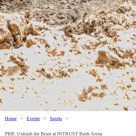
Home
>
Events
>
Sports
>
PBR: Unleash the Beast at INTRUST Bank Arena