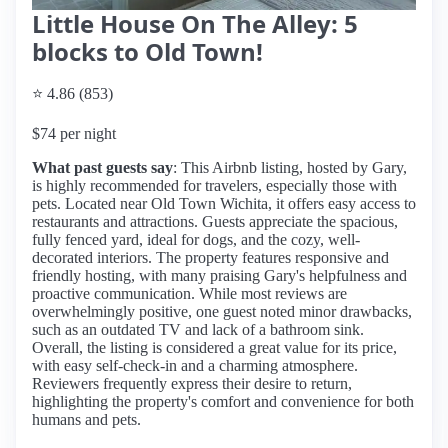
Little House On The Alley: 5
blocks to Old Town!
⭐ 4.86 (853)
$74 per night
What past guests say
: This Airbnb listing, hosted by Gary,
is highly recommended for travelers, especially those with
pets. Located near Old Town Wichita, it offers easy access to
restaurants and attractions. Guests appreciate the spacious,
fully fenced yard, ideal for dogs, and the cozy, well-
decorated interiors. The property features responsive and
friendly hosting, with many praising Gary's helpfulness and
proactive communication. While most reviews are
overwhelmingly positive, one guest noted minor drawbacks,
such as an outdated TV and lack of a bathroom sink.
Overall, the listing is considered a great value for its price,
with easy self-check-in and a charming atmosphere.
Reviewers frequently express their desire to return,
highlighting the property's comfort and convenience for both
humans and pets.