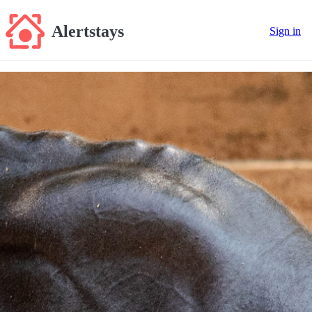
Alertstays
Sign in