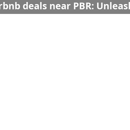
irbnb deals near PBR: Unleas