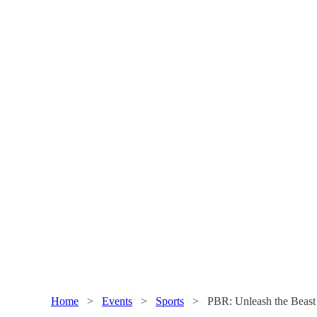
Home
>
Events
>
Sports
>
PBR: Unleash the Beas