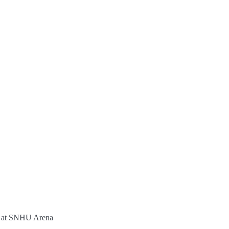
t at SNHU Arena