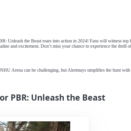
: Unleash the Beast roars into action in 2024! Fans will witness top bull
naline and excitement. Don’t miss your chance to experience the thrill of
U Arena can be challenging, but Alertstays simplifies the hunt with re
for PBR: Unleash the Beast