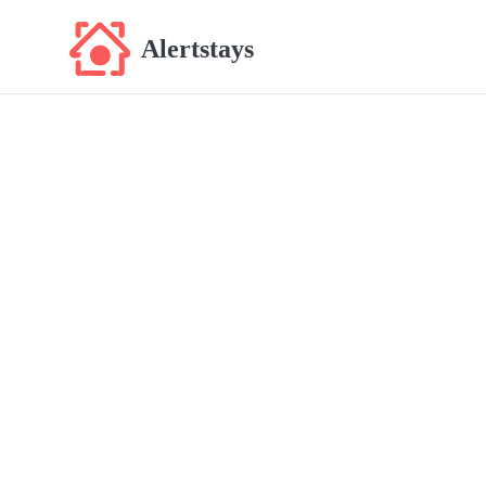
Alertstays