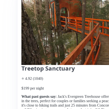
Treetop Sanctuary
⭐ 4.92 (1040)
$199 per night
What past guests say
: Jack's Evergreen Treehouse offer
in the trees, perfect for couples or families seeking a pe
it's close to hiking trails and just 25 minutes from Conc