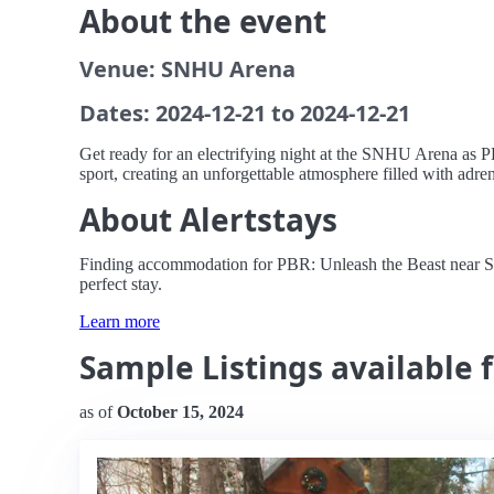
About the event
Venue: SNHU Arena
Dates: 2024-12-21 to 2024-12-21
Get ready for an electrifying night at the SNHU Arena as PBR
sport, creating an unforgettable atmosphere filled with adre
About Alertstays
Finding accommodation for PBR: Unleash the Beast near SNH
perfect stay.
Learn more
Sample Listings available 
as of
October 15, 2024