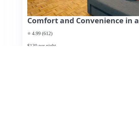
Comfort and Convenience in a
⭐ 4.99 (612)
$130 per night
What past guests say
: This charming studio, located jus
easy access to the city and nearby coastal areas. Guests h
thoughtful touches, such as personalized welcome notes 
a lovely terrace overlooking a well-landscaped garden, e
highlight the excellent hospitality of hosts Mike and Amy
were missing and that communication could improve. The 
suit everyone. Overall, this well-appointed studio is ideal
peaceful and inviting stay, with many recommending it 
reasonable given the location and amenities.
View listing