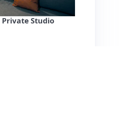
 Private Studio
t outside Boston, offers a cozy retreat with
ave praised the cleanliness, comfort, and
and complimentary snacks. The space features
nhancing its appeal. While most reviews
, one guest noted that some basic amenities
mattress is described as firm, which may not
 for couples or solo travelers seeking a
as a home away from home. Pricing appears