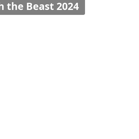
h the Beast 2024