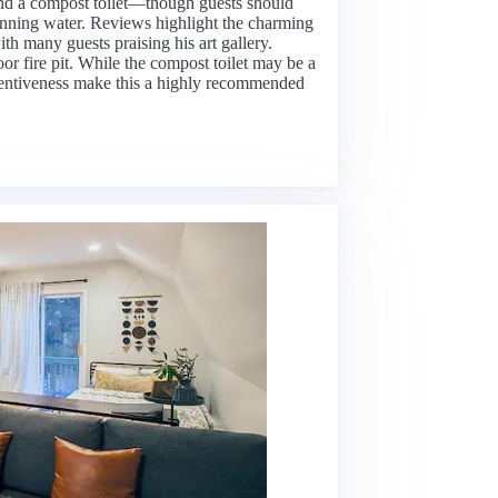
 and a compost toilet—though guests should
unning water. Reviews highlight the charming
ith many guests praising his art gallery.
or fire pit. While the compost toilet may be a
tentiveness make this a highly recommended