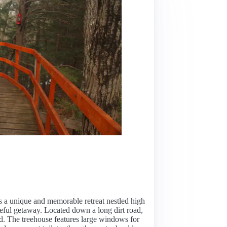
s a unique and memorable retreat nestled high
aceful getaway. Located down a long dirt road,
ord. The treehouse features large windows for