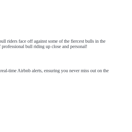
 riders face off against some of the fiercest bulls in the
 professional bull riding up close and personal!
al-time Airbnb alerts, ensuring you never miss out on the