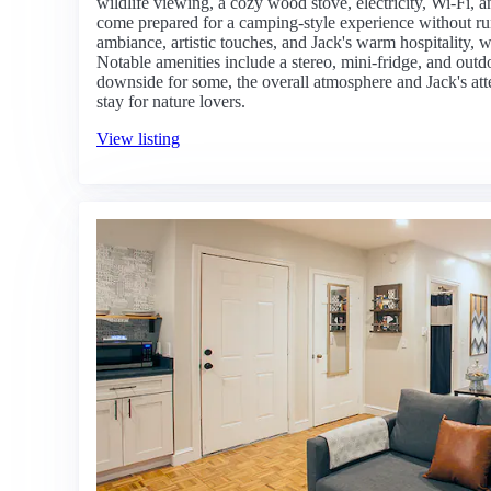
wildlife viewing, a cozy wood stove, electricity, Wi-Fi,
come prepared for a camping-style experience without r
ambiance, artistic touches, and Jack's warm hospitality, w
Notable amenities include a stereo, mini-fridge, and outdo
downside for some, the overall atmosphere and Jack's at
stay for nature lovers.
View listing