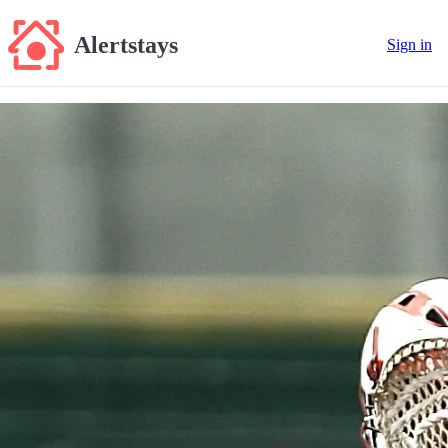
Alertstays
Sign in