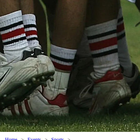
Home
>
Events
>
Sports
>