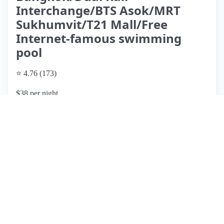
Interchange/BTS Asok/MRT
Sukhumvit/T21 Mall/Free
Internet-famous swimming
pool
⭐ 4.76 (173)
$38 per night
What past guests say
: This Airbnb listing boasts an
excellent location near public transport and numerous dining
options, making it convenient for exploring the city. Guests
appreciate the rooftop pool and gym facilities, enhancing
their stay. The property is generally clean and comfortable,
with responsive hosts ensuring smooth check-ins. However,
some reviews highlight issues such as low shower water
pressure, drainage problems, and an unpleasant sewage
smell that has been noted repeatedly. Additionally, the
mattress may need replacing, as it has been reported to sag.
While the price is considered reasonable for the amenities
offered, potential guests should be aware of these concerns,
particularly regarding the condition of the bathroom and the