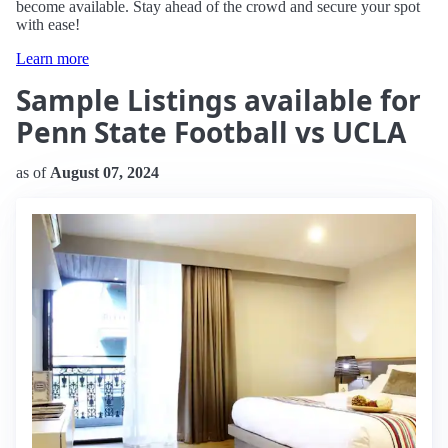
become available. Stay ahead of the crowd and secure your spot
with ease!
Learn more
Sample Listings available for
Penn State Football vs UCLA
as of
August 07, 2024