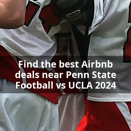
Find the best Airbnb
deals near Penn State
Football vs UCLA 2024