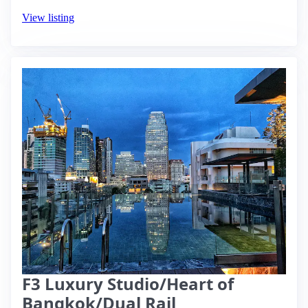
View listing
F3 Luxury Studio/Heart of
Bangkok/Dual Rail