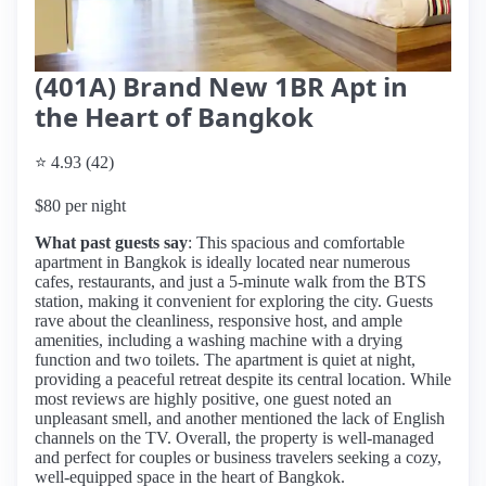
(401A) Brand New 1BR Apt in
the Heart of Bangkok
⭐ 4.93 (42)
$80 per night
What past guests say
: This spacious and comfortable
apartment in Bangkok is ideally located near numerous
cafes, restaurants, and just a 5-minute walk from the BTS
station, making it convenient for exploring the city. Guests
rave about the cleanliness, responsive host, and ample
amenities, including a washing machine with a drying
function and two toilets. The apartment is quiet at night,
providing a peaceful retreat despite its central location. While
most reviews are highly positive, one guest noted an
unpleasant smell, and another mentioned the lack of English
channels on the TV. Overall, the property is well-managed
and perfect for couples or business travelers seeking a cozy,
well-equipped space in the heart of Bangkok.