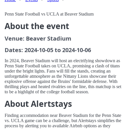
Penn State Football vs UCLA at Beaver Stadium
About the event
Venue: Beaver Stadium
Dates: 2024-10-05 to 2024-10-06
In 2024, Beaver Stadium will host an electrifying showdown as
Penn State Football takes on UCLA, promising a clash of titans
under the bright lights. Fans will fill the stands, creating an
unforgettable atmosphere as the Nittany Lions showcase their
explosive offense against the Bruins' formidable defense. With
thrilling plays and heated rivalries on the line, this matchup is set
to be a highlight of the college football season.
About Alertstays
Finding accommodation near Beaver Stadium for the Penn State
vs. UCLA game can be a challenge, but Alertstays simplifies the
process by alerting you to available Airbnb options as they