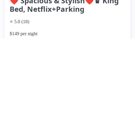
❤️ Spacious & Stylish❤️♛ King
Bed, Netflix+Parking
⭐ 5.0 (18)
$149 per night
What past guests say
: This stylish and modern apartment,
hosted by Jason, is located in a quiet neighborhood close to
NYC, making it an ideal spot for travelers. Guests
consistently praise its cleanliness, comfort, and well-stocked
kitchen, which includes spices and coffee. Amenities like
free Wi-Fi and Netflix enhance the stay, while convenient
driveway parking is a notable feature. The host is highly
regarded for outstanding hospitality and quick
communication. Although some guests reported occasional
noise from upstairs, it was not deemed distracting. Overall,
the apartment offers a homey atmosphere and is within a 10-
minute drive to supermarkets, shops, and restaurants. With a
perfect rating from numerous guests, it is highly
recommended for anyone seeking a comfortable and
welcoming place to stay.
View listing