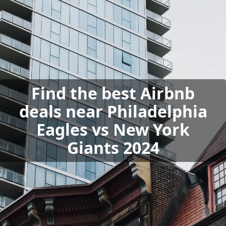
Find the best Airbnb
deals near Philadelphia
Eagles vs New York
Giants 2024