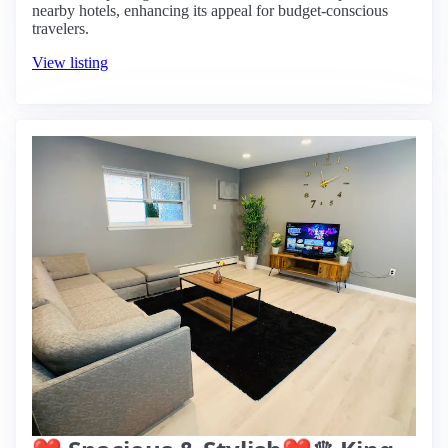
nearby hotels, enhancing its appeal for budget-conscious
travelers.
View listing