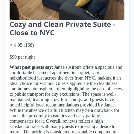
Cozy and Clean Private Suite -
Close to NYC
⭐ 4.95 (168)
$99 per night
What past guests say
: Janae's Airbnb offers a spacious and
comfortable basement apartment in a quiet, safe
neighborhood just across the river from NYC, making it an
ideal choice for visitors. Guests appreciate the cleanliness
and homey atmosphere, often highlighting the ease of access
to public transport for city excursions. The space is well-
maintained, featuring cozy furnishings, and guests have
noted helpful local recommendations provided by Janae.
While the absence of a full kitchen may be a drawback for
some, the proximity to eateries and easy parking
compensates for it. Overall, reviews reflect a high
satisfaction rate, with many guests expressing a desire to
return. The pricing is considered reasonable compared to