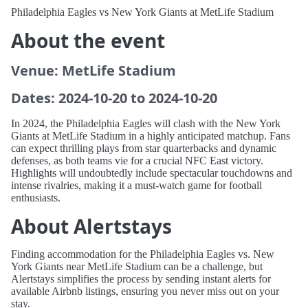
Philadelphia Eagles vs New York Giants at MetLife Stadium
About the event
Venue: MetLife Stadium
Dates: 2024-10-20 to 2024-10-20
In 2024, the Philadelphia Eagles will clash with the New York
Giants at MetLife Stadium in a highly anticipated matchup. Fans
can expect thrilling plays from star quarterbacks and dynamic
defenses, as both teams vie for a crucial NFC East victory.
Highlights will undoubtedly include spectacular touchdowns and
intense rivalries, making it a must-watch game for football
enthusiasts.
About Alertstays
Finding accommodation for the Philadelphia Eagles vs. New
York Giants near MetLife Stadium can be a challenge, but
Alertstays simplifies the process by sending instant alerts for
available Airbnb listings, ensuring you never miss out on your
stay.