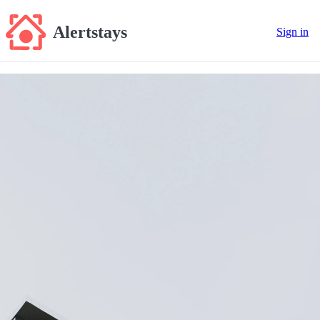
Alertstays
Sign in