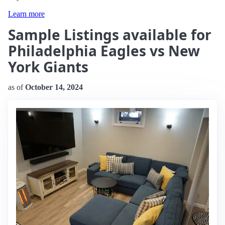
Learn more
Sample Listings available for
Philadelphia Eagles vs New
York Giants
as of
October 14, 2024