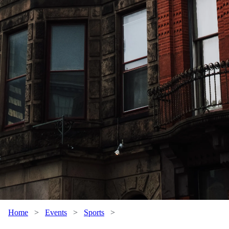
Home
>
Events
>
Sports
>