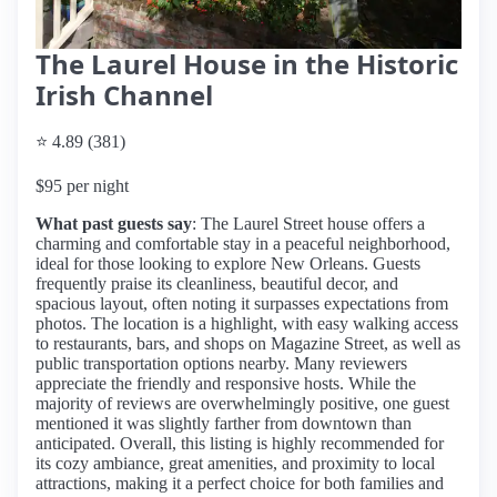
The Laurel House in the Historic
Irish Channel
⭐ 4.89 (381)
$95 per night
What past guests say
: The Laurel Street house offers a
charming and comfortable stay in a peaceful neighborhood,
ideal for those looking to explore New Orleans. Guests
frequently praise its cleanliness, beautiful decor, and
spacious layout, often noting it surpasses expectations from
photos. The location is a highlight, with easy walking access
to restaurants, bars, and shops on Magazine Street, as well as
public transportation options nearby. Many reviewers
appreciate the friendly and responsive hosts. While the
majority of reviews are overwhelmingly positive, one guest
mentioned it was slightly farther from downtown than
anticipated. Overall, this listing is highly recommended for
its cozy ambiance, great amenities, and proximity to local
attractions, making it a perfect choice for both families and