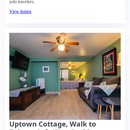
solo travelers.
View listing
Uptown Cottage, Walk to