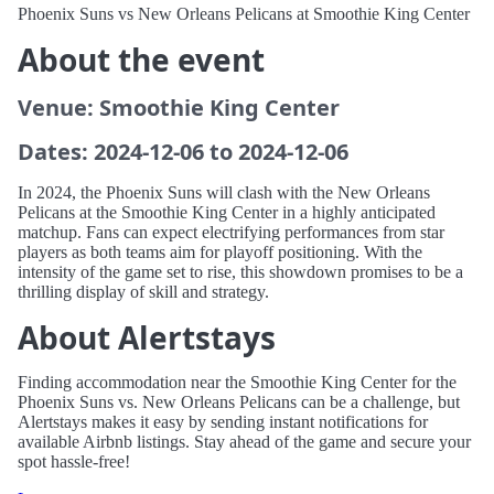
Phoenix Suns vs New Orleans Pelicans at Smoothie King Center
About the event
Venue: Smoothie King Center
Dates: 2024-12-06 to 2024-12-06
In 2024, the Phoenix Suns will clash with the New Orleans
Pelicans at the Smoothie King Center in a highly anticipated
matchup. Fans can expect electrifying performances from star
players as both teams aim for playoff positioning. With the
intensity of the game set to rise, this showdown promises to be a
thrilling display of skill and strategy.
About Alertstays
Finding accommodation near the Smoothie King Center for the
Phoenix Suns vs. New Orleans Pelicans can be a challenge, but
Alertstays makes it easy by sending instant notifications for
available Airbnb listings. Stay ahead of the game and secure your
spot hassle-free!