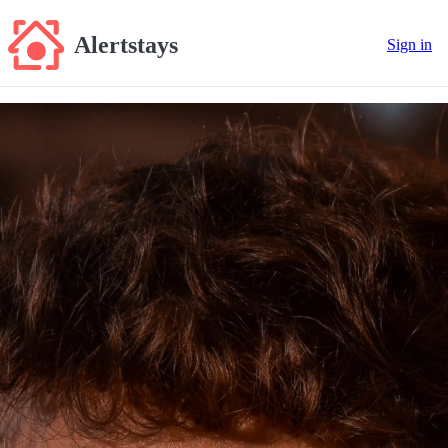
Alertstays
Sign in