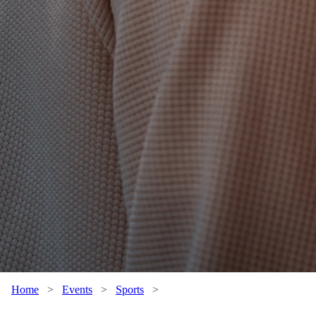
Home
>
Events
>
Sports
>