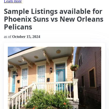
Learn more
Sample Listings available for
Phoenix Suns vs New Orleans
Pelicans
as of
October 15, 2024