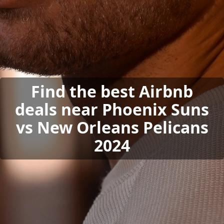
Find the best Airbnb
deals near Phoenix Suns
vs New Orleans Pelicans
2024