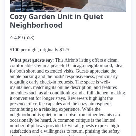
Cozy Garden Unit in Quiet
Neighborhood
⭐ 4.89 (558)
$100 per night, originally $125
What past guests say
: This Airbnb listing offers a clean,
comfortable stay in a peaceful Chicago neighborhood, ideal
for both short and extended visits. Guests appreciate the
ample parking and the hosts' responsiveness, particularly
regarding early check-in requests. The space is well-
maintained, matching its online description, and features
amenities such as air conditioning and a full kitchen, making
it convenient for longer stays. Reviewers highlight the
presence of coffee capsules and the cozy atmosphere,
contributing to a relaxing experience. While the
neighborhood is quiet, minor noise from other tenants can
occasionally be heard. A common critique is the limited
number of pillows provided. Overall, guests express high
satisfaction and a willingness to return, praising the safety,