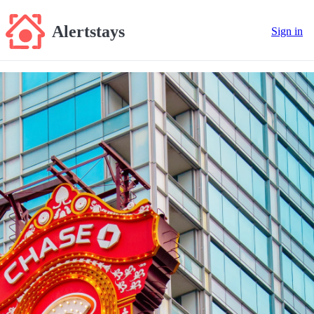
Alertstays
Sign in