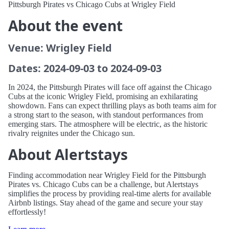
Pittsburgh Pirates vs Chicago Cubs at Wrigley Field
About the event
Venue: Wrigley Field
Dates: 2024-09-03 to 2024-09-03
In 2024, the Pittsburgh Pirates will face off against the Chicago
Cubs at the iconic Wrigley Field, promising an exhilarating
showdown. Fans can expect thrilling plays as both teams aim for
a strong start to the season, with standout performances from
emerging stars. The atmosphere will be electric, as the historic
rivalry reignites under the Chicago sun.
About Alertstays
Finding accommodation near Wrigley Field for the Pittsburgh
Pirates vs. Chicago Cubs can be a challenge, but Alertstays
simplifies the process by providing real-time alerts for available
Airbnb listings. Stay ahead of the game and secure your stay
effortlessly!