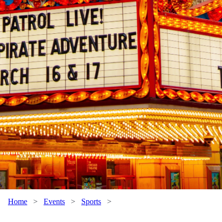
Home
>
Events
>
Sports
>