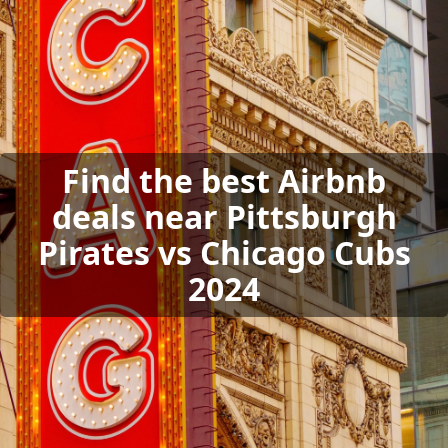
Find the best Airbnb
deals near Pittsburgh
Pirates vs Chicago Cubs
2024