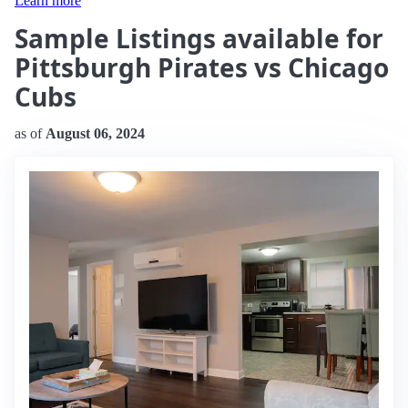
Learn more
Sample Listings available for
Pittsburgh Pirates vs Chicago
Cubs
as of
August 06, 2024