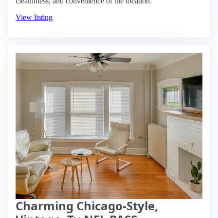
cleanliness, and convenience of the location.
View listing
Charming Chicago-Style,