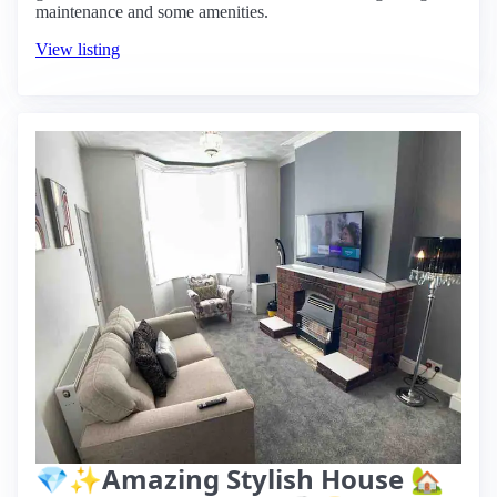
maintenance and some amenities.
View listing
💎✨Amazing Stylish House 🏡