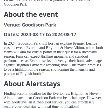
Goodison Park
About the event
Venue: Goodison Park
Dates: 2024-08-17 to 2024-08-17
In 2024, Goodison Park will host an exciting Premier League
clash between Everton and Brighton & Hove Albion, where both
teams will aim for crucial points in their quest for a successful
season. Fans can expect thrilling moments and standout
performances as Everton seeks to leverage their home advantage
against Brighton's dynamic attacking style. This match promises
to be a highlight of the season, showcasing the intensity and
passion of English football.
About Alertstays
Finding accommodation for the Everton vs. Brighton & Hove
Albion match near Goodison Park can be a challenge. However,
with Alertstays, an Airbnb alert service, you can effortlessly
secure your ideal stay with real-time notifications!