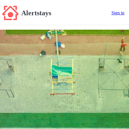
Alertstays
Sign in