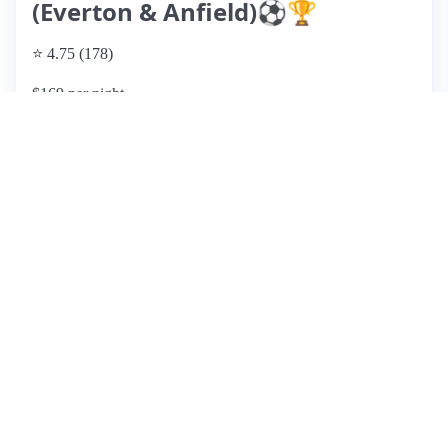
(Everton & Anfield)⚽️🏆
⭐ 4.75 (178)
$169 per night
What past guests say
: This Airbnb listing offers a clean and
comfortable stay, ideal for short visits, especially for sports
events, given its proximity to football stadiums and local
amenities. Guests frequently praise the host's excellent
communication and the easy check-in process. The property
is well-equipped with a tidy kitchen, good WiFi, and ample
parking. However, some reviews mention maintenance
issues, including old mattresses and a few unpleasant odors,
which could detract from the experience. While it’s
described as basic, it provides good value for money,
especially for groups or those seeking a convenient location.
Overall, it’s a solid choice for travelers looking for
affordability and accessibility but may not meet the
expectations of families seeking a more upscale experience.
View listing