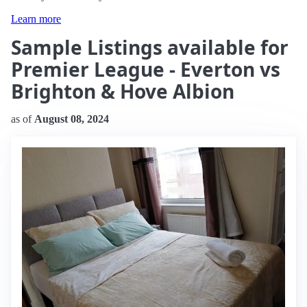
Learn more
Sample Listings available for
Premier League - Everton vs
Brighton & Hove Albion
as of
August 08, 2024