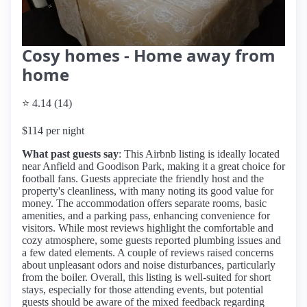
Cosy homes - Home away from
home
⭐ 4.14 (14)
$114 per night
What past guests say
: This Airbnb listing is ideally located
near Anfield and Goodison Park, making it a great choice for
football fans. Guests appreciate the friendly host and the
property's cleanliness, with many noting its good value for
money. The accommodation offers separate rooms, basic
amenities, and a parking pass, enhancing convenience for
visitors. While most reviews highlight the comfortable and
cozy atmosphere, some guests reported plumbing issues and
a few dated elements. A couple of reviews raised concerns
about unpleasant odors and noise disturbances, particularly
from the boiler. Overall, this listing is well-suited for short
stays, especially for those attending events, but potential
guests should be aware of the mixed feedback regarding