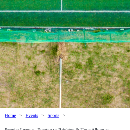
Home
>
Events
>
Sports
>
Premier League - Everton vs Brighton & Hove Albion at