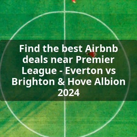
Find the best Airbnb
deals near Premier
League - Everton vs
Brighton & Hove Albion
2024