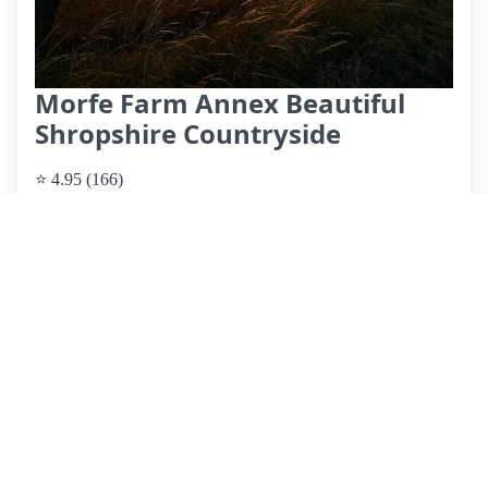
Morfe Farm Annex Beautiful
Shropshire Countryside
⭐ 4.95 (166)
$127 per night
What past guests say
: Morfe Farm offers a charming and
spacious annex, ideal for guests attending nearby weddings,
particularly at the Bridal Barn. Located in a picturesque area
of Shropshire, the accommodation is praised for its
cleanliness, tasteful decor, and well-maintained gardens.
Guests appreciate thoughtful touches like homemade
brownies and milk, enhancing their stay. Louise, the host, is
frequently highlighted for her warmth and helpfulness,
providing clear instructions and local recommendations.
While most reviews are overwhelmingly positive, one guest
noted the absence of shower gel, which was not a significant
issue. Overall, this hidden gem is highly recommended for