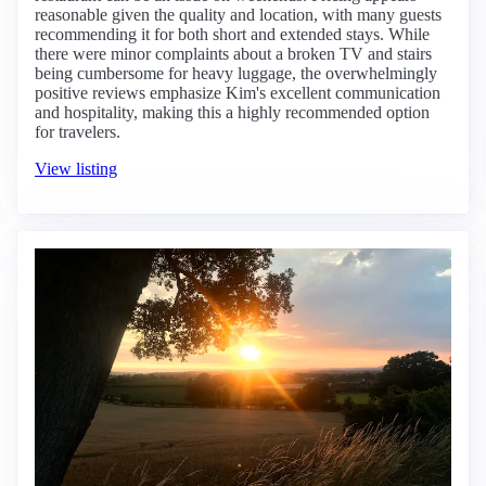
reasonable given the quality and location, with many guests
recommending it for both short and extended stays. While
there were minor complaints about a broken TV and stairs
being cumbersome for heavy luggage, the overwhelmingly
positive reviews emphasize Kim's excellent communication
and hospitality, making this a highly recommended option
for travelers.
View listing