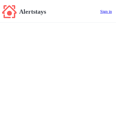
Alertstays
Sign in