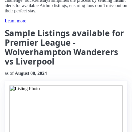
challenge, but Alertstays simplifies the process by sending instant
alerts for available Airbnb listings, ensuring fans don’t miss out on
their perfect stay.
Learn more
Sample Listings available for
Premier League -
Wolverhampton Wanderers
vs Liverpool
as of
August 08, 2024