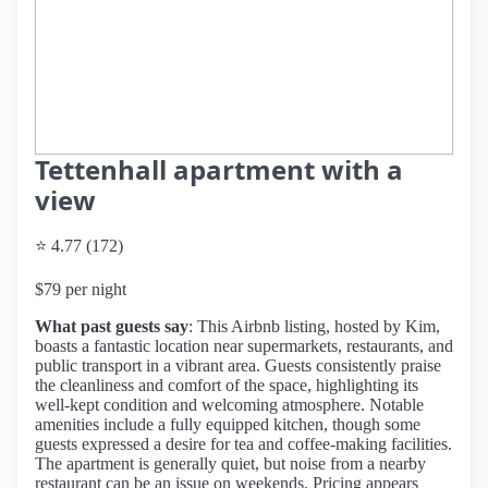
Tettenhall apartment with a
view
⭐ 4.77 (172)
$79 per night
What past guests say
: This Airbnb listing, hosted by Kim,
boasts a fantastic location near supermarkets, restaurants, and
public transport in a vibrant area. Guests consistently praise
the cleanliness and comfort of the space, highlighting its
well-kept condition and welcoming atmosphere. Notable
amenities include a fully equipped kitchen, though some
guests expressed a desire for tea and coffee-making facilities.
The apartment is generally quiet, but noise from a nearby
restaurant can be an issue on weekends. Pricing appears