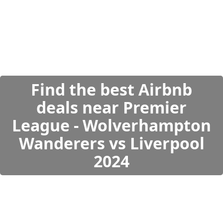
Find the best Airbnb
deals near Premier
League - Wolverhampton
Wanderers vs Liverpool
2024