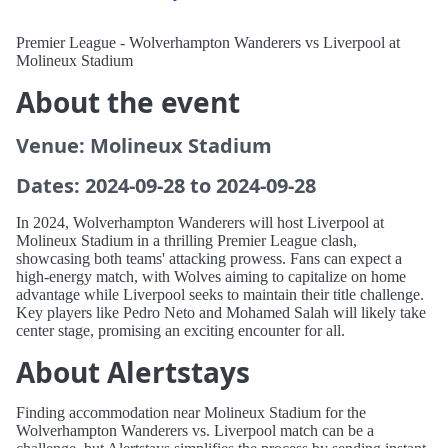
Premier League - Wolverhampton Wanderers vs Liverpool at
Molineux Stadium
About the event
Venue: Molineux Stadium
Dates: 2024-09-28 to 2024-09-28
In 2024, Wolverhampton Wanderers will host Liverpool at
Molineux Stadium in a thrilling Premier League clash,
showcasing both teams' attacking prowess. Fans can expect a
high-energy match, with Wolves aiming to capitalize on home
advantage while Liverpool seeks to maintain their title challenge.
Key players like Pedro Neto and Mohamed Salah will likely take
center stage, promising an exciting encounter for all.
About Alertstays
Finding accommodation near Molineux Stadium for the
Wolverhampton Wanderers vs. Liverpool match can be a