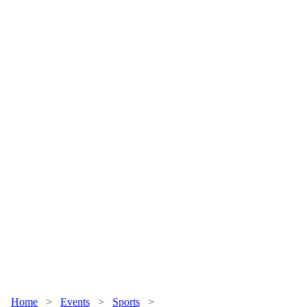
Home
>
Events
>
Sports
>