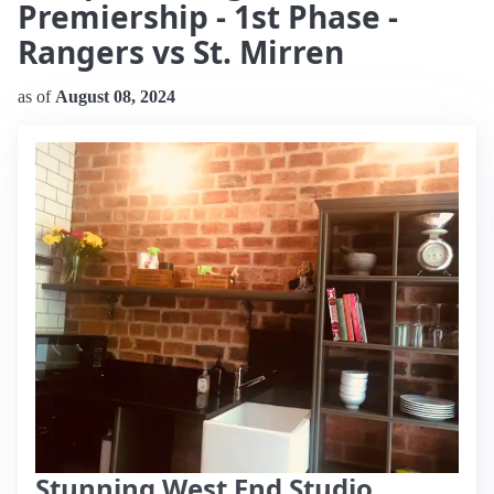
Premiership - 1st Phase -
Rangers vs St. Mirren
as of
August 08, 2024
Stunning West End Studio