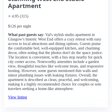
Apartment
⭐ 4.95 (315)
$126 per night
What past guests say
: Val's stylish studio apartment in
Glasgow's historic West End offers a cozy retreat with easy
access to local attractions and dining options. Guests praise
the comfortable bed, well-equipped kitchen, and charming
decor, often noting that the photos don't do the space justice.
The location is convenient, with a bus stop nearby for quick
city center access. Noteworthy amenities include a garden
view, thoughtful touches like welcome treats, and responsive
hosting. However, some guests mentioned thin walls and
minor plumbing issues with leaking fixtures. Overall, the
apartment is described as clean, peaceful, and welcoming,
making it a highly recommended choice for couples or solo
travelers seeking a home-like atmosphere.
View listing