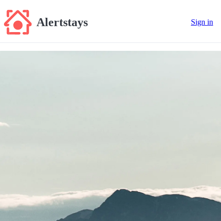
Alertstays
Sign in