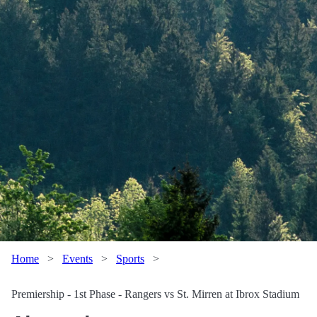
Home
>
Events
>
Sports
>
Premiership - 1st Phase - Rangers vs St. Mirren at Ibrox Stadium