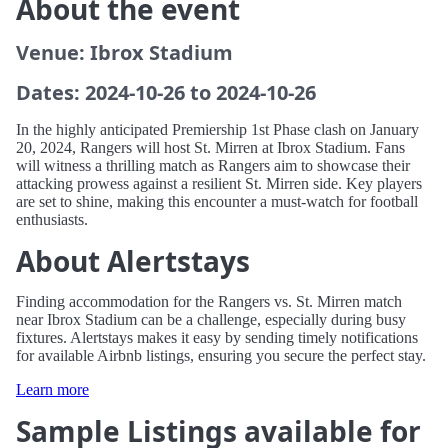
About the event
Venue: Ibrox Stadium
Dates: 2024-10-26 to 2024-10-26
In the highly anticipated Premiership 1st Phase clash on January
20, 2024, Rangers will host St. Mirren at Ibrox Stadium. Fans
will witness a thrilling match as Rangers aim to showcase their
attacking prowess against a resilient St. Mirren side. Key players
are set to shine, making this encounter a must-watch for football
enthusiasts.
About Alertstays
Finding accommodation for the Rangers vs. St. Mirren match
near Ibrox Stadium can be a challenge, especially during busy
fixtures. Alertstays makes it easy by sending timely notifications
for available Airbnb listings, ensuring you secure the perfect stay.
Learn more
Sample Listings available for