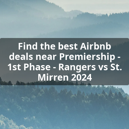
Find the best Airbnb
deals near Premiership -
1st Phase - Rangers vs St.
Mirren 2024