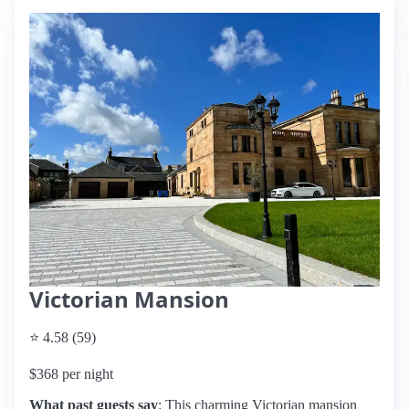
Victorian Mansion
⭐ 4.58 (59)
$368 per night
What past guests say
: This charming Victorian mansion