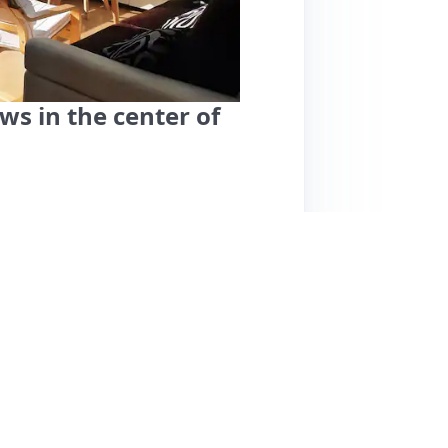
s in the center of
iz offers a fantastic stay with a spacious
leanliness, modern decor, and well-equipped
host, Asier, is highly praised for his
ding excellent recommendations for dining
y center and a large park, perfect for walks.
ce. Noteworthy features include complimentary
 experience. The only minor downside
e. Overall, this listing is highly recommended
 hospitality.