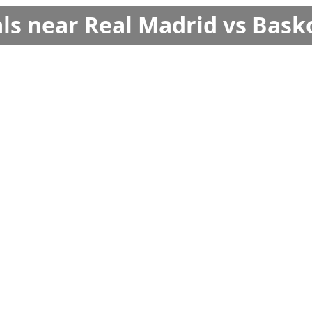
ls near Real Madrid vs Bask