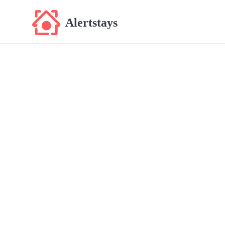
Alertstays