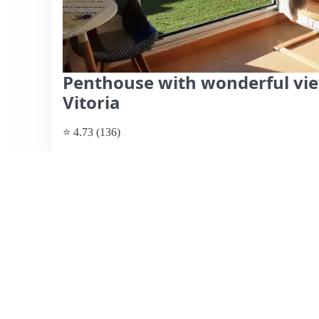
Penthouse with wonderful view
Vitoria
⭐ 4.73 (136)
$108 per night
What past guests say
: Asier's apartment in Vitoria Gaste
terrace boasting stunning views. Guests rave about the c
kitchen, making it ideal for both short and long stays. The 
friendliness, responsiveness, and local knowledge, provi
and activities. The location is convenient, close to the cit
While parking is not on-site, it is within walking distan
essentials like coffee and snacks, enhancing the overall
mentioned is the weather not always permitting terrace us
for its combination of comfort, amenities, and exceptional
View listing