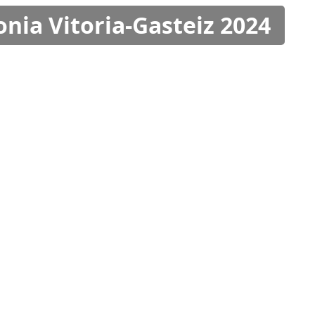
onia Vitoria-Gasteiz 2024