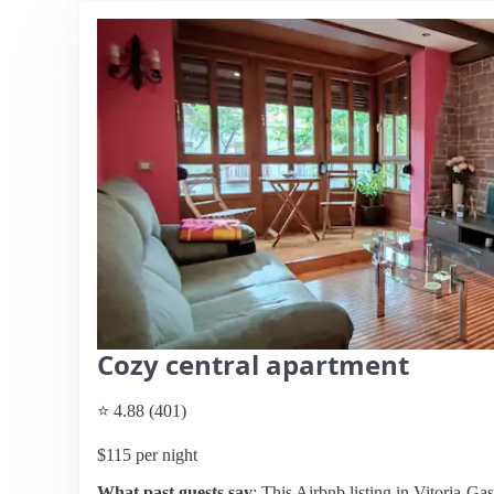
Cozy central apartment
⭐ 4.88 (401)
$115 per night
What past guests say
: This Airbnb listing in Vitoria-Gas