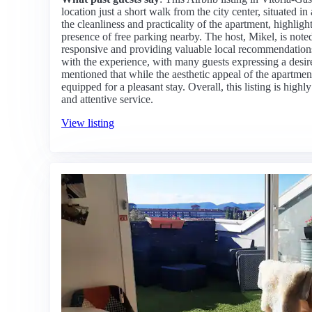
location just a short walk from the city center, situated 
the cleanliness and practicality of the apartment, highligh
presence of free parking nearby. The host, Mikel, is noted
responsive and providing valuable local recommendations.
with the experience, with many guests expressing a desir
mentioned that while the aesthetic appeal of the apartment 
equipped for a pleasant stay. Overall, this listing is hig
and attentive service.
View listing