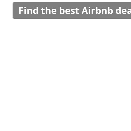
Find the best Airbnb dea