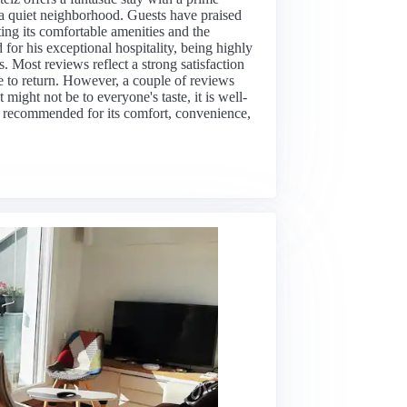
in a quiet neighborhood. Guests have praised
ting its comfortable amenities and the
 for his exceptional hospitality, being highly
 Most reviews reflect a strong satisfaction
e to return. However, a couple of reviews
might not be to everyone's taste, it is well-
hly recommended for its comfort, convenience,