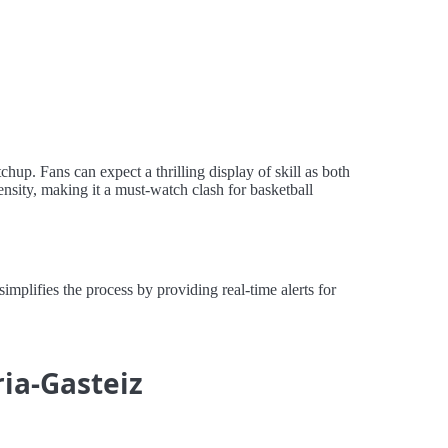
hup. Fans can expect a thrilling display of skill as both
ensity, making it a must-watch clash for basketball
plifies the process by providing real-time alerts for
ria-Gasteiz