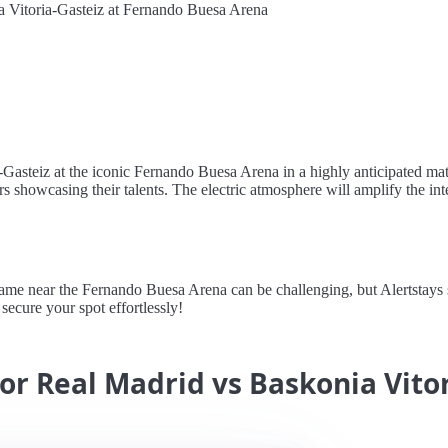
 Vitoria-Gasteiz at Fernando Buesa Arena
Gasteiz at the iconic Fernando Buesa Arena in a highly anticipated matc
 showcasing their talents. The electric atmosphere will amplify the int
 near the Fernando Buesa Arena can be challenging, but Alertstays sim
secure your spot effortlessly!
for Real Madrid vs Baskonia Vito