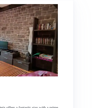
teiz offers a fantastic stay with a prime