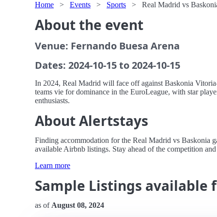
Home
>
Events
>
Sports
>
Real Madrid vs Baskonia
About the event
Venue: Fernando Buesa Arena
Dates: 2024-10-15 to 2024-10-15
In 2024, Real Madrid will face off against Baskonia Vitoria-
teams vie for dominance in the EuroLeague, with star players
enthusiasts.
About Alertstays
Finding accommodation for the Real Madrid vs Baskonia game
available Airbnb listings. Stay ahead of the competition and 
Learn more
Sample Listings available 
as of
August 08, 2024