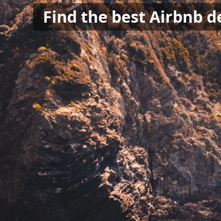
Find the best Airbnb de