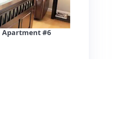
n Apartment #6
ity offers a highly praised stay with a focus
the property manager, Larry, for his
ting his helpfulness and local
onvenient, with easy access to the airport and
about security due to a lack of a front door
or better transparency in the listing.
ouches like snacks in the fridge. While the
he overall experience remains positive, with
ded, but the high ratings reflect a strong