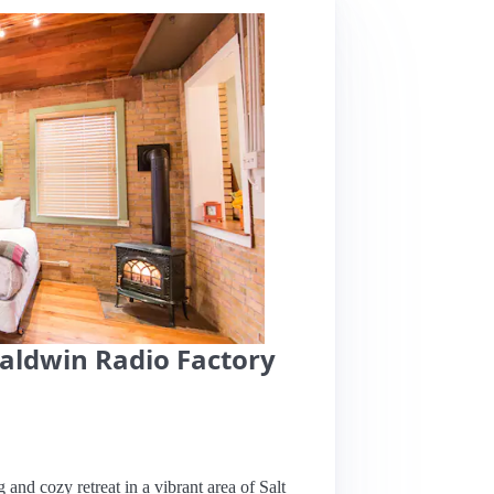
Baldwin Radio Factory
 and cozy retreat in a vibrant area of Salt