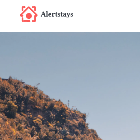
Alertstays