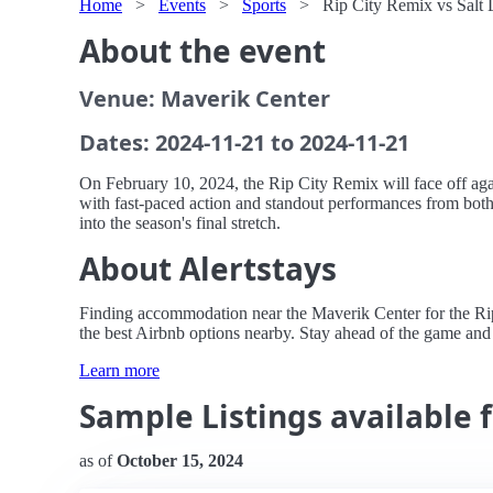
Home
>
Events
>
Sports
>
Rip City Remix vs Salt 
About the event
Venue: Maverik Center
Dates: 2024-11-21 to 2024-11-21
On February 10, 2024, the Rip City Remix will face off agai
with fast-paced action and standout performances from both
into the season's final stretch.
About Alertstays
Finding accommodation near the Maverik Center for the Rip C
the best Airbnb options nearby. Stay ahead of the game and 
Learn more
Sample Listings available f
as of
October 15, 2024