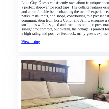
Lake City. Guests consistently rave about its unique decor
a perfect stopover for road trips. The cottage features ess
and a comfortable bed, enhancing the overall experience. 
parks, restaurants, and shops, contributing to a pleasant s
communication from hosts Conor and Jenny, ensuring a 
small, it is well-designed and true to its online represen
sunlight for comfort, but overall, the cottage is praised f
a high rating and positive feedback, many guests express a
View listing