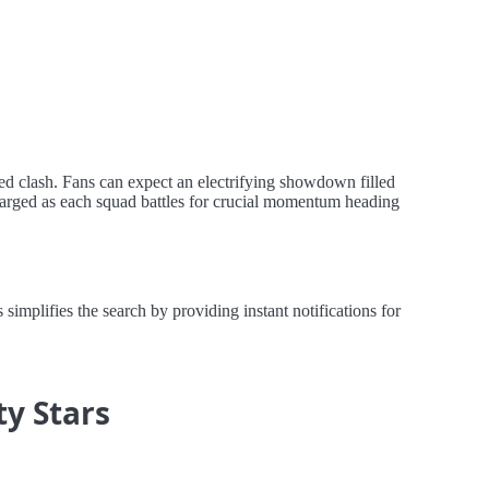
ted clash. Fans can expect an electrifying showdown filled
charged as each squad battles for crucial momentum heading
implifies the search by providing instant notifications for
ty Stars