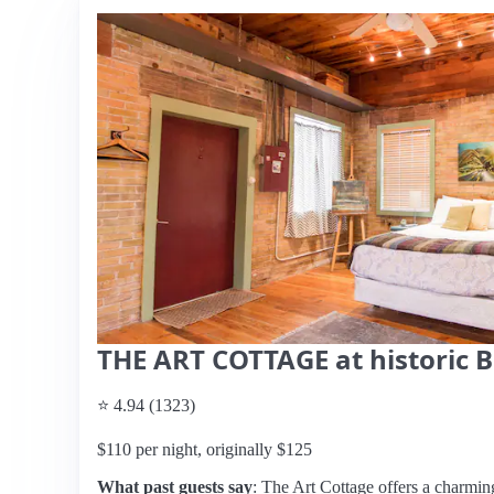
THE ART COTTAGE at historic 
⭐ 4.94 (1323)
$110 per night, originally $125
What past guests say
: The Art Cottage offers a charming