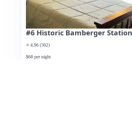
#6 Historic Bamberger Statio
⭐ 4.96 (302)
$68 per night
What past guests say
: This Airbnb listing in Salt Lake C
on cleanliness and comfort. Guests consistently commend 
exceptional hospitality and responsiveness, often highligh
recommendations. The location is described as safe and c
various attractions. However, some guests noted concerns 
lock and a bug issue near the entrance, suggesting a need f
Amenities include a well-furnished space and thoughtful t
shower design and bed comfort received mixed reviews, t
many guests eager to return. Pricing details were not provi
value for the quality of stay.
View listing