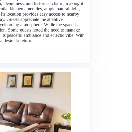
, cleanliness, and historical charm, making it
ential kitchen amenities, ample natural light,
Its location provides easy access to nearby
tay. Guests appreciate the attentive
welcoming atmosphere. While the space is
tation. Some guests noted the need to manage
or its peaceful ambiance and eclectic vibe. With
 desire to return.