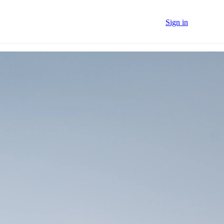
Sign in