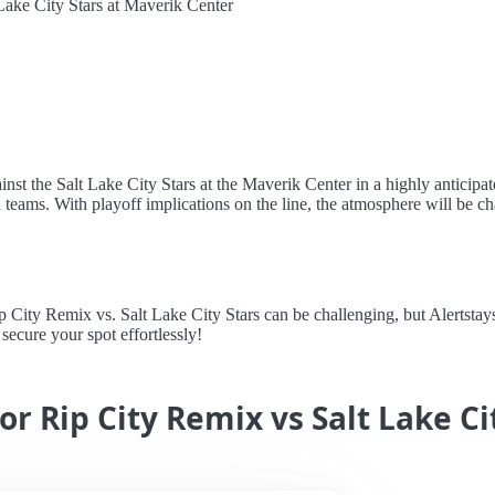
Lake City Stars at Maverik Center
nst the Salt Lake City Stars at the Maverik Center in a highly anticipa
 teams. With playoff implications on the line, the atmosphere will be 
ity Remix vs. Salt Lake City Stars can be challenging, but Alertstays s
secure your spot effortlessly!
or Rip City Remix vs Salt Lake Ci