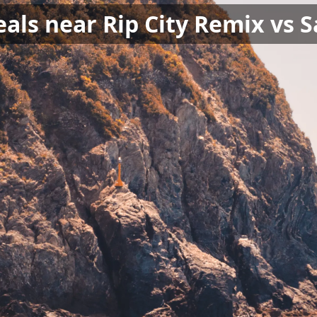
als near Rip City Remix vs S