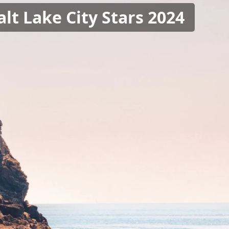
alt Lake City Stars 2024