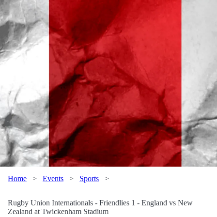
Home
>
Events
>
Sports
>
Rugby Union Internationals - Friendlies 1 - England vs New
Zealand at Twickenham Stadium