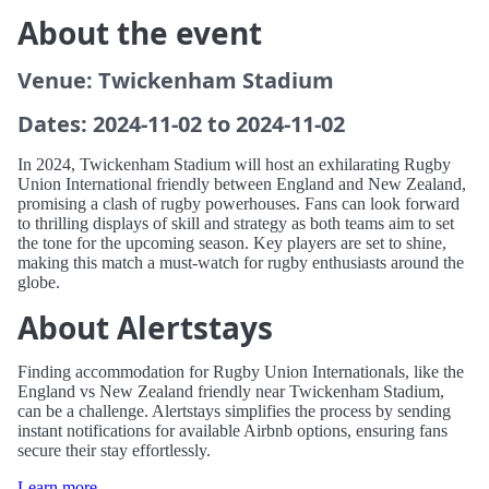
About the event
Venue: Twickenham Stadium
Dates: 2024-11-02 to 2024-11-02
In 2024, Twickenham Stadium will host an exhilarating Rugby
Union International friendly between England and New Zealand,
promising a clash of rugby powerhouses. Fans can look forward
to thrilling displays of skill and strategy as both teams aim to set
the tone for the upcoming season. Key players are set to shine,
making this match a must-watch for rugby enthusiasts around the
globe.
About Alertstays
Finding accommodation for Rugby Union Internationals, like the
England vs New Zealand friendly near Twickenham Stadium,
can be a challenge. Alertstays simplifies the process by sending
instant notifications for available Airbnb options, ensuring fans
secure their stay effortlessly.
Learn more