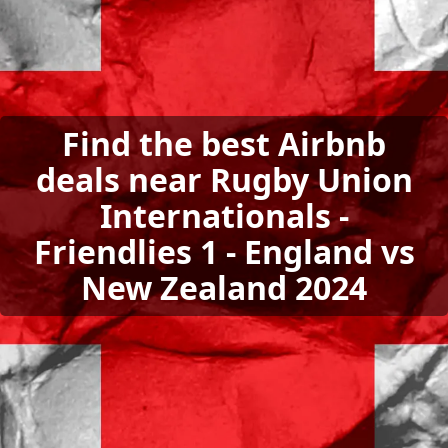
Find the best Airbnb
deals near Rugby Union
Internationals -
Friendlies 1 - England vs
New Zealand 2024