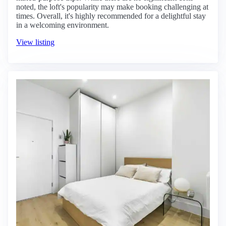
noted, the loft's popularity may make booking challenging at
times. Overall, it's highly recommended for a delightful stay
in a welcoming environment.
View listing