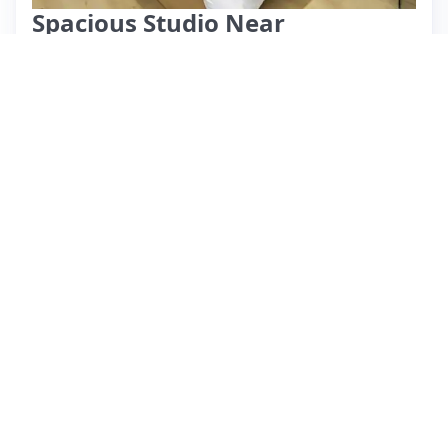
Spacious Studio Near
Heathrow.
⭐ New
$118 per night
What past guests say
: It seems there are no reviews
provided in the JSON. Without specific information about
the Airbnb listing, I can't summarize details such as location,
amenities, pricing, or guest feedback. Please provide the
relevant reviews or details about the listing so I can create an
accurate summary for you.
View listing