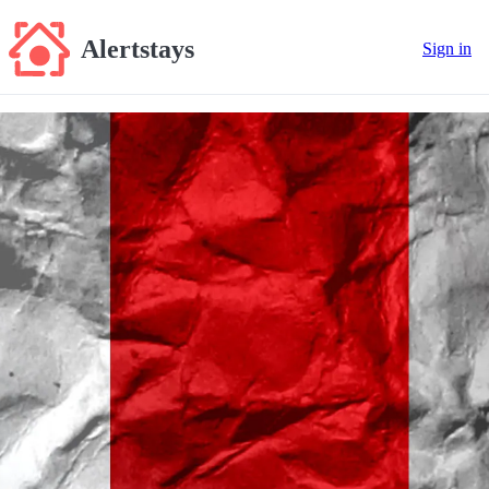
Alertstays
Sign in