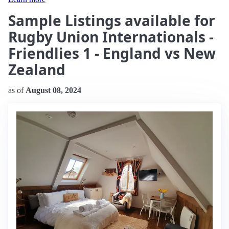
Sample Listings available for
Rugby Union Internationals -
Friendlies 1 - England vs New
Zealand
as of
August 08, 2024