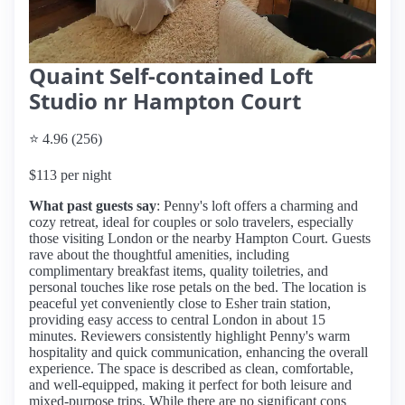
Quaint Self-contained Loft
Studio nr Hampton Court
⭐ 4.96 (256)
$113 per night
What past guests say
: Penny's loft offers a charming and
cozy retreat, ideal for couples or solo travelers, especially
those visiting London or the nearby Hampton Court. Guests
rave about the thoughtful amenities, including
complimentary breakfast items, quality toiletries, and
personal touches like rose petals on the bed. The location is
peaceful yet conveniently close to Esher train station,
providing easy access to central London in about 15
minutes. Reviewers consistently highlight Penny's warm
hospitality and quick communication, enhancing the overall
experience. The space is described as clean, comfortable,
and well-equipped, making it perfect for both leisure and
mixed-purpose trips. While there are no significant cons