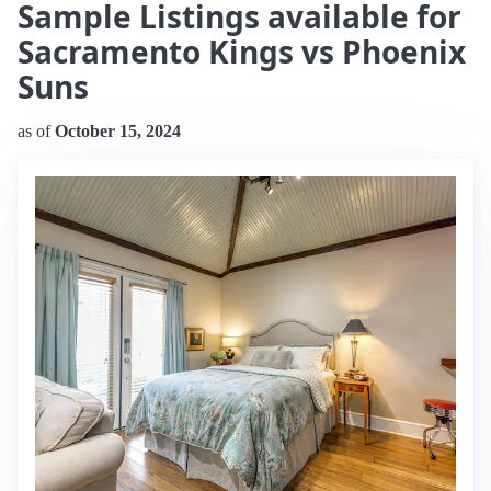
Sample Listings available for
Sacramento Kings vs Phoenix
Suns
as of
October 15, 2024