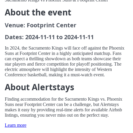
About the event
Venue: Footprint Center
Dates: 2024-11-11 to 2024-11-11
In 2024, the Sacramento Kings will face off against the Phoenix
Suns at Footprint Center in a highly anticipated matchup. Fans
can expect a thrilling showdown as both teams showcase their
star players and fierce competition for playoff positioning. The
electric atmosphere will highlight the intensity of Western
Conference basketball, making it a must-watch event.
About Alertstays
Finding accommodation for the Sacramento Kings vs. Phoenix
Suns near Footprint Center can be a challenge, but Alertstays
makes it easy by providing real-time alerts for available Airbnb
listings, ensuring you never miss out on the perfect stay.
Learn more