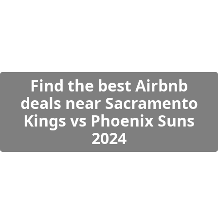
Find the best Airbnb
deals near Sacramento
Kings vs Phoenix Suns
2024