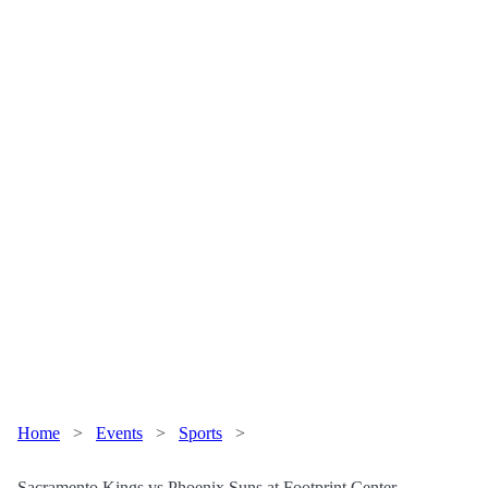
Home
>
Events
>
Sports
>
Sacramento Kings vs Phoenix Suns at Footprint Center