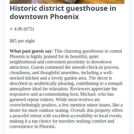
Historic district guesthouse in
downtown Phoenix
⭐ 4.96 (675)
$85 per night
What past guests say
: This charming guesthouse in central
Phoenix is highly praised for its beautiful, quiet
neighborhood and convenient proximity to downtown
attractions. Guests commend the smooth check-in process,
cleanliness, and thoughtful amenities, including a well-
stocked kitchen and a lovely garden area. The decor is
described as aesthetically pleasing, contributing to a tranquil
atmosphere ideal for relaxation. Reviewers appreciate the
responsive and accommodating host, Michael, who has
garnered repeat visitors. While most reviews are
overwhelmingly positive, a few mention minor issues, like a
desire for more outdoor seating. Overall, this property offers
a peaceful retreat with excellent accessibility to local events,
making it a top choice for travelers seeking comfort and
convenience in Phoenix.