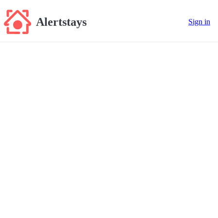
Alertstays
Sign in