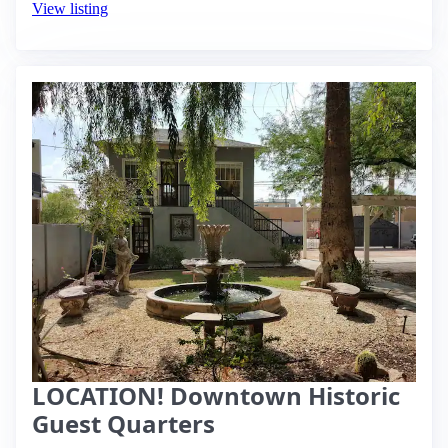
View listing
LOCATION! Downtown Historic
Guest Quarters