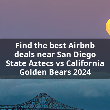
Find the best Airbnb
deals near San Diego
State Aztecs vs California
Golden Bears 2024