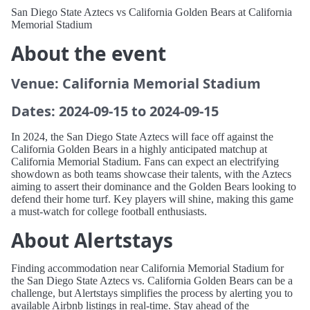
San Diego State Aztecs vs California Golden Bears at California
Memorial Stadium
About the event
Venue: California Memorial Stadium
Dates: 2024-09-15 to 2024-09-15
In 2024, the San Diego State Aztecs will face off against the
California Golden Bears in a highly anticipated matchup at
California Memorial Stadium. Fans can expect an electrifying
showdown as both teams showcase their talents, with the Aztecs
aiming to assert their dominance and the Golden Bears looking to
defend their home turf. Key players will shine, making this game
a must-watch for college football enthusiasts.
About Alertstays
Finding accommodation near California Memorial Stadium for
the San Diego State Aztecs vs. California Golden Bears can be a
challenge, but Alertstays simplifies the process by alerting you to
available Airbnb listings in real-time. Stay ahead of the