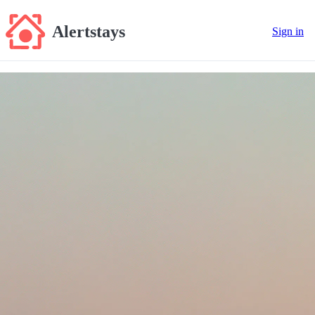
Alertstays
Sign in