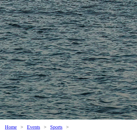
Home
>
Events
>
Sports
>