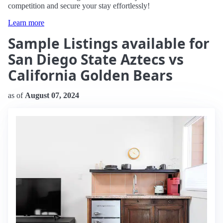
competition and secure your stay effortlessly!
Learn more
Sample Listings available for
San Diego State Aztecs vs
California Golden Bears
as of
August 07, 2024