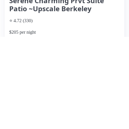
Serene Charming Prvt Suite
Patio ~Upscale Berkeley
⭐ 4.72 (330)
$205 per night
What past guests say
: This charming Airbnb listing, located
in a serene neighborhood between Berkeley and Oakland,
offers a cozy escape with a beautiful outdoor patio and koi
pond. Guests appreciate the peaceful environment and the
host's excellent communication, making it ideal for
relaxation and exploration. The apartment is well-suited for
solo travelers or couples, though some reviews indicate it
may feel cramped for groups of three or more. While many
guests praised the cleanliness and comfort, there were
notable concerns about the cleanliness of towels and kitchen
items in a few instances. Overall, the property is affordable,
conveniently located near shops and restaurants, and
provides a lovely garden setting for morning coffee.
However, potential guests should be aware of the size
limitations and ensure they have adequate towels for larger
parties.