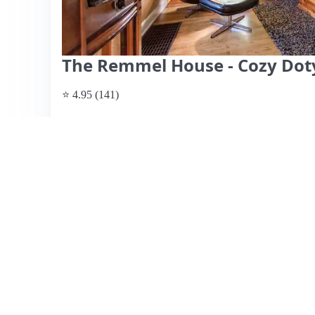
The Remmel House - Cozy Doty
⭐ 4.95 (141)
$231 per night
What past guests say
: The Rimmel House, hosted by Jo
Doty Island, known for its historic charm and beautiful 
attentive and accommodating hospitality, often highlighti
recommendations for local dining. The home features a co
70s, a clean and well-stocked kitchen, and an impressive
music lovers. Reviewers appreciate the comfortable livin
to scenic spots like Doty Park. While most reviews are o
the decor might evoke nostalgia for some. Overall, The
ambiance, location, and exceptional host.
View listing