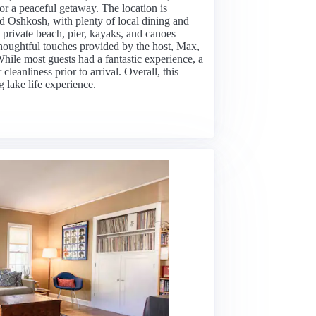
 or a peaceful getaway. The location is
 Oshkosh, with plenty of local dining and
 private beach, pier, kayaks, and canoes
thoughtful touches provided by the host, Max,
ile most guests had a fantastic experience, a
cleanliness prior to arrival. Overall, this
 lake life experience.