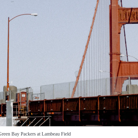
 Green Bay Packers at Lambeau Field