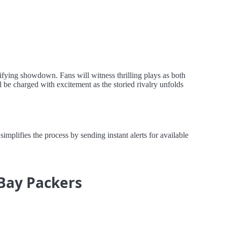
rifying showdown. Fans will witness thrilling plays as both
 be charged with excitement as the storied rivalry unfolds
plifies the process by sending instant alerts for available
 Bay Packers