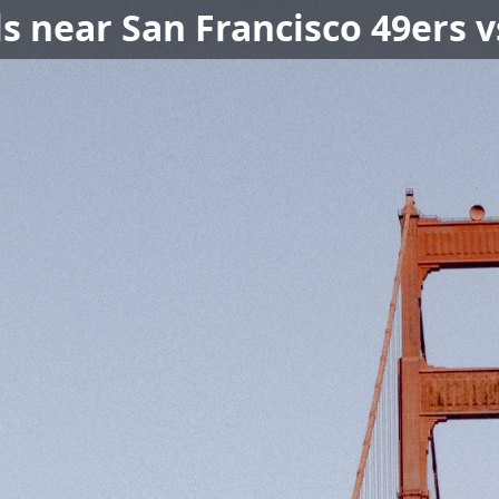
ls near San Francisco 49ers 