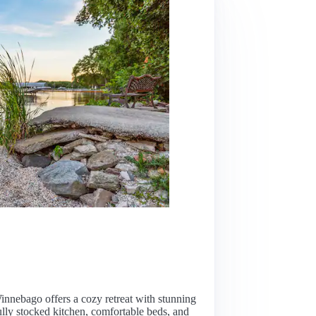
nnebago offers a cozy retreat with stunning
ully stocked kitchen, comfortable beds, and