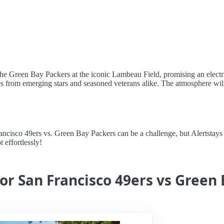
t the Green Bay Packers at the iconic Lambeau Field, promising an elect
es from emerging stars and seasoned veterans alike. The atmosphere will
sco 49ers vs. Green Bay Packers can be a challenge, but Alertstays sim
 effortlessly!
for San Francisco 49ers vs Green