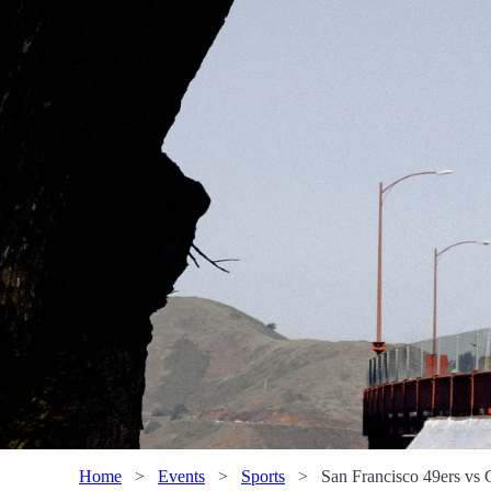
Home
>
Events
>
Sports
>
San Francisco 49ers vs