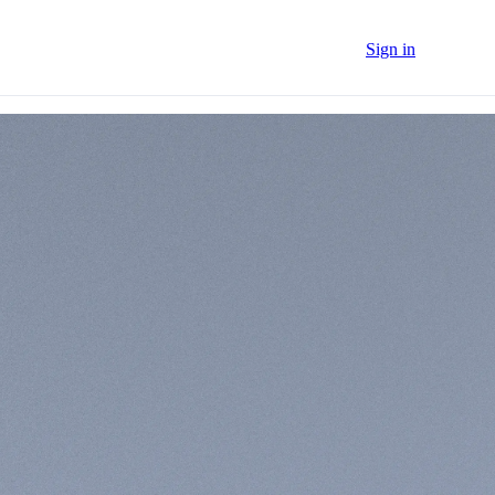
Sign in