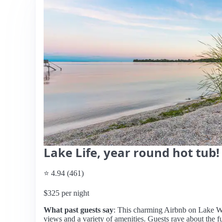
Lake Life, year round hot tub!
⭐ 4.94 (461)
$325 per night
What past guests say
: This charming Airbnb on Lake Wi
views and a variety of amenities. Guests rave about the f