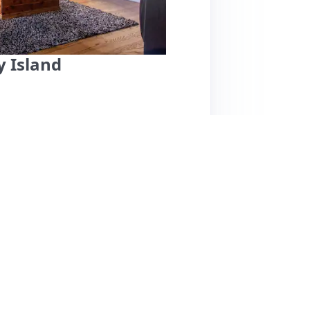
 Island
shua, offers a unique and welcoming stay on
neighborhoods. Guests praise Joshua for his
ng his helpfulness during check-in and his
zy, vintage decor reminiscent of the 60s and
 collection of records and DVDs, perfect for
g spaces, good air conditioning, and proximity
verwhelmingly positive, one guest noted that
 Rimmel House is highly recommended for its