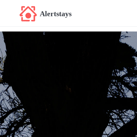
Alertstays