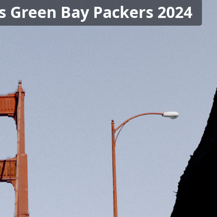
vs Green Bay Packers 2024