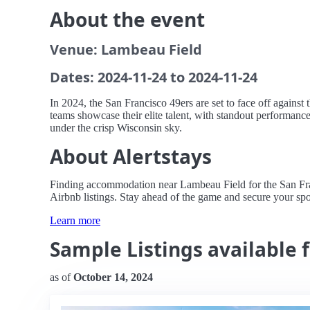
About the event
Venue: Lambeau Field
Dates: 2024-11-24 to 2024-11-24
In 2024, the San Francisco 49ers are set to face off agains
teams showcase their elite talent, with standout performanc
under the crisp Wisconsin sky.
About Alertstays
Finding accommodation near Lambeau Field for the San Franci
Airbnb listings. Stay ahead of the game and secure your spot
Learn more
Sample Listings available 
as of
October 14, 2024