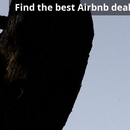
Find the best Airbnb dea