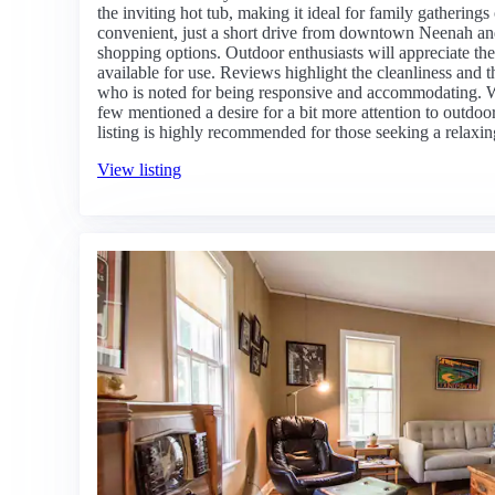
the inviting hot tub, making it ideal for family gatherings
convenient, just a short drive from downtown Neenah and
shopping options. Outdoor enthusiasts will appreciate the
available for use. Reviews highlight the cleanliness and 
who is noted for being responsive and accommodating. Wh
few mentioned a desire for a bit more attention to outdoor 
listing is highly recommended for those seeking a relaxing
View listing