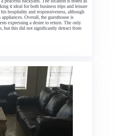
 a peaceful backyard. The location is noted as
ing it ideal for both business trips and leisure
r his hospitality and responsiveness, although
appliances. Overall, the guesthouse is
sts expressing a desire to return. The only
but this did not significantly detract from