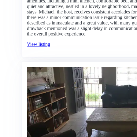
amenities, including a mini kitchen, comfortable bed, and
quiet and attractive, nestled in a lovely neighborhood, mak
stays. Michael, the host, receives consistent accolades fo
there was a minor communication issue regarding kitchen 
described as immaculate and a great value, with many gue
drawback mentioned was a slight delay in communication, 
the overall positive experience.
View listing