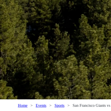
Home
>
Events
>
Sports
>
San Francisco Giants v