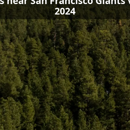
ls near San Francisco Giant
2024