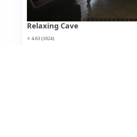
Relaxing Cave
⭐ 4.63 (1024)
$69 per night
What past guests say
: This spacious Airbnb, hosted by R
homely atmosphere, making it ideal for short stays and cl
comfortable beds and well-equipped kitchen, though some
control. Reviews highlight the unique decor and cozy e
families and those seeking a relaxing getaway. However,
have been pointed out as drawbacks. Pricing is considered
suggest it may require some maintenance and a thorough c
kind and communicative host, enhancing the overall expe
View listing