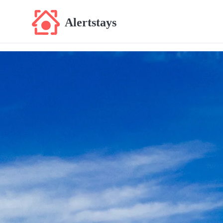
Alertstays