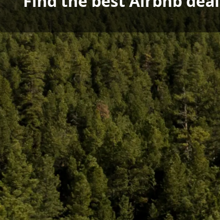
Find the best Airbnb dea