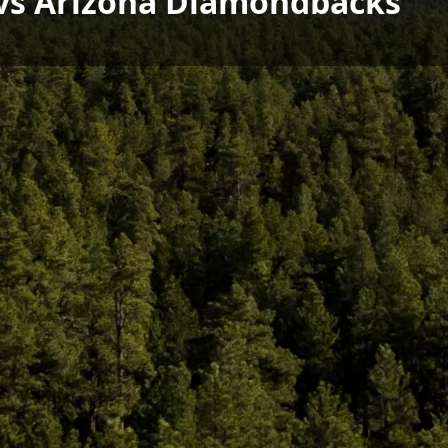
s vs Arizona Diamondbacks