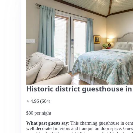
Historic district guesthouse 
⭐ 4.96 (664)
$80 per night
What past guests say
: This charming guesthouse in centr
well-decorated interiors and tranquil outdoor space. Guest