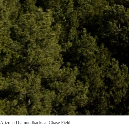
s Arizona Diamondbacks at Chase Field