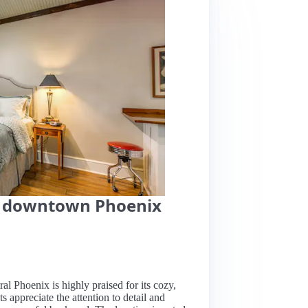
in downtown Phoenix
al Phoenix is highly praised for its cozy,
s appreciate the attention to detail and