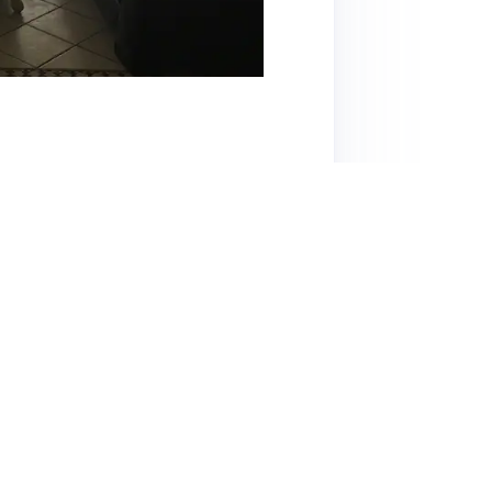
obert, is praised for its great location and
ient meetings. Guests appreciate the
 have noted issues with cleanliness and pest
nvironment, with many recommending it for
 the absence of potable water and slow Wi-Fi
 reasonable for the space offered, but guests
leaning. Overall, Robert is recognized as a
rience despite some concerns.