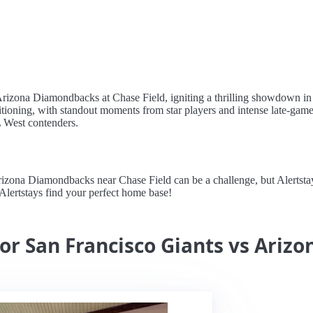
 Arizona Diamondbacks at Chase Field, igniting a thrilling showdown in
itioning, with standout moments from star players and intense late-gam
L West contenders.
zona Diamondbacks near Chase Field can be a challenge, but Alertstays
 Alertstays find your perfect home base!
for San Francisco Giants vs Ari