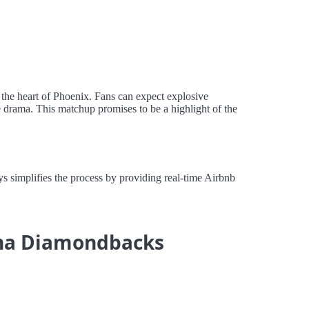
 the heart of Phoenix. Fans can expect explosive
e drama. This matchup promises to be a highlight of the
 simplifies the process by providing real-time Airbnb
zona Diamondbacks