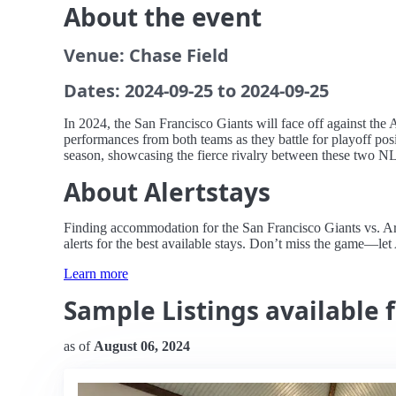
About the event
Venue: Chase Field
Dates: 2024-09-25 to 2024-09-25
In 2024, the San Francisco Giants will face off against the
performances from both teams as they battle for playoff pos
season, showcasing the fierce rivalry between these two N
About Alertstays
Finding accommodation for the San Francisco Giants vs. Ari
alerts for the best available stays. Don’t miss the game—let
Learn more
Sample Listings available 
as of
August 06, 2024