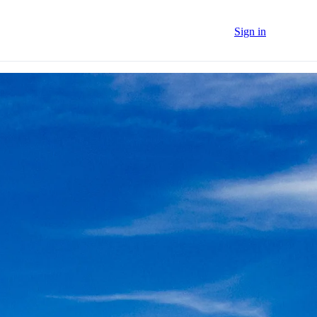
Sign in