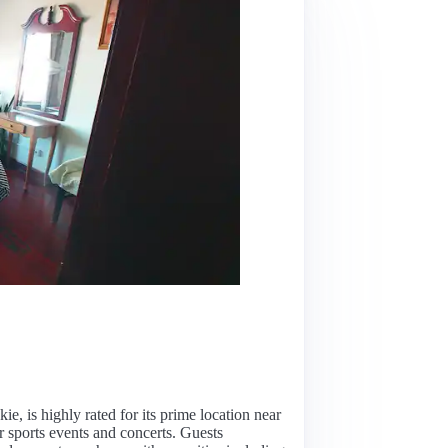
n
kie, is highly rated for its prime location near
 sports events and concerts. Guests