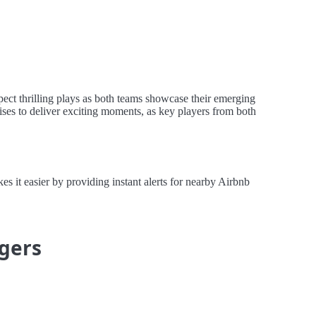
pect thrilling plays as both teams showcase their emerging
ises to deliver exciting moments, as key players from both
 it easier by providing instant alerts for nearby Airbnb
igers