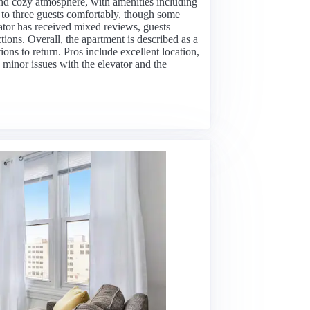
 and cozy atmosphere, with amenities including
to three guests comfortably, though some
vator has received mixed reviews, guests
tions. Overall, the apartment is described as a
ions to return. Pros include excellent location,
 minor issues with the elevator and the