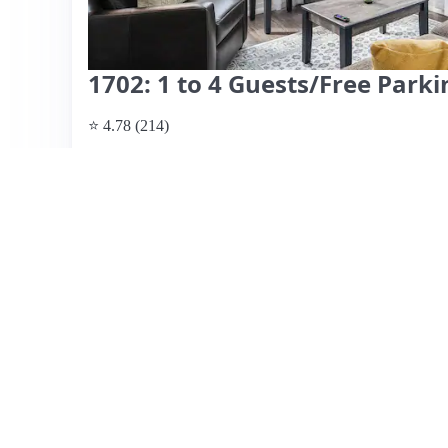
1702: 1 to 4 Guests/Free Par
⭐ 4.78 (214)
$178 per night
What past guests say
: This Airbnb listing is located in
to numerous restaurants, bars, and sports venues. Guests 
and the included parking, which is a significant advantag
include a great view of downtown and responsive hosts 
instructions. However, some guests have noted issues wit
furniture, and a very small bathroom, which may not suit t
of nearby construction can lead to noise disturbances. Ove
highly praised, potential guests should consider the mix
View listing