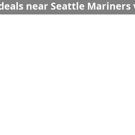
deals near Seattle Mariners 