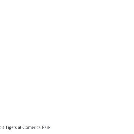
oit Tigers at Comerica Park