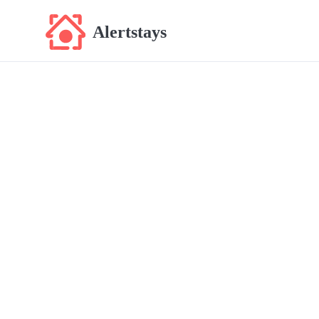
Alertstays