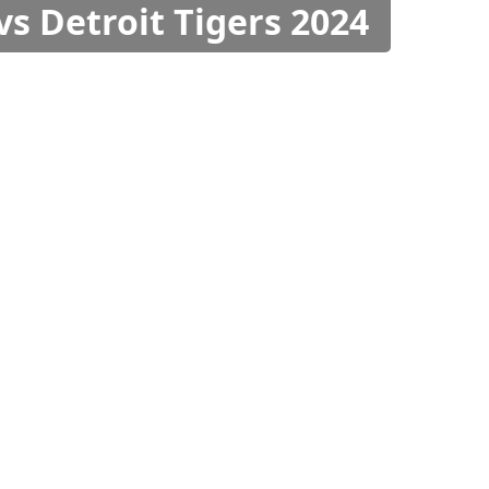
vs Detroit Tigers 2024