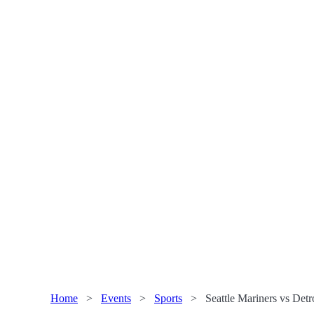
Home
>
Events
>
Sports
>
Seattle Mariners vs Detr