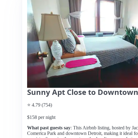
Sunny Apt Close to Downtow
⭐ 4.79 (754)
$158 per night
What past guests say
: This Airbnb listing, hosted by Jac
Comerica Park and downtown Detroit, making it ideal for