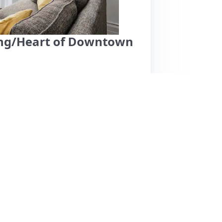
king/Heart of Downtown
 a vibrant downtown area, offering easy access
appreciate the clean, well-decorated space
e in the bustling city. Noteworthy features
who provide clear check-in and check-out
h the air conditioning, uncomfortable
aller individuals. Additionally, the presence
rall, while the location and amenities are
ed reviews regarding comfort and maintenance.