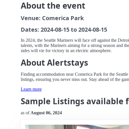
About the event
Venue: Comerica Park
Dates: 2024-08-15 to 2024-08-15
In 2024, the Seattle Mariners will face off against the Detr
talents, with the Mariners aiming for a strong season and t
sides will vie for victory in an electric atmosphere.
About Alertstays
Finding accommodation near Comerica Park for the Seattle Ma
listings, ensuring you never miss out. Stay ahead of the gam
Learn more
Sample Listings available f
as of
August 06, 2024