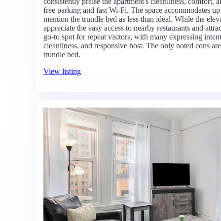
consistently praise the apartment's cleanliness, comfort,
free parking and fast Wi-Fi. The space accommodates up 
mention the trundle bed as less than ideal. While the ele
appreciate the easy access to nearby restaurants and attrac
go-to spot for repeat visitors, with many expressing intent
cleanliness, and responsive host. The only noted cons are
trundle bed.
View listing