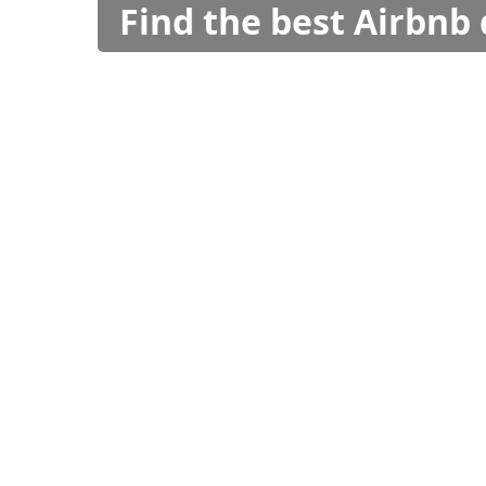
Find the best Airbnb 