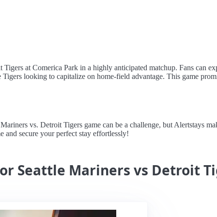
oit Tigers at Comerica Park in a highly anticipated matchup. Fans can ex
he Tigers looking to capitalize on home-field advantage. This game prom
riners vs. Detroit Tigers game can be a challenge, but Alertstays makes
e and secure your perfect stay effortlessly!
or Seattle Mariners vs Detroit T