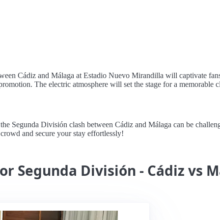
een Cádiz and Málaga at Estadio Nuevo Mirandilla will captivate fans wi
or promotion. The electric atmosphere will set the stage for a memorable c
he Segunda División clash between Cádiz and Málaga can be challenging
e crowd and secure your stay effortlessly!
for Segunda División - Cádiz vs 