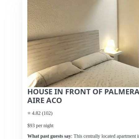
HOUSE IN FRONT OF PALMERA
AIRE ACO
⭐ 4.82 (102)
$93 per night
What past guests say
: This centrally located apartment i