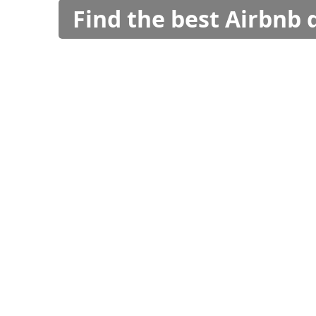
Find the best Airbnb 