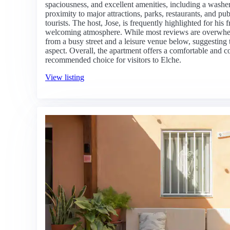
spaciousness, and excellent amenities, including a washer
proximity to major attractions, parks, restaurants, and pub
tourists. The host, Jose, is frequently highlighted for his 
welcoming atmosphere. While most reviews are overwhel
from a busy street and a leisure venue below, suggesting t
aspect. Overall, the apartment offers a comfortable and c
recommended choice for visitors to Elche.
View listing