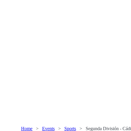
Home
>
Events
>
Sports
>
Segunda División - Cádi