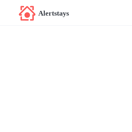
Alertstays