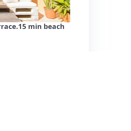
rrace.15 min beach
uil and comfortable stay in a residential area,
eciate the thoughtful amenities, including
oor space. The accommodation is described
r both short and longer stays. Reviewers
d the secure environment. However, some
om and occasional noise from nearby flights,
slightly tricky to navigate at night, but the
ommended choice for travelers seeking