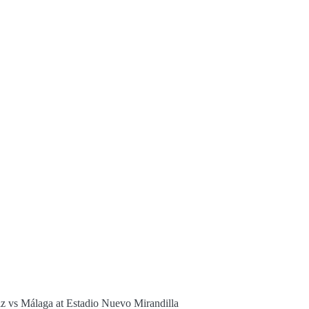
z vs Málaga at Estadio Nuevo Mirandilla