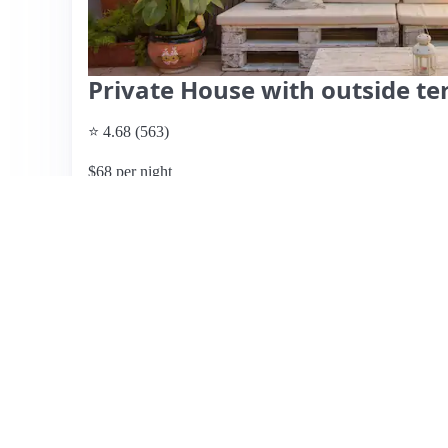
Private House with outside te
⭐ 4.68 (563)
$68 per night
What past guests say
: This Airbnb listing offers a tranq
just a short drive from the beach and airport. Guests appr
welcome snacks and beverages, along with a lovely outd
as clean, spacious, and well-equipped, making it ideal fo
highlight the excellent communication with the host an
guests noted the absence of air conditioning in the bedro
although the overall traffic is manageable. The location is 
charm of the area and the cozy atmosphere make it a rec
convenience and comfort.
View listing