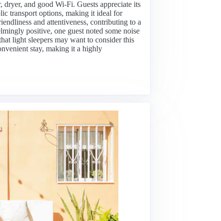
, dryer, and good Wi-Fi. Guests appreciate its
lic transport options, making it ideal for
friendliness and attentiveness, contributing to a
mingly positive, one guest noted some noise
hat light sleepers may want to consider this
onvenient stay, making it a highly