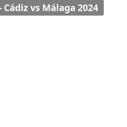
- Cádiz vs Málaga 2024