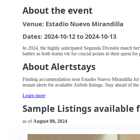
About the event
Venue: Estadio Nuevo Mirandilla
Dates: 2024-10-12 to 2024-10-13
In 2024, the highly anticipated Segunda División match betw
battles as both teams vie for crucial points in their quest f
About Alertstays
Finding accommodation near Estadio Nuevo Mirandilla for t
instant alerts for available Airbnb listings. Stay ahead of th
Learn more
Sample Listings available 
as of
August 08, 2024