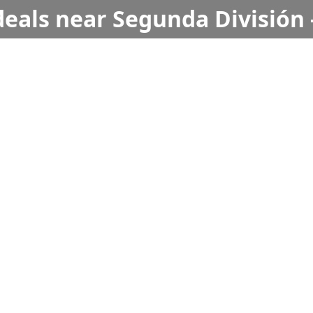
deals near Segunda División 