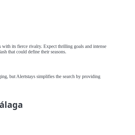
th its fierce rivalry. Expect thrilling goals and intense
lash that could define their seasons.
, but Alertstays simplifies the search by providing
Málaga