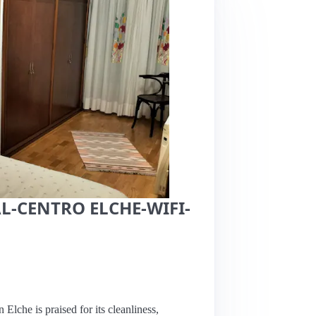
L-CENTRO ELCHE-WIFI-
n Elche is praised for its cleanliness,