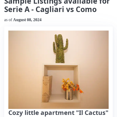
Sample Listings available for
Serie A - Cagliari vs Como
as of
August 08, 2024
Cozy little apartment "Il Cactus"