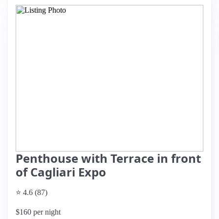
Penthouse with Terrace in front
of Cagliari Expo
⭐ 4.6 (87)
$160 per night