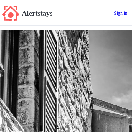
Alertstays
Sign in