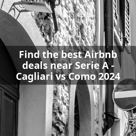
Find the best Airbnb
deals near Serie A -
Cagliari vs Como 2024