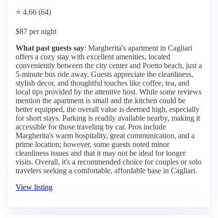
⭐ 4.66 (64)
$87 per night
What past guests say
: Margherita's apartment in Cagliari
offers a cozy stay with excellent amenities, located
conveniently between the city center and Poetto beach, just a
5-minute bus ride away. Guests appreciate the cleanliness,
stylish decor, and thoughtful touches like coffee, tea, and
local tips provided by the attentive host. While some reviews
mention the apartment is small and the kitchen could be
better equipped, the overall value is deemed high, especially
for short stays. Parking is readily available nearby, making it
accessible for those traveling by car. Pros include
Margherita's warm hospitality, great communication, and a
prime location; however, some guests noted minor
cleanliness issues and that it may not be ideal for longer
visits. Overall, it's a recommended choice for couples or solo
travelers seeking a comfortable, affordable base in Cagliari.
View listing