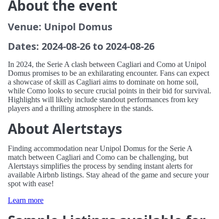
About the event
Venue: Unipol Domus
Dates: 2024-08-26 to 2024-08-26
In 2024, the Serie A clash between Cagliari and Como at Unipol
Domus promises to be an exhilarating encounter. Fans can expect
a showcase of skill as Cagliari aims to dominate on home soil,
while Como looks to secure crucial points in their bid for survival.
Highlights will likely include standout performances from key
players and a thrilling atmosphere in the stands.
About Alertstays
Finding accommodation near Unipol Domus for the Serie A
match between Cagliari and Como can be challenging, but
Alertstays simplifies the process by sending instant alerts for
available Airbnb listings. Stay ahead of the game and secure your
spot with ease!
Learn more