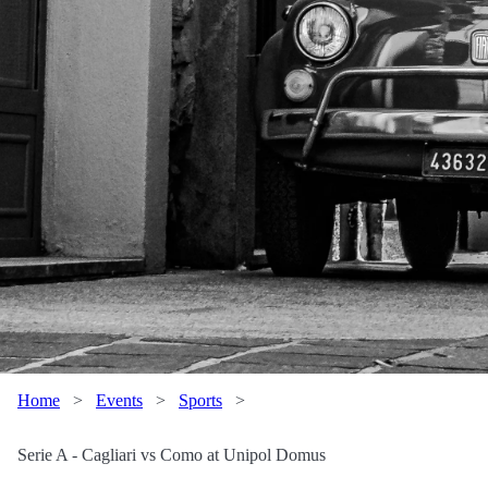
Home
>
Events
>
Sports
>
Serie A - Cagliari vs Como at Unipol Domus