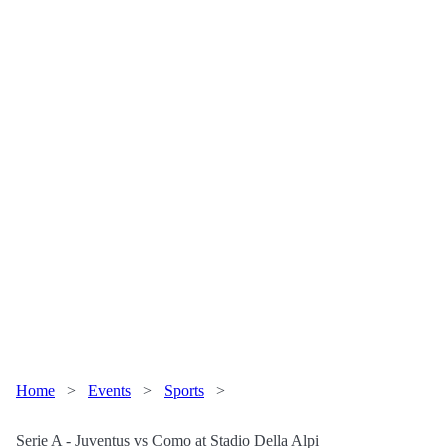
Home
>
Events
>
Sports
>
Serie A - Juventus vs Como at Stadio Della Alpi