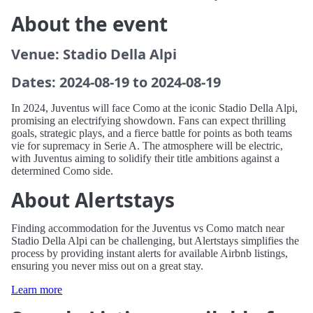
About the event
Venue: Stadio Della Alpi
Dates: 2024-08-19 to 2024-08-19
In 2024, Juventus will face Como at the iconic Stadio Della Alpi,
promising an electrifying showdown. Fans can expect thrilling
goals, strategic plays, and a fierce battle for points as both teams
vie for supremacy in Serie A. The atmosphere will be electric,
with Juventus aiming to solidify their title ambitions against a
determined Como side.
About Alertstays
Finding accommodation for the Juventus vs Como match near
Stadio Della Alpi can be challenging, but Alertstays simplifies the
process by providing instant alerts for available Airbnb listings,
ensuring you never miss out on a great stay.
Learn more