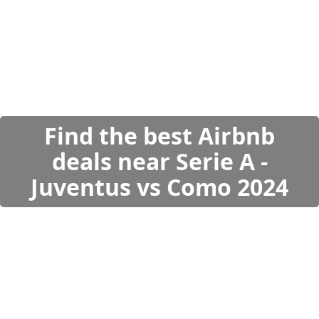
Find the best Airbnb
deals near Serie A -
Juventus vs Como 2024