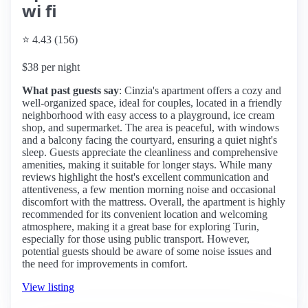
wi fi
⭐ 4.43 (156)
$38 per night
What past guests say
: Cinzia's apartment offers a cozy and
well-organized space, ideal for couples, located in a friendly
neighborhood with easy access to a playground, ice cream
shop, and supermarket. The area is peaceful, with windows
and a balcony facing the courtyard, ensuring a quiet night's
sleep. Guests appreciate the cleanliness and comprehensive
amenities, making it suitable for longer stays. While many
reviews highlight the host's excellent communication and
attentiveness, a few mention morning noise and occasional
discomfort with the mattress. Overall, the apartment is highly
recommended for its convenient location and welcoming
atmosphere, making it a great base for exploring Turin,
especially for those using public transport. However,
potential guests should be aware of some noise issues and
the need for improvements in comfort.
View listing