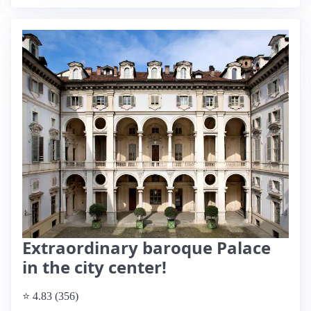
Extraordinary baroque Palace
in the city center!
⭐ 4.83 (356)