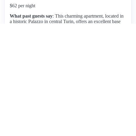
$62 per night
What past guests say
: This charming apartment, located in
a historic Palazzo in central Turin, offers an excellent base
for exploring the city, with all major attractions within
walking distance. Guests consistently praise the location,
noting its proximity to lovely cafes and restaurants. The
apartment is well-furnished, clean, and equipped with great
amenities, including high-speed Wi-Fi. Marco, the host,
receives high marks for his hospitality and responsiveness,
providing helpful local tips. While the shower is described as
small and the third bed less comfortable, the overall
atmosphere and historic charm of the space make it a
delightful stay. Reviewers highlight the apartment's
spaciousness and the stunning building, although some
mention the need to be cautious of the sloping roof. Overall,
this listing is highly recommended for its combination of
comfort, location, and attentive service.
View listing