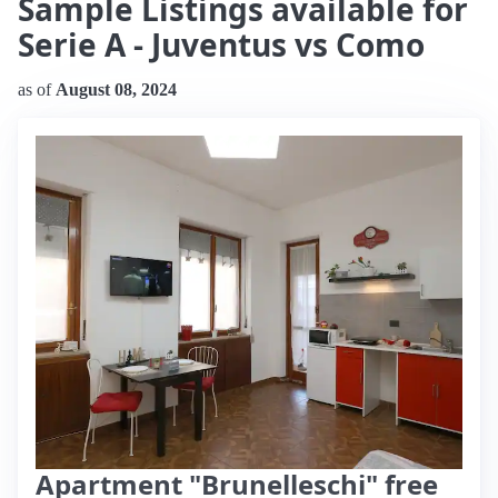
Sample Listings available for
Serie A - Juventus vs Como
as of
August 08, 2024
Apartment "Brunelleschi" free