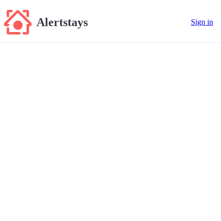
Alertstays
Sign in