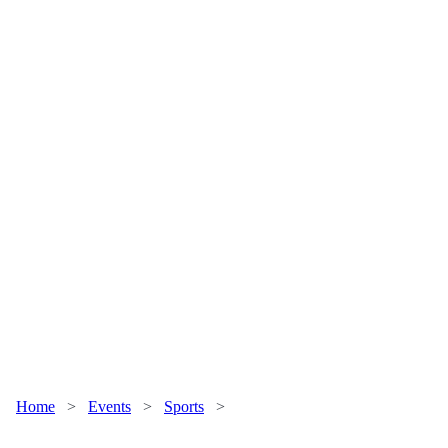
Home
>
Events
>
Sports
>