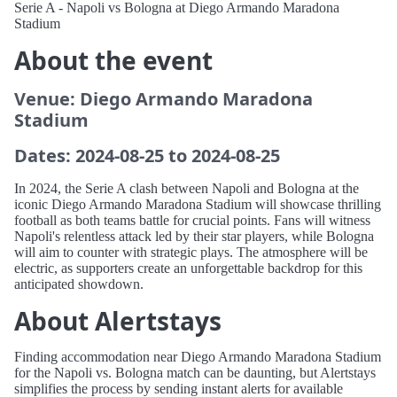
Serie A - Napoli vs Bologna at Diego Armando Maradona
Stadium
About the event
Venue: Diego Armando Maradona
Stadium
Dates: 2024-08-25 to 2024-08-25
In 2024, the Serie A clash between Napoli and Bologna at the
iconic Diego Armando Maradona Stadium will showcase thrilling
football as both teams battle for crucial points. Fans will witness
Napoli's relentless attack led by their star players, while Bologna
will aim to counter with strategic plays. The atmosphere will be
electric, as supporters create an unforgettable backdrop for this
anticipated showdown.
About Alertstays
Finding accommodation near Diego Armando Maradona Stadium
for the Napoli vs. Bologna match can be daunting, but Alertstays
simplifies the process by sending instant alerts for available