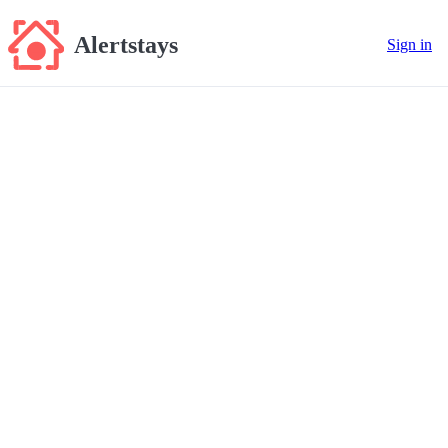
Alertstays
Sign in