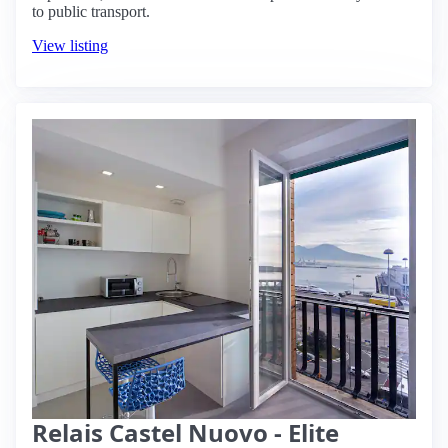
to public transport.
View listing
Relais Castel Nuovo - Elite