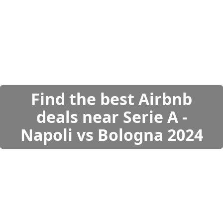
Find the best Airbnb
deals near Serie A -
Napoli vs Bologna 2024