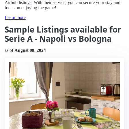
Airbnb listings. With their service, you can secure your stay and
focus on enjoying the game!
Learn more
Sample Listings available for
Serie A - Napoli vs Bologna
as of
August 08, 2024