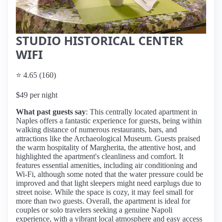
STUDIO HISTORICAL CENTER
WIFI
⭐ 4.65 (160)
$49 per night
What past guests say
: This centrally located apartment in
Naples offers a fantastic experience for guests, being within
walking distance of numerous restaurants, bars, and
attractions like the Archaeological Museum. Guests praised
the warm hospitality of Margherita, the attentive host, and
highlighted the apartment's cleanliness and comfort. It
features essential amenities, including air conditioning and
Wi-Fi, although some noted that the water pressure could be
improved and that light sleepers might need earplugs due to
street noise. While the space is cozy, it may feel small for
more than two guests. Overall, the apartment is ideal for
couples or solo travelers seeking a genuine Napoli
experience, with a vibrant local atmosphere and easy access