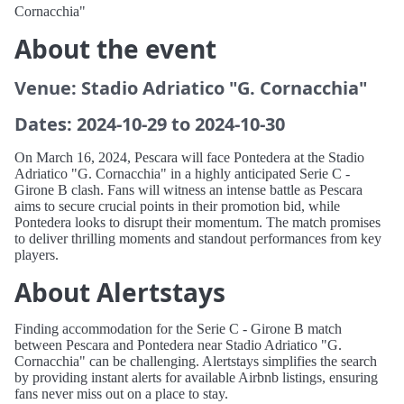
Cornacchia"
About the event
Venue: Stadio Adriatico "G. Cornacchia"
Dates: 2024-10-29 to 2024-10-30
On March 16, 2024, Pescara will face Pontedera at the Stadio
Adriatico "G. Cornacchia" in a highly anticipated Serie C -
Girone B clash. Fans will witness an intense battle as Pescara
aims to secure crucial points in their promotion bid, while
Pontedera looks to disrupt their momentum. The match promises
to deliver thrilling moments and standout performances from key
players.
About Alertstays
Finding accommodation for the Serie C - Girone B match
between Pescara and Pontedera near Stadio Adriatico "G.
Cornacchia" can be challenging. Alertstays simplifies the search
by providing instant alerts for available Airbnb listings, ensuring
fans never miss out on a place to stay.