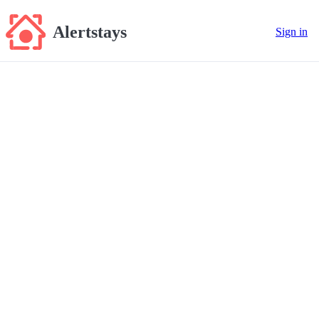
Alertstays
Sign in