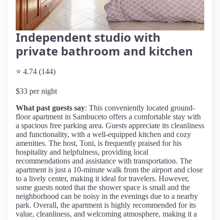
Independent studio with
private bathroom and kitchen
⭐ 4.74 (144)
$33 per night
What past guests say
: This conveniently located ground-
floor apartment in Sambuceto offers a comfortable stay with
a spacious free parking area. Guests appreciate its cleanliness
and functionality, with a well-equipped kitchen and cozy
amenities. The host, Toni, is frequently praised for his
hospitality and helpfulness, providing local
recommendations and assistance with transportation. The
apartment is just a 10-minute walk from the airport and close
to a lively center, making it ideal for travelers. However,
some guests noted that the shower space is small and the
neighborhood can be noisy in the evenings due to a nearby
park. Overall, the apartment is highly recommended for its
value, cleanliness, and welcoming atmosphere, making it a