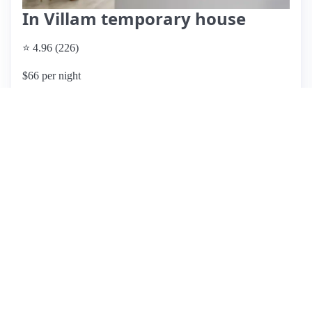
In Villam temporary house
⭐ 4.96 (226)
$66 per night
What past guests say
: Adriana and GianFranco's Airbnb
offers a unique and memorable experience, featuring a
beautiful, clean villa with a spacious private garden and
pool. Guests rave about the hosts' exceptional hospitality,
including personalized recommendations and transport
assistance, making them feel at home. The property also
boasts a vegetable garden, allowing guests to enjoy fresh
produce for their meals. Located in a quiet area, it's a short
drive to local shops and attractions, though a car is
recommended for easier access to the main tourist sites.
While the location is peaceful, some guests noted the need
for transportation to reach restaurants and attractions.
Overall, this listing is highly rated for its cleanliness,
comfort, and outstanding host support, making it an excellent
choice for families and travelers seeking a relaxing stay near
Pompeii.
View listing