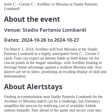
Serie C - Girone C - Avellino vs Messina at Stadio Partenio
Lombardi
About the event
Venue: Stadio Partenio Lombardi
Dates: 2024-10-26 to 2024-10-27
On March 3, 2024, Avellino will host Messina at the Stadio
Partenio Lombardi in a highly anticipated Serie C - Girone C
clash. Fans can expect an intense battle as both teams vie for
crucial points in the league standings, with Avellino looking to
leverage home advantage against a resilient Messina side. Key
players are set to shine, promising an exciting display of skill and
determination.
About Alertstays
Finding accommodation near Stadio Partenio Lombardi for the
Avellino vs Messina match can be a challenge, but Alertstays
simplifies the process by notifying you of available Airbnb
options instantly. Stay ahead of the game and secure your stay