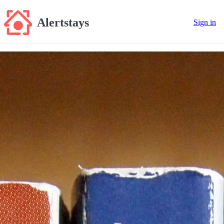
Alertstays
Sign in