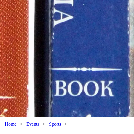
Home
>
Events
>
Sports
>