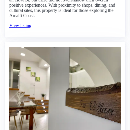
positive experiences. With proximity to shops, dining, and
cultural sites, this property is ideal for those exploring the
Amalfi Coast.
View listing