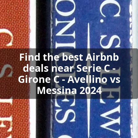
Find the best Airbnb
deals near Serie C -
Girone C - Avellino vs
Messina 2024