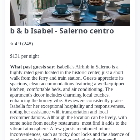
b & b Isabel - Salerno centro
⭐ 4.9 (248)
$131 per night
What past guests say
: Isabella's Airbnb in Salerno is a
highly-rated gem located in the historic center, just a short
walk from the ferry and train station. Guests appreciate its
spacious, clean accommodations featuring a well-equipped
kitchen, comfortable beds, and air conditioning. The
apartment's decor includes charming local touches,
enhancing the homey vibe. Reviewers consistently praise
Isabella for her exceptional hospitality and responsiveness,
noting her assistance with transportation and local
recommendations. Although the location can be lively, with
some noise from nearby restaurants, most find it adds to the
vibrant atmosphere. A few guests mentioned minor
inconveniences, such as tricky door locks and the absence of
an elevator, but these did not overshadow their overall