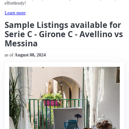
effortlessly!
Learn more
Sample Listings available for
Serie C - Girone C - Avellino vs
Messina
as of
August 08, 2024