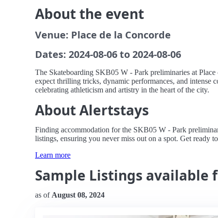
About the event
Venue: Place de la Concorde
Dates: 2024-08-06 to 2024-08-06
The Skateboarding SKB05 W - Park preliminaries at Place de 
expect thrilling tricks, dynamic performances, and intense c
celebrating athleticism and artistry in the heart of the city.
About Alertstays
Finding accommodation for the SKB05 W - Park preliminaries
listings, ensuring you never miss out on a spot. Get ready to
Learn more
Sample Listings available 
as of
August 08, 2024