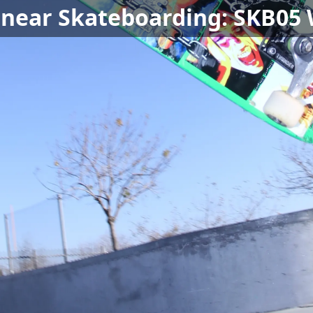
 near Skateboarding: SKB05 