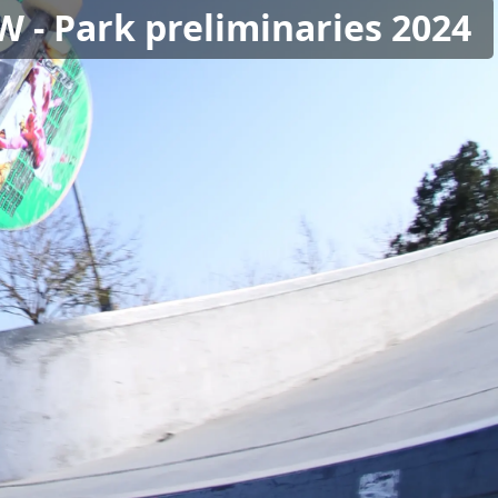
W - Park preliminaries 2024