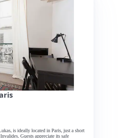
aris
kas, is ideally located in Paris, just a short
Invalides. Guests appreciate its safe