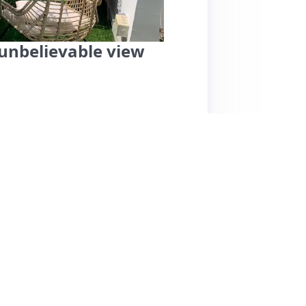
unbelievable view
 offers an exceptional experience with
m a spacious balcony. Guests rave about its
ons, shops, and restaurants, making it ideal for
, and cozy, perfect for couples seeking a
e overall space is functional and comfortable.
e for their helpfulness. Guests have
lighting the apartment's charm and convenience.
 for those who prefer cooking. Overall, this
emorable stay in Paris.