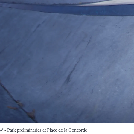
- Park preliminaries at Place de la Concorde