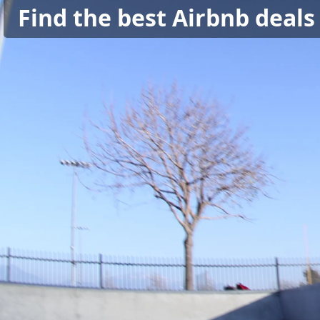
Find the best Airbnb deals