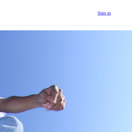
Sign in