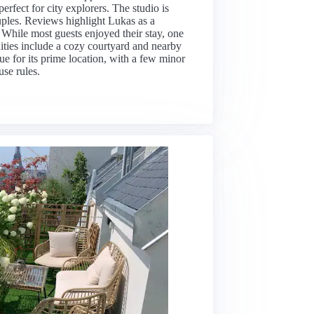
rfect for city explorers. The studio is
uples. Reviews highlight Lukas as a
. While most guests enjoyed their stay, one
ties include a cozy courtyard and nearby
alue for its prime location, with a few minor
se rules.