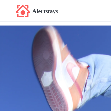
Alertstays