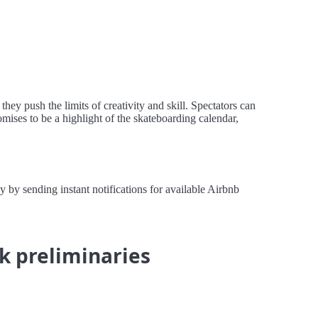
y push the limits of creativity and skill. Spectators can
omises to be a highlight of the skateboarding calendar,
by sending instant notifications for available Airbnb
k preliminaries