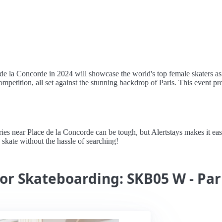
la Concorde in 2024 will showcase the world's top female skaters as the
ompetition, all set against the stunning backdrop of Paris. This event pr
 near Place de la Concorde can be tough, but Alertstays makes it easy 
 skate without the hassle of searching!
for Skateboarding: SKB05 W - Par