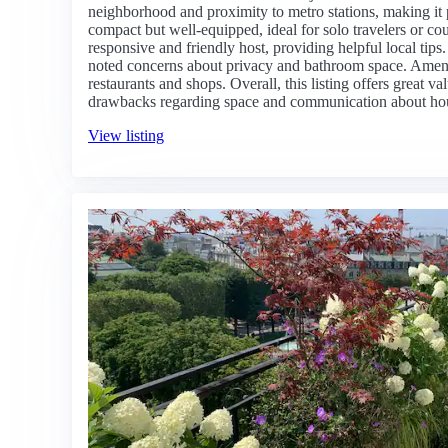
neighborhood and proximity to metro stations, making it pe
compact but well-equipped, ideal for solo travelers or co
responsive and friendly host, providing helpful local tips
noted concerns about privacy and bathroom space. Ameni
restaurants and shops. Overall, this listing offers great v
drawbacks regarding space and communication about hou
View listing