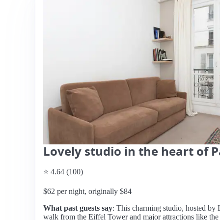
Lovely studio in the heart of P
⭐ 4.64 (100)
$62 per night, originally $84
What past guests say
: This charming studio, hosted by Lu
walk from the Eiffel Tower and major attractions like the 