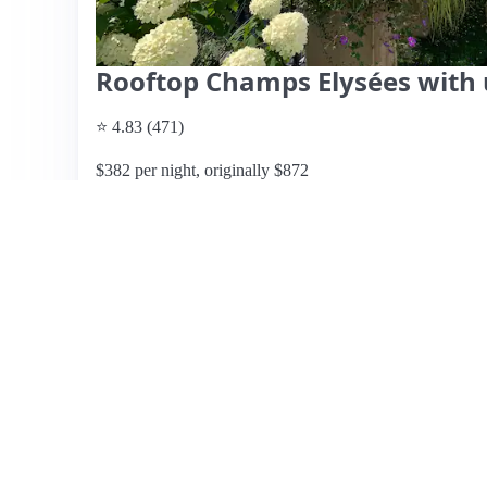
Rooftop Champs Elysées with 
⭐ 4.83 (471)
$382 per night, originally $872
What past guests say
: This top-floor apartment in Paris
breathtaking views of the Eiffel Tower and cityscape fro
central location, within walking distance of major attracti
exploring the city. The apartment is clean, well-decorated
romantic getaway. While the kitchen is noted as small, th
The responsive hosts, John and Julieta, receive high prais
consistently rated their stay as a 5-star experience, high
Some minor considerations include the size of the kitchen
listing is highly recommended for anyone looking for a m
View listing