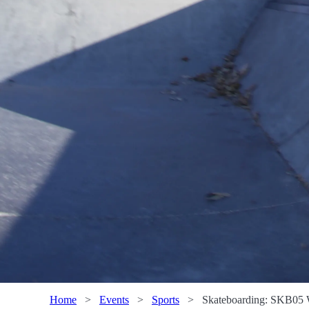
Home
>
Events
>
Sports
>
Skateboarding: SKB05 W 