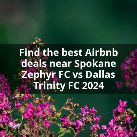
Find the best Airbnb
deals near Spokane
Zephyr FC vs Dallas
Trinity FC 2024