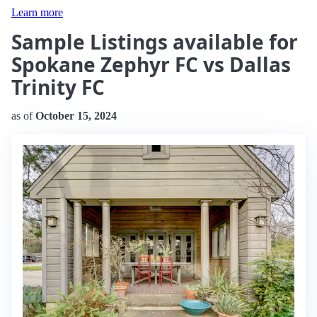
Learn more
Sample Listings available for
Spokane Zephyr FC vs Dallas
Trinity FC
as of
October 15, 2024