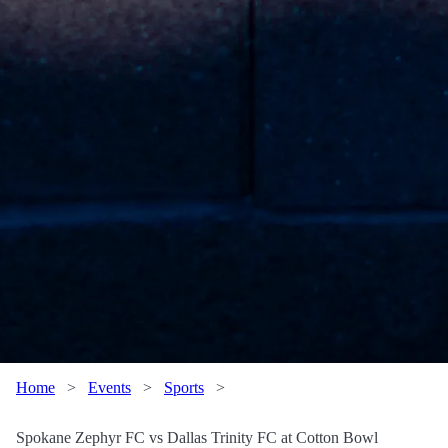
Home
>
Events
>
Sports
>
Spokane Zephyr FC vs Dallas Trinity FC at Cotton Bowl