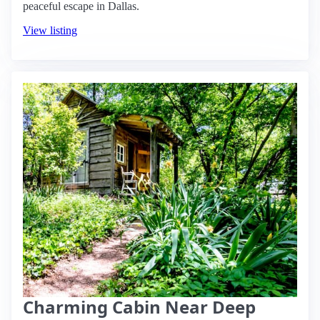
peaceful escape in Dallas.
View listing
Charming Cabin Near Deep