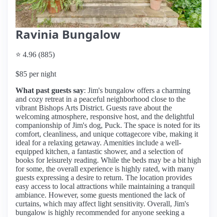
Ravinia Bungalow
⭐ 4.96 (885)
$85 per night
What past guests say
: Jim's bungalow offers a charming
and cozy retreat in a peaceful neighborhood close to the
vibrant Bishops Arts District. Guests rave about the
welcoming atmosphere, responsive host, and the delightful
companionship of Jim's dog, Puck. The space is noted for its
comfort, cleanliness, and unique cottagecore vibe, making it
ideal for a relaxing getaway. Amenities include a well-
equipped kitchen, a fantastic shower, and a selection of
books for leisurely reading. While the beds may be a bit high
for some, the overall experience is highly rated, with many
guests expressing a desire to return. The location provides
easy access to local attractions while maintaining a tranquil
ambiance. However, some guests mentioned the lack of
curtains, which may affect light sensitivity. Overall, Jim's
bungalow is highly recommended for anyone seeking a