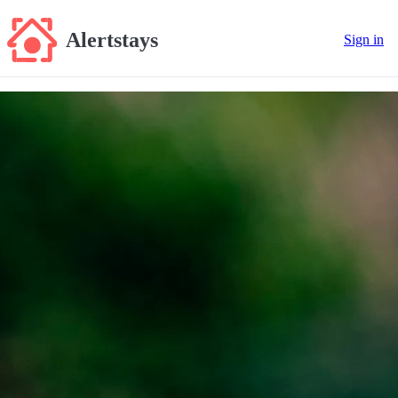
Alertstays
Sign in