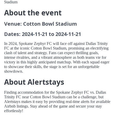
Stadium
About the event
Venue: Cotton Bowl Stadium
Dates: 2024-11-21 to 2024-11-21
In 2024, Spokane Zephyr FC will face off against Dallas Trinity
FC at the iconic Cotton Bowl Stadium, promising an electrifying
clash of talent and strategy. Fans can expect thrilling goals,
intense rivalries, and a vibrant atmosphere as both teams vie for
victory in this highly anticipated matchup. With each squad eager
to showcase their skills, the stage is set for an unforgettable
showdown.
About Alertstays
Finding accommodation for the Spokane Zephyr FC vs. Dallas
Trinity FC near Cotton Bowl Stadium can be a challenge, but
Alertstays makes it easy by providing real-time alerts for available
Airbnb listings. Stay ahead of the game and secure your stay
effortlessly!