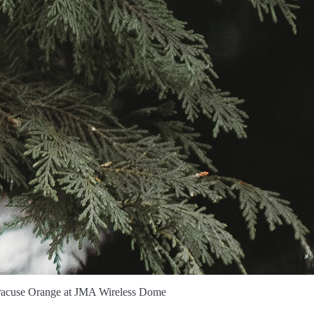
yracuse Orange at JMA Wireless Dome