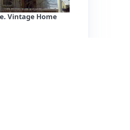
te. Vintage Home
pacious, and vintage-style apartment located in
consistently praise the cleanliness, comfort,
rm hospitality and responsiveness. Notable
s, a sweet cat named Mitzie, and a
 most reviews are overwhelmingly positive,
suggesting a need for maintenance. Overall,
ith easy access to the airport and a delightful
s.