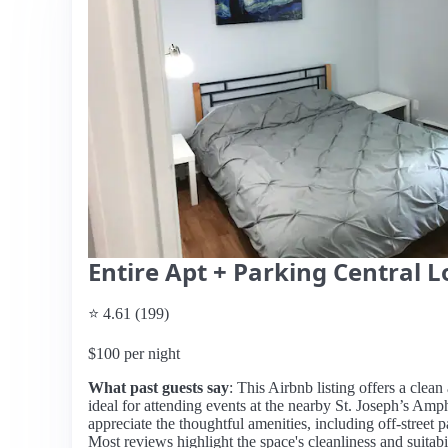
Entire Apt + Parking Central L
⭐ 4.61 (199)
$100 per night
What past guests say
: This Airbnb listing offers a clea
ideal for attending events at the nearby St. Joseph’s Amp
appreciate the thoughtful amenities, including off-street
Most reviews highlight the space's cleanliness and suitabi