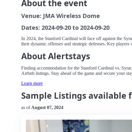
About the event
Venue: JMA Wireless Dome
Dates: 2024-09-20 to 2024-09-20
In 2024, the Stanford Cardinal will face off against the S
their dynamic offenses and strategic defenses. Key players 
About Alertstays
Finding accommodation for the Stanford Cardinal vs. Syracu
Airbnb listings. Stay ahead of the game and secure your stay
Learn more
Sample Listings available 
as of
August 07, 2024