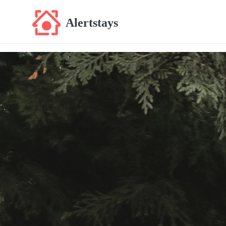
Alertstays