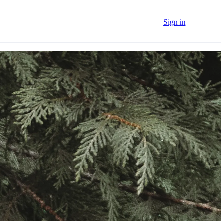
Sign in