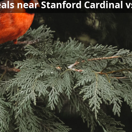
eals near Stanford Cardinal 