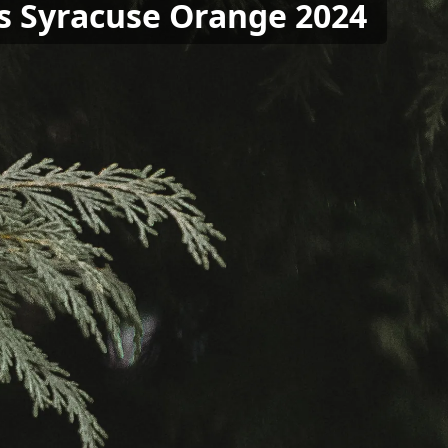
vs Syracuse Orange 2024