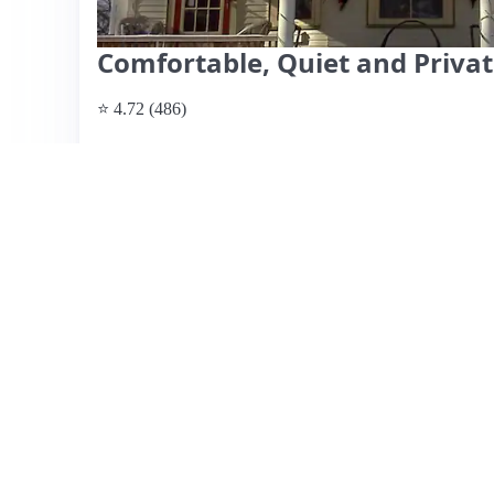
Comfortable, Quiet and Priva
⭐ 4.72 (486)
$70 per night
What past guests say
: Sherrie's Airbnb is a charming, s
a quiet neighborhood close to downtown Syracuse. Guests 
and unique decor of the space, highlighting Sherrie's wa
features include a cozy atmosphere with real wood accent
welcoming environment, making it feel like home. While
one guest noted issues with cobwebs and water damage, 
Sherrie's place offers great value for families or groups, w
host, making it a highly recommended choice for traveler
View listing