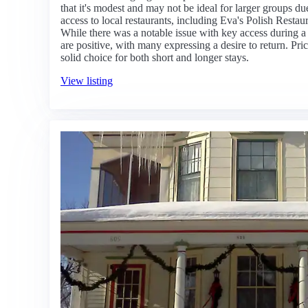
that it's modest and may not be ideal for larger groups d
access to local restaurants, including Eva's Polish Rest
While there was a notable issue with key access during a
are positive, with many expressing a desire to return. Pric
solid choice for both short and longer stays.
View listing