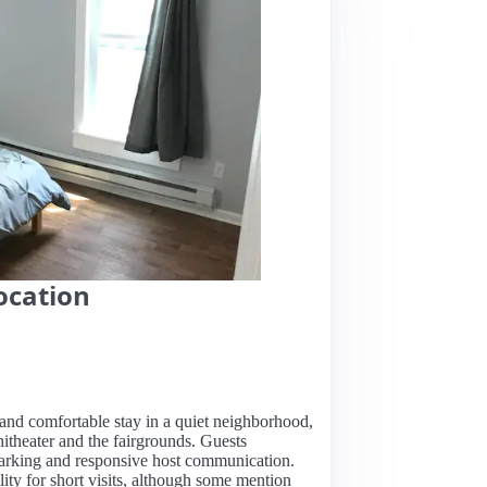
ocation
n and comfortable stay in a quiet neighborhood,
hitheater and the fairgrounds. Guests
 parking and responsive host communication.
lity for short visits, although some mention