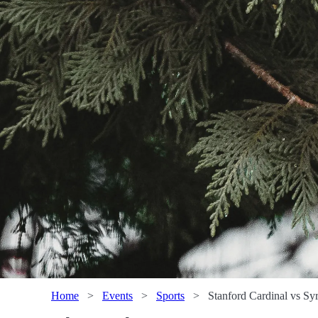
Home
>
Events
>
Sports
>
Stanford Cardinal vs S