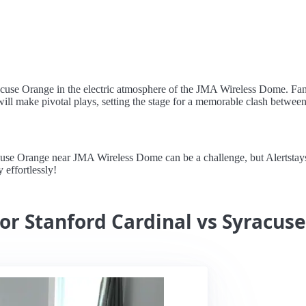
yracuse Orange in the electric atmosphere of the JMA Wireless Dome. F
will make pivotal plays, setting the stage for a memorable clash betwee
se Orange near JMA Wireless Dome can be a challenge, but Alertstays m
 effortlessly!
for Stanford Cardinal vs Syracus