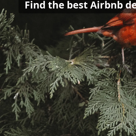
Find the best Airbnb d