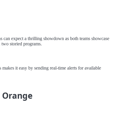
ans can expect a thrilling showdown as both teams showcase
n two storied programs.
akes it easy by sending real-time alerts for available
e Orange