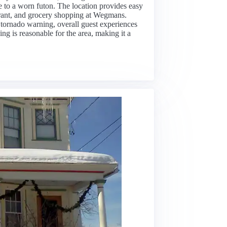
ue to a worn futon. The location provides easy
aurant, and grocery shopping at Wegmans.
 tornado warning, overall guest experiences
ing is reasonable for the area, making it a