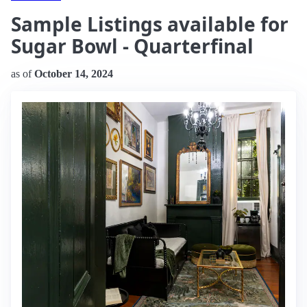
Sample Listings available for
Sugar Bowl - Quarterfinal
as of
October 14, 2024