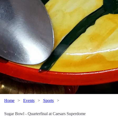
Home
>
Events
>
Sports
>
Sugar Bowl - Quarterfinal at Caesars Superdome