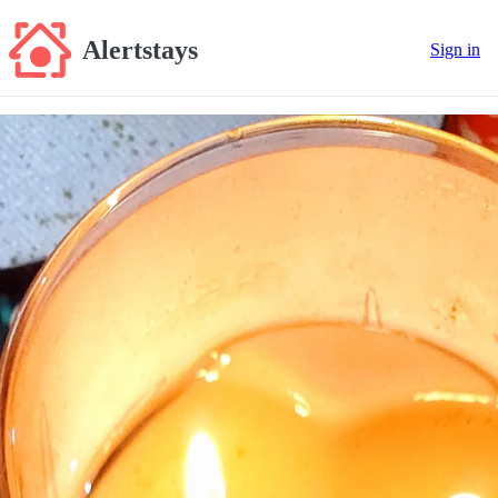
Alertstays
Sign in