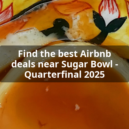
Find the best Airbnb
deals near Sugar Bowl -
Quarterfinal 2025