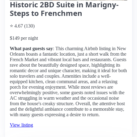
Historic 2BD Suite in Marigny-
Steps to Frenchmen
⭐ 4.67 (130)
$149 per night
What past guests say
: This charming Airbnb listing in New
Orleans boasts a fantastic location, just a short walk from the
French Market and vibrant local bars and restaurants. Guests
rave about the beautifully designed space, highlighting its
romantic decor and unique character, making it ideal for both
solo travelers and couples. Amenities include a well-
equipped kitchen, clean communal areas, and a relaxing
porch for evening enjoyment. While most reviews are
overwhelmingly positive, some guests noted issues with the
AC struggling in warm weather and the occasional noise
from the house's creaky structure. Overall, the attentive host
and the delightful ambiance contribute to a memorable stay,
with many guests expressing a desire to return.
View listing