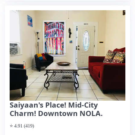
Saiyaan's Place! Mid-City
Charm! Downtown NOLA.
⭐ 4.91 (419)