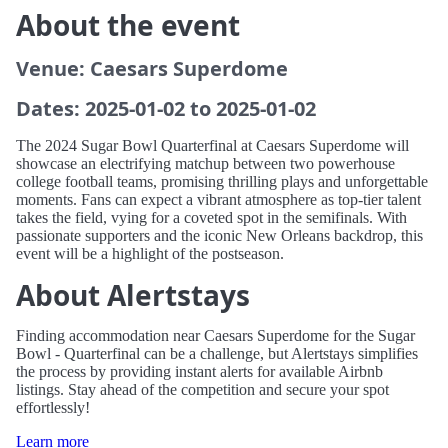
About the event
Venue: Caesars Superdome
Dates: 2025-01-02 to 2025-01-02
The 2024 Sugar Bowl Quarterfinal at Caesars Superdome will
showcase an electrifying matchup between two powerhouse
college football teams, promising thrilling plays and unforgettable
moments. Fans can expect a vibrant atmosphere as top-tier talent
takes the field, vying for a coveted spot in the semifinals. With
passionate supporters and the iconic New Orleans backdrop, this
event will be a highlight of the postseason.
About Alertstays
Finding accommodation near Caesars Superdome for the Sugar
Bowl - Quarterfinal can be a challenge, but Alertstays simplifies
the process by providing instant alerts for available Airbnb
listings. Stay ahead of the competition and secure your spot
effortlessly!
Learn more