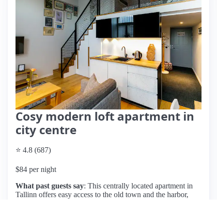
Cosy modern loft apartment in
city centre
⭐ 4.8 (687)
$84 per night
What past guests say
: This centrally located apartment in
Tallinn offers easy access to the old town and the harbor,
making it ideal for couples and solo travelers. Guests praise
its cleanliness, cozy decor, and the convenience of a 24-hour