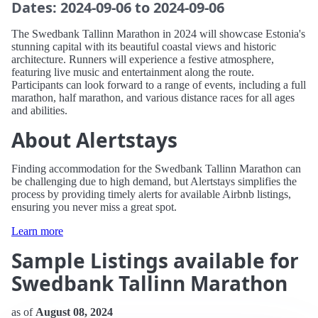
Dates: 2024-09-06 to 2024-09-06
The Swedbank Tallinn Marathon in 2024 will showcase Estonia's
stunning capital with its beautiful coastal views and historic
architecture. Runners will experience a festive atmosphere,
featuring live music and entertainment along the route.
Participants can look forward to a range of events, including a full
marathon, half marathon, and various distance races for all ages
and abilities.
About Alertstays
Finding accommodation for the Swedbank Tallinn Marathon can
be challenging due to high demand, but Alertstays simplifies the
process by providing timely alerts for available Airbnb listings,
ensuring you never miss a great spot.
Learn more
Sample Listings available for
Swedbank Tallinn Marathon
as of
August 08, 2024