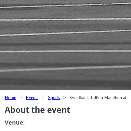
Home
>
Events
>
Sports
>
Swedbank Tallinn Marathon at
About the event
Venue: