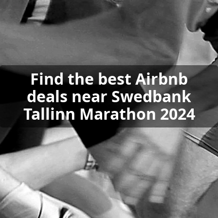
Find the best Airbnb
deals near Swedbank
Tallinn Marathon 2024