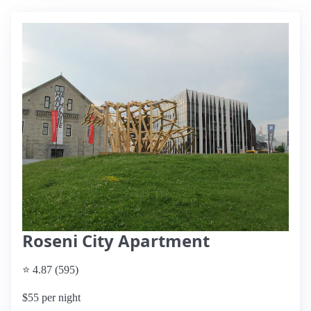
Roseni City Apartment
⭐ 4.87 (595)
$55 per night