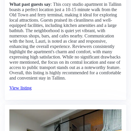
What past guests say
: This cozy studio apartment in Tallinn
boasts a perfect location just a 10-15 minute walk from the
Old Town and ferry terminal, making it ideal for exploring
local attractions. Guests praised its cleanliness and well-
equipped facilities, including kitchen amenities and a large
bathtub. The neighborhood is quiet yet vibrant, with
numerous shops, bars, and cafes nearby. Communication
with the host, Lauri, is noted as clear and responsive,
enhancing the overall experience. Reviewers consistently
highlight the apartment's charm and comfort, with many
expressing high satisfaction. While no significant drawbacks
were mentioned, the focus on its central location and ease of
access to public transport stands out as a noteworthy feature.
Overall, this listing is highly recommended for a comfortable
and convenient stay in Tallinn.
View listing