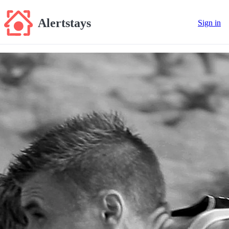
Alertstays
Sign in