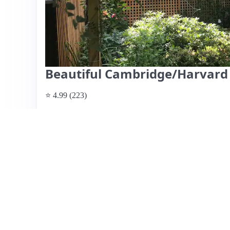
Beautiful Cambridge/Harvard
⭐ 4.99 (223)
$350 per night
What past guests say
: This charming and beautifully d
retreat just a short walk from Harvard University and loc
beds, ample natural light, and well-maintained garden, pe
includes dedicated parking, a significant advantage in the c
excellent communication and hospitality. While most rev
rated it a 4, suggesting there might be minor areas for im
home is ideal for families or couples seeking a tranquil 
comforts with a touch of old-world charm.
View listing