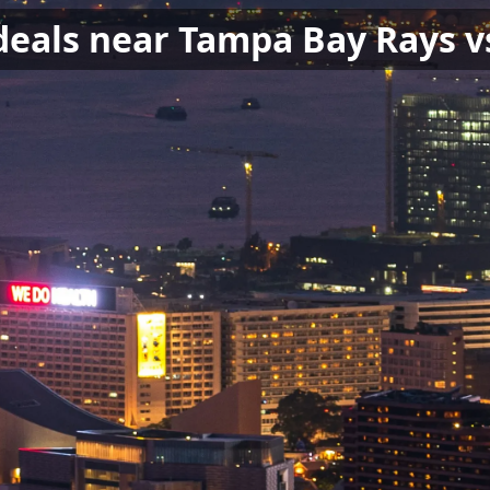
 deals near Tampa Bay Rays v