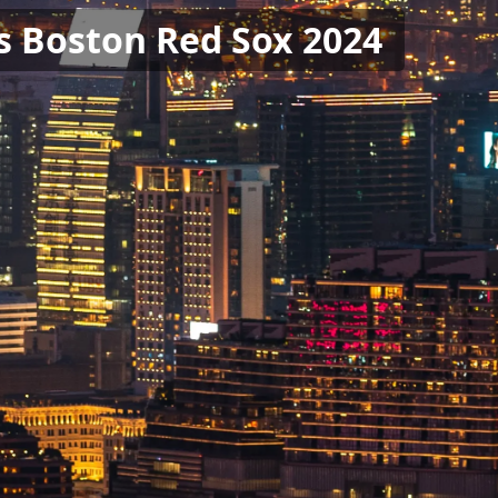
s Boston Red Sox 2024