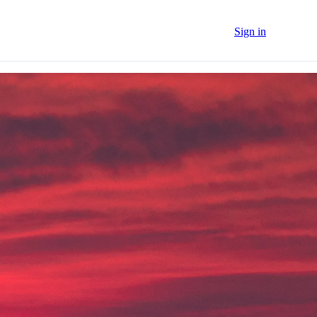
Sign in