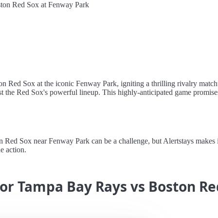
ton Red Sox at Fenway Park
on Red Sox at the iconic Fenway Park, igniting a thrilling rivalry matc
st the Red Sox's powerful lineup. This highly-anticipated game promise
ed Sox near Fenway Park can be a challenge, but Alertstays makes it e
e action.
for Tampa Bay Rays vs Boston Re