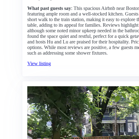
What past guests say
: This spacious Airbnb near Boston 
featuring ample room and a well-stocked kitchen. Guests a
short walk to the train station, making it easy to explore
table, adding to its appeal for families. Reviews highlight
although some noted minor upkeep needed in the bathroo
found the space quiet and restful, perfect for a quick get
and hosts Hu and Lu are praised for their hospitality. Pri
options. While most reviews are positive, a few guests 
such as addressing some shower fixtures.
View listing