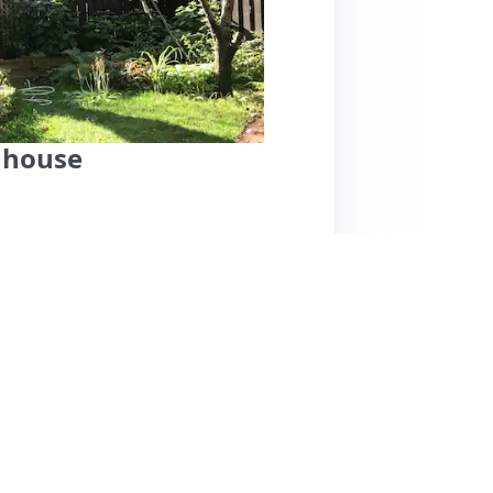
 house
ecorated home in Cambridge offers a serene
al shops. Guests rave about the comfortable
rfect for morning coffee. The property
ity. Federico, the host, is noted for his
iews are overwhelmingly positive, one guest
provement. Overall, this spacious three-floor
yet accessible location, combining modern