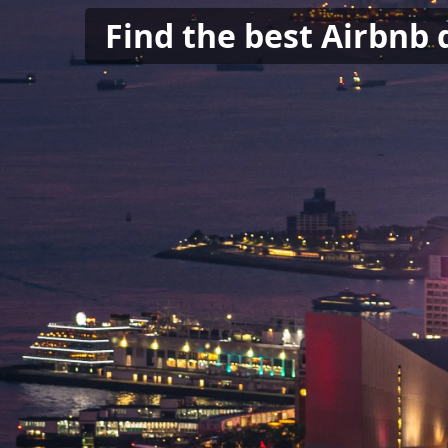
Find the best Airbnb