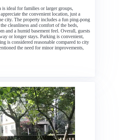
is ideal for families or larger groups,
ppreciate the convenient location, just a
 the city. The property includes a fun ping-pong
 the cleanliness and comfort of the beds,
m and a humid basement feel. Overall, guests
away or longer stays. Parking is convenient,
cing is considered reasonable compared to city
mentioned the need for minor improvements,