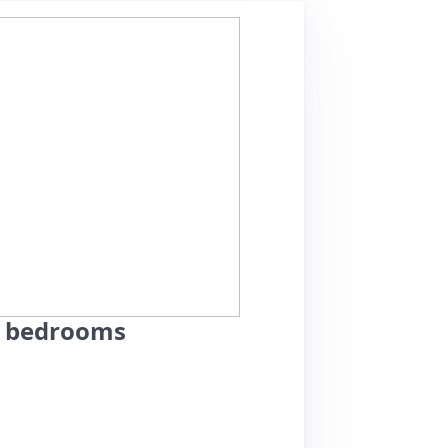
2 bedrooms