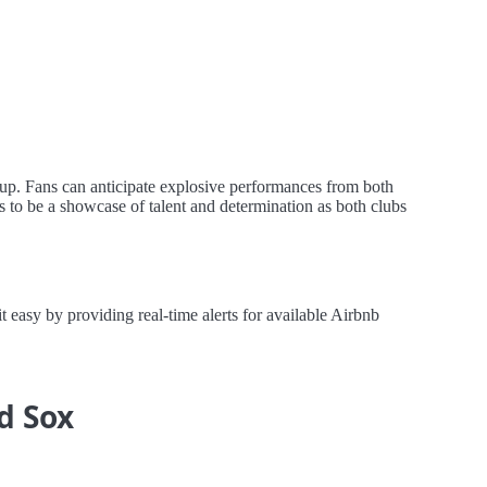
hup. Fans can anticipate explosive performances from both
s to be a showcase of talent and determination as both clubs
asy by providing real-time alerts for available Airbnb
d Sox