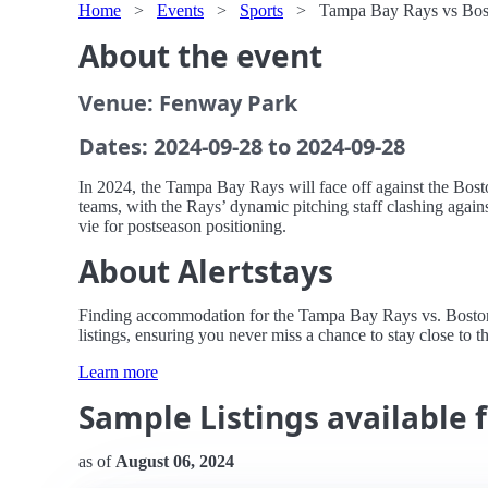
Home
>
Events
>
Sports
>
Tampa Bay Rays vs Bos
About the event
Venue: Fenway Park
Dates: 2024-09-28 to 2024-09-28
In 2024, the Tampa Bay Rays will face off against the Bost
teams, with the Rays’ dynamic pitching staff clashing again
vie for postseason positioning.
About Alertstays
Finding accommodation for the Tampa Bay Rays vs. Boston R
listings, ensuring you never miss a chance to stay close to th
Learn more
Sample Listings available 
as of
August 06, 2024