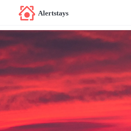
Alertstays