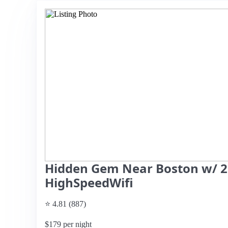
Hidden Gem Near Boston w/ 
HighSpeedWifi
⭐ 4.81 (887)
$179 per night