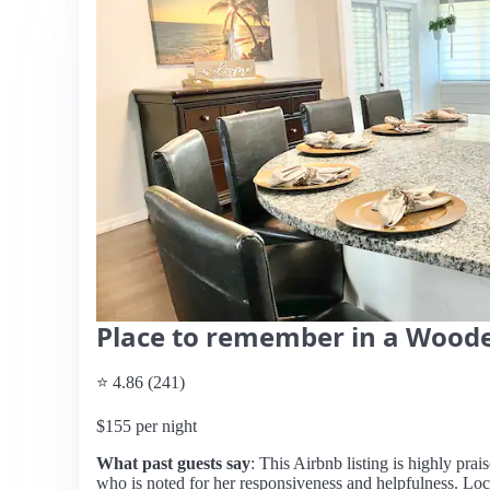
Place to remember in a Woode
⭐ 4.86 (241)
$155 per night
What past guests say
: This Airbnb listing is highly prai
who is noted for her responsiveness and helpfulness. Loc