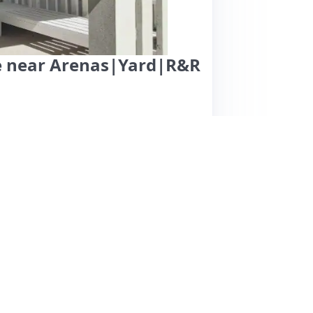
se near Arenas|Yard|R&R
in Springfield offers a clean, comfortable home
e spacious backyard, ideal for dogs, and the
ommunication and clear instructions. The
n and local event venues, making it suitable
tently mention the home's cleanliness and cozy
y. While the neighborhood is described as
ants. Overall, this property is praised for its
 it a great choice for anyone visiting