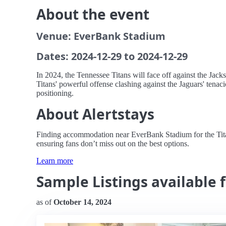
About the event
Venue: EverBank Stadium
Dates: 2024-12-29 to 2024-12-29
In 2024, the Tennessee Titans will face off against the Jac
Titans' powerful offense clashing against the Jaguars' tenac
positioning.
About Alertstays
Finding accommodation near EverBank Stadium for the Titans 
ensuring fans don’t miss out on the best options.
Learn more
Sample Listings available f
as of
October 14, 2024