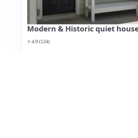
Modern & Historic quiet hou
⭐ 4.9 (124)
$160 per night
What past guests say
: This highly-rated Airbnb listing 
perfect for families and pet owners. Guests appreciate th
welcoming hosts, Chad and Wendy, who provide prompt c
location is convenient, just a short Uber ride to downtow
for both leisure and business travelers. Reviewers consis
atmosphere, with comfortable beds ensuring a restful sta
transitional, it features walkable streets and nearby restaur
affordability, amenities, and the hosts' hospitality, making
Jacksonville.
View listing