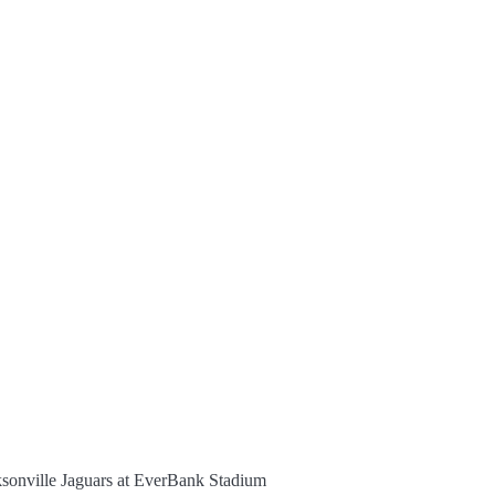
ksonville Jaguars at EverBank Stadium