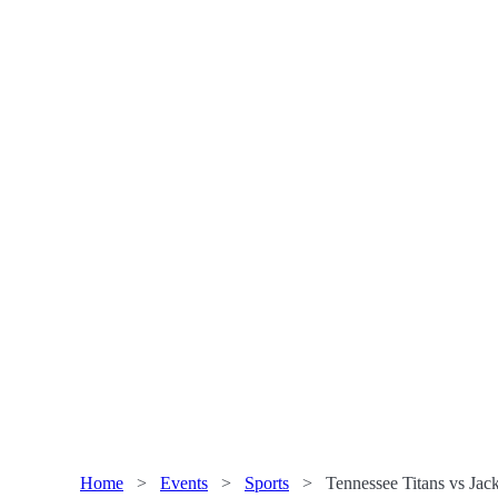
Home
>
Events
>
Sports
>
Tennessee Titans vs Jac