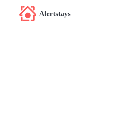
Alertstays