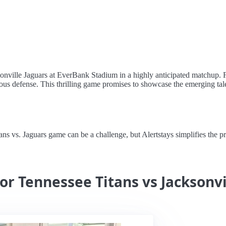
ksonville Jaguars at EverBank Stadium in a highly anticipated matchup. 
ious defense. This thrilling game promises to showcase the emerging talen
vs. Jaguars game can be a challenge, but Alertstays simplifies the proc
or Tennessee Titans vs Jacksonvi