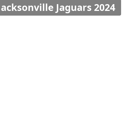
Jacksonville Jaguars 2024