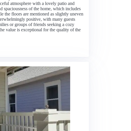
eaceful atmosphere with a lovely patio and
and spaciousness of the home, which includes
le the floors are mentioned as slightly uneven
verwhelmingly positive, with many guests
milies or groups of friends seeking a cozy
the value is exceptional for the quality of the