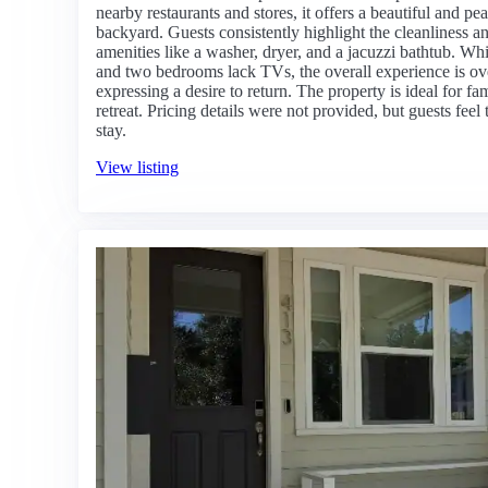
nearby restaurants and stores, it offers a beautiful and p
backyard. Guests consistently highlight the cleanliness 
amenities like a washer, dryer, and a jacuzzi bathtub. Whi
and two bedrooms lack TVs, the overall experience is o
expressing a desire to return. The property is ideal for fa
retreat. Pricing details were not provided, but guests feel 
stay.
View listing