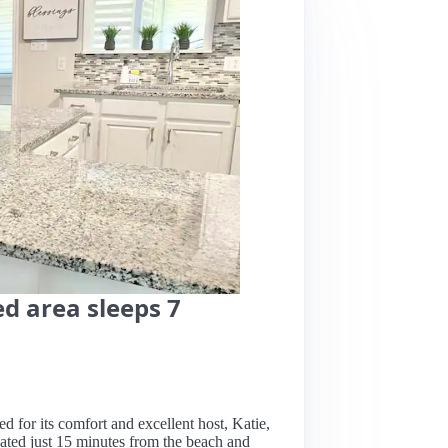
d area sleeps 7
sed for its comfort and excellent host, Katie,
ated just 15 minutes from the beach and