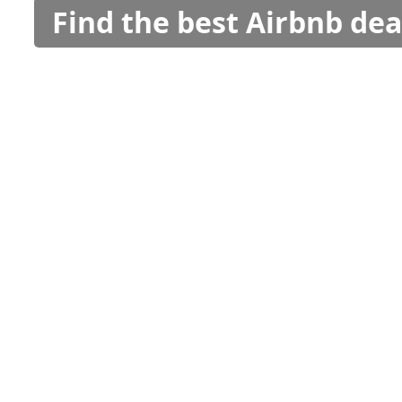
Find the best Airbnb dea