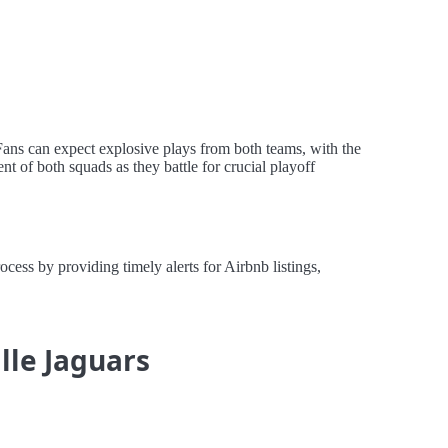
Fans can expect explosive plays from both teams, with the
t of both squads as they battle for crucial playoff
ess by providing timely alerts for Airbnb listings,
lle Jaguars