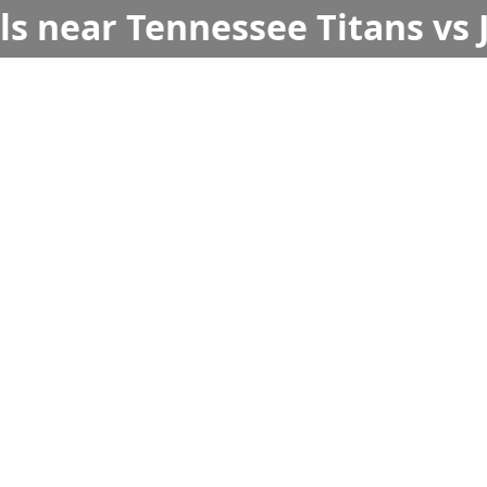
ls near Tennessee Titans vs 