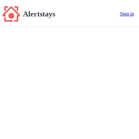
Alertstays
Sign in