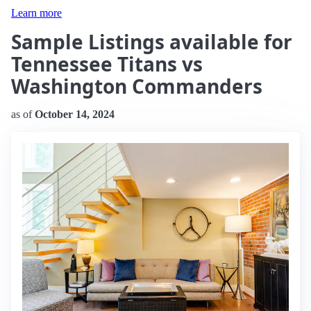
Learn more
Sample Listings available for
Tennessee Titans vs
Washington Commanders
as of
October 14, 2024