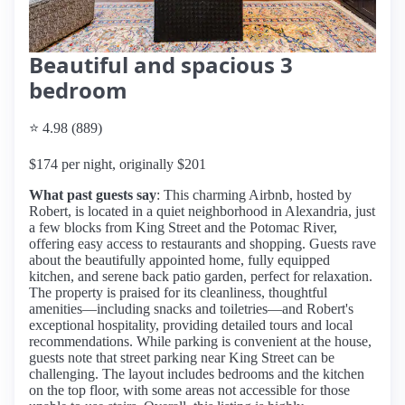
Beautiful and spacious 3
bedroom
⭐ 4.98 (889)
$174 per night, originally $201
What past guests say
: This charming Airbnb, hosted by
Robert, is located in a quiet neighborhood in Alexandria, just
a few blocks from King Street and the Potomac River,
offering easy access to restaurants and shopping. Guests rave
about the beautifully appointed home, fully equipped
kitchen, and serene back patio garden, perfect for relaxation.
The property is praised for its cleanliness, thoughtful
amenities—including snacks and toiletries—and Robert's
exceptional hospitality, providing detailed tours and local
recommendations. While parking is convenient at the house,
guests note that street parking near King Street can be
challenging. The layout includes bedrooms and the kitchen
on the top floor, with some areas not accessible for those