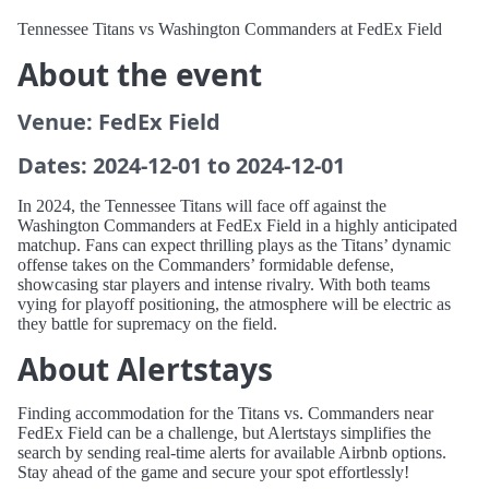
Tennessee Titans vs Washington Commanders at FedEx Field
About the event
Venue: FedEx Field
Dates: 2024-12-01 to 2024-12-01
In 2024, the Tennessee Titans will face off against the
Washington Commanders at FedEx Field in a highly anticipated
matchup. Fans can expect thrilling plays as the Titans’ dynamic
offense takes on the Commanders’ formidable defense,
showcasing star players and intense rivalry. With both teams
vying for playoff positioning, the atmosphere will be electric as
they battle for supremacy on the field.
About Alertstays
Finding accommodation for the Titans vs. Commanders near
FedEx Field can be a challenge, but Alertstays simplifies the
search by sending real-time alerts for available Airbnb options.
Stay ahead of the game and secure your spot effortlessly!