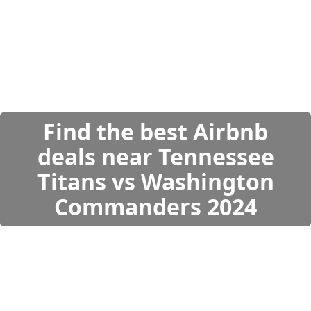
Find the best Airbnb
deals near Tennessee
Titans vs Washington
Commanders 2024