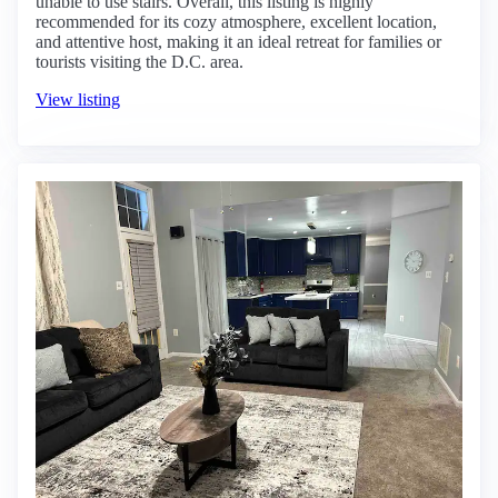
unable to use stairs. Overall, this listing is highly
recommended for its cozy atmosphere, excellent location,
and attentive host, making it an ideal retreat for families or
tourists visiting the D.C. area.
View listing