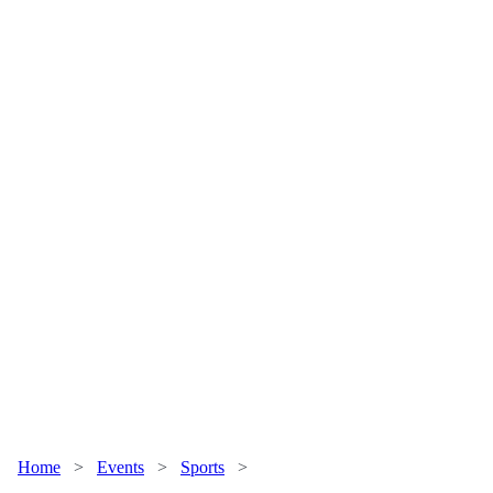
Home
>
Events
>
Sports
>