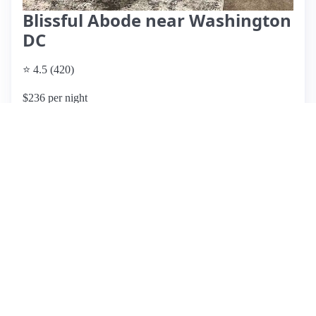
Blissful Abode near Washington
DC
⭐ 4.5 (420)
$236 per night
What past guests say
: This spacious Airbnb is centrally
located in Maryland, providing easy access to Washington,
D.C., and nearby attractions like FedEx Field. Guests have
praised the cleanliness, comfort, and accommodating host,
Paul, who is noted for his quick responses. Many reviews
highlight the home's suitability for families, with ample space
and a peaceful neighborhood. However, some guests
reported maintenance issues, including broken amenities and
cleanliness concerns upon arrival, which detracted from their
experience. While most reviews are overwhelmingly
positive, emphasizing the property's charm and location, a
few guests expressed disappointment due to discrepancies
between the listing and the actual condition of the home.
Overall, this listing is a solid choice for families and groups
attending local events, but potential guests should be aware
of the mixed reviews regarding upkeep.