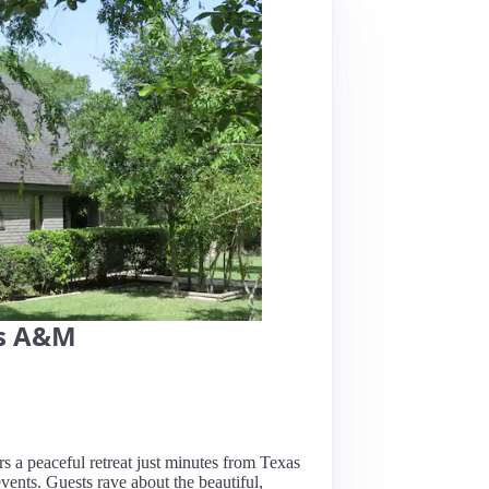
as A&M
rs a peaceful retreat just minutes from Texas
vents. Guests rave about the beautiful,