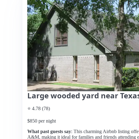
Large wooded yard near Tex
⭐ 4.78 (78)
$850 per night
What past guests say
: This charming Airbnb listing offe
A&M, making it ideal for families and friends attending e