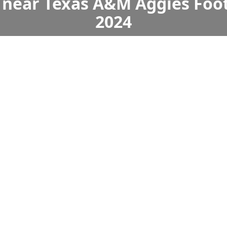
 near Texas A&M Aggies Foot
2024