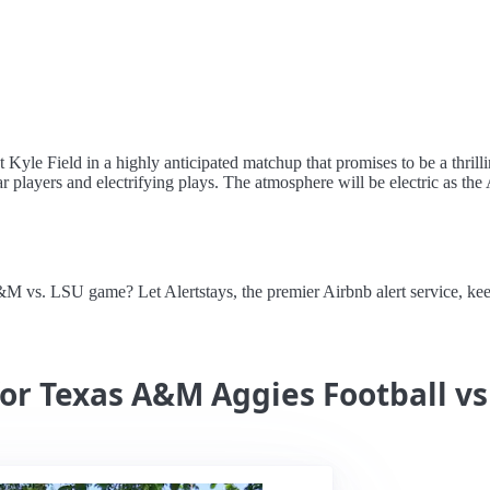
yle Field in a highly anticipated matchup that promises to be a thrill
 players and electrifying plays. The atmosphere will be electric as the 
 A&M vs. LSU game? Let Alertstays, the premier Airbnb alert service, 
for Texas A&M Aggies Football vs