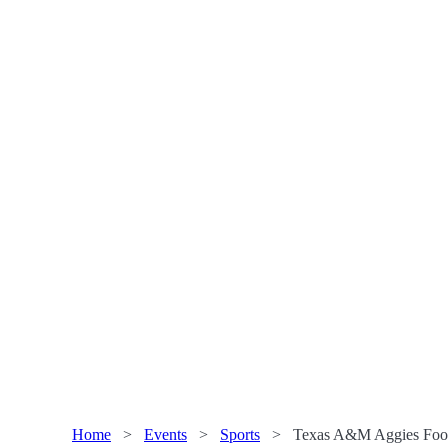
Home
>
Events
>
Sports
>
Texas A&M Aggies Footb