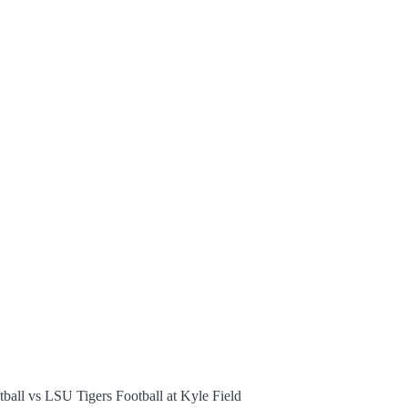
all vs LSU Tigers Football at Kyle Field