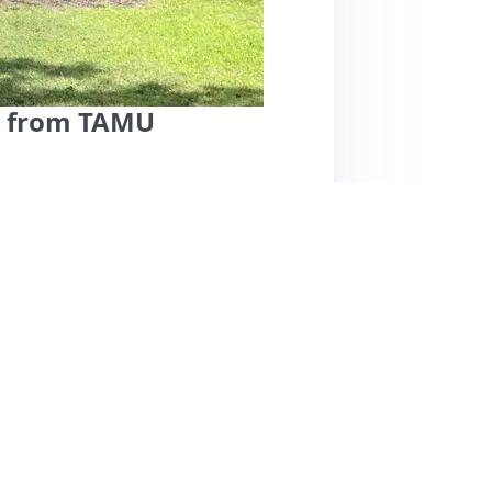
. from TAMU
tation is highly praised for its excellent
, making it ideal for events and game days.
teriors and comfortable beds, ensuring a
s for her exceptional communication and
e home is noted for being clean and spacious,
nt cons mentioned, the listing's popularity
 this property is highly recommended for
ce, and top-notch hospitality.