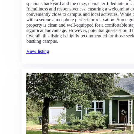
spacious backyard and the cozy, character-filled interior. J
friendliness and responsiveness, ensuring a welcoming ex
conveniently close to campus and local activities. While 
with a serene atmosphere perfect for relaxation. Some gue
property is clean and well-equipped for a comfortable stay
significant advantage. However, potential guests should b
Overall, this listing is highly recommended for those see
bustling campus.
View listing