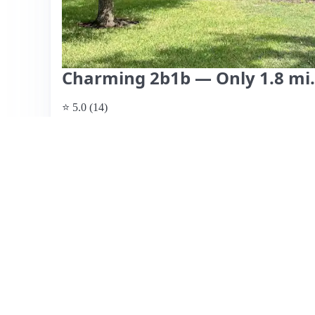
Charming 2b1b — Only 1.8 mi
⭐ 5.0 (14)
$800 per night, originally $1,000
What past guests say
: This charming Airbnb in College S
location, nestled in a quiet neighborhood near the campus
Guests consistently highlight the cozy, well-decorated in
pleasant stay. The host, Candice, receives commendation
helpfulness, contributing to a welcoming atmosphere. Th
accommodating families well. While there are no significa
suggests it may book quickly during peak times. Overall,
anyone visiting Aggieland, combining comfort, convenien
View listing