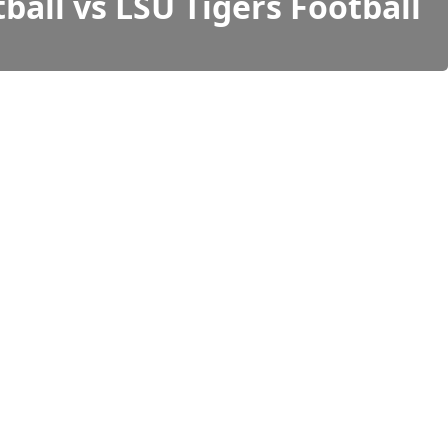
ball vs LSU Tigers Football