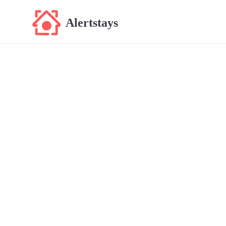
Alertstays