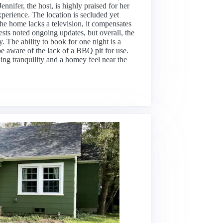
ennifer, the host, is highly praised for her
perience. The location is secluded yet
the home lacks a television, it compensates
sts noted ongoing updates, but overall, the
. The ability to book for one night is a
e aware of the lack of a BBQ pit for use.
king tranquility and a homey feel near the