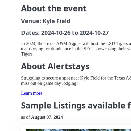
About the event
Venue: Kyle Field
Dates: 2024-10-26 to 2024-10-27
In 2024, the Texas A&M Aggies will host the LSU Tigers at K
teams vying for dominance in the SEC, showcasing their star
Tigers.
About Alertstays
Struggling to secure a spot near Kyle Field for the Texas
miss out on game day lodging!
Learn more
Sample Listings available 
as of
August 07, 2024