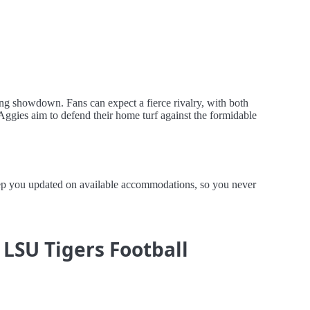
ing showdown. Fans can expect a fierce rivalry, with both
Aggies aim to defend their home turf against the formidable
keep you updated on available accommodations, so you never
 LSU Tigers Football