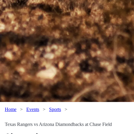
Home
>
Events
>
Sports
>
Texas Rangers vs Arizona Diamondbacks at Chase Field