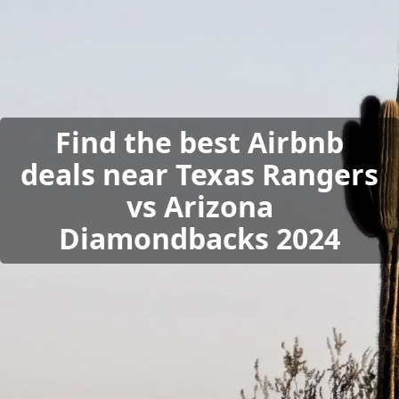
Find the best Airbnb
deals near Texas Rangers
vs Arizona
Diamondbacks 2024