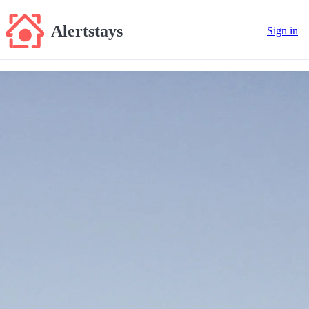
Alertstays
Sign in