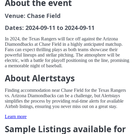
About the event
Venue: Chase Field
Dates: 2024-09-11 to 2024-09-11
In 2024, the Texas Rangers will face off against the Arizona
Diamondbacks at Chase Field in a highly anticipated matchup.
Fans can expect thrilling plays as both teams showcase their
powerful lineups and stellar pitching. The atmosphere will be
electric, with a battle for playoff positioning on the line, promising
a memorable night of baseball.
About Alertstays
Finding accommodation near Chase Field for the Texas Rangers
vs. Arizona Diamondbacks can be a challenge, but Alertstays
simplifies the process by providing real-time alerts for available
Airbnb listings, ensuring you never miss out on a great stay.
Learn more
Sample Listings available for