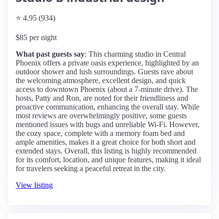
⭐ 4.95 (934)
$85 per night
What past guests say
: This charming studio in Central
Phoenix offers a private oasis experience, highlighted by an
outdoor shower and lush surroundings. Guests rave about
the welcoming atmosphere, excellent design, and quick
access to downtown Phoenix (about a 7-minute drive). The
hosts, Patty and Ron, are noted for their friendliness and
proactive communication, enhancing the overall stay. While
most reviews are overwhelmingly positive, some guests
mentioned issues with bugs and unreliable Wi-Fi. However,
the cozy space, complete with a memory foam bed and
ample amenities, makes it a great choice for both short and
extended stays. Overall, this listing is highly recommended
for its comfort, location, and unique features, making it ideal
for travelers seeking a peaceful retreat in the city.
View listing