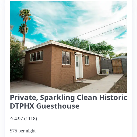
Private, Sparkling Clean Historic
DTPHX Guesthouse
⭐ 4.97 (1118)
$75 per night