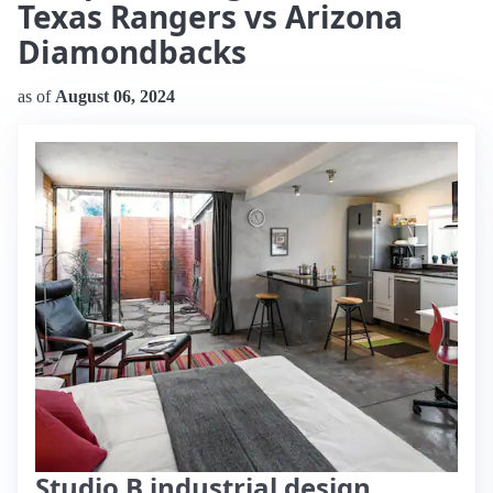
Texas Rangers vs Arizona
Diamondbacks
as of
August 06, 2024
Studio B industrial design