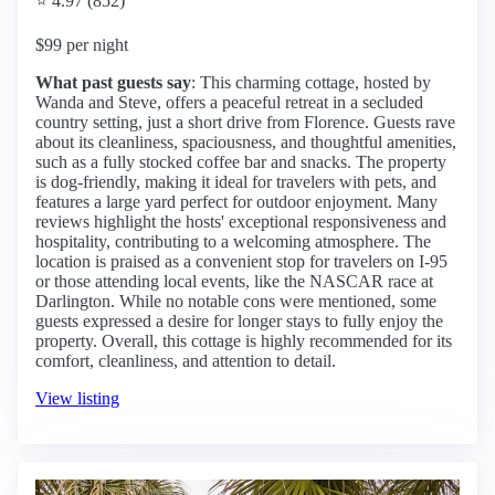
⭐ 4.97 (852)
$99 per night
What past guests say
: This charming cottage, hosted by
Wanda and Steve, offers a peaceful retreat in a secluded
country setting, just a short drive from Florence. Guests rave
about its cleanliness, spaciousness, and thoughtful amenities,
such as a fully stocked coffee bar and snacks. The property
is dog-friendly, making it ideal for travelers with pets, and
features a large yard perfect for outdoor enjoyment. Many
reviews highlight the hosts' exceptional responsiveness and
hospitality, contributing to a welcoming atmosphere. The
location is praised as a convenient stop for travelers on I-95
or those attending local events, like the NASCAR race at
Darlington. While no notable cons were mentioned, some
guests expressed a desire for longer stays to fully enjoy the
property. Overall, this cottage is highly recommended for its
comfort, cleanliness, and attention to detail.
View listing