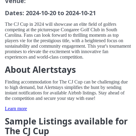
Venue:
Dates: 2024-10-20 to 2024-10-21
The CJ Cup in 2024 will showcase an elite field of golfers
competing at the picturesque Congaree Golf Club in South
Carolina. Fans can look forward to thrilling moments as top
players vie for the prestigious title, with a heightened focus on
sustainability and community engagement. This year's tournament
promises to elevate the excitement with innovative fan
experiences and world-class competition.
About Alertstays
Finding accommodation for The CJ Cup can be challenging due
to high demand, but Alertstays simplifies the hunt by sending
instant notifications for available Airbnb listings. Stay ahead of
the competition and secure your stay with ease!
Learn more
Sample Listings available for
The CJ Cup