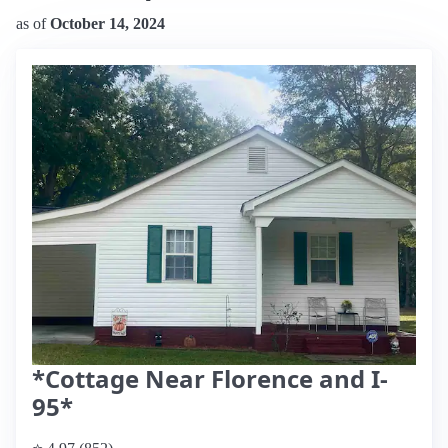
as of
October 14, 2024
*Cottage Near Florence and I-
95*