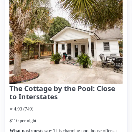
The Cottage by the Pool: Close
to Interstates
⭐ 4.93 (749)
$110 per night
What past guests say
: This charming pool house offers a