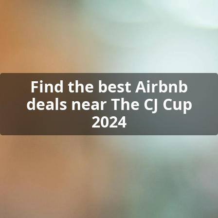
Find the best Airbnb
deals near The CJ Cup
2024