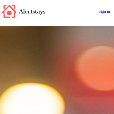
Alertstays
Sign in