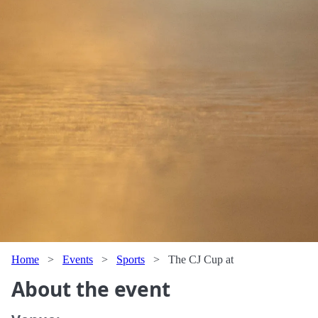
Home
>
Events
>
Sports
>
The CJ Cup at
About the event