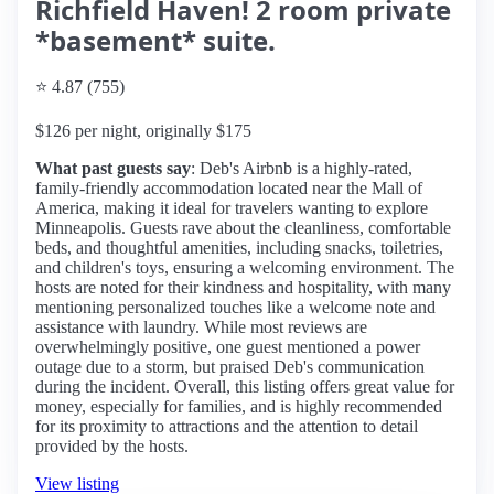
Richfield Haven! 2 room private
*basement* suite.
⭐ 4.87 (755)
$126 per night, originally $175
What past guests say
: Deb's Airbnb is a highly-rated,
family-friendly accommodation located near the Mall of
America, making it ideal for travelers wanting to explore
Minneapolis. Guests rave about the cleanliness, comfortable
beds, and thoughtful amenities, including snacks, toiletries,
and children's toys, ensuring a welcoming environment. The
hosts are noted for their kindness and hospitality, with many
mentioning personalized touches like a welcome note and
assistance with laundry. While most reviews are
overwhelmingly positive, one guest mentioned a power
outage due to a storm, but praised Deb's communication
during the incident. Overall, this listing offers great value for
money, especially for families, and is highly recommended
for its proximity to attractions and the attention to detail
provided by the hosts.
View listing