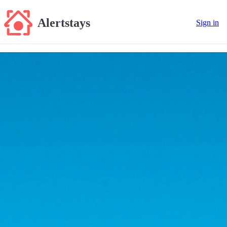
Alertstays
Sign in