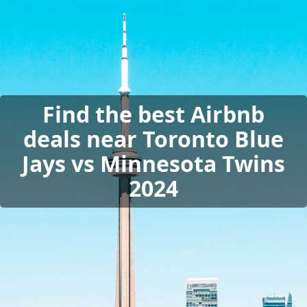
Find the best Airbnb
deals near Toronto Blue
Jays vs Minnesota Twins
2024