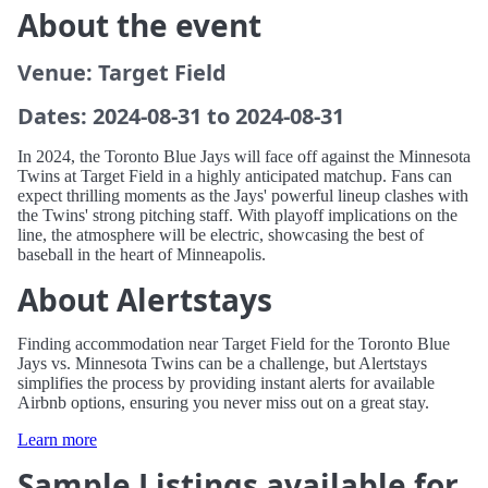
About the event
Venue: Target Field
Dates: 2024-08-31 to 2024-08-31
In 2024, the Toronto Blue Jays will face off against the Minnesota
Twins at Target Field in a highly anticipated matchup. Fans can
expect thrilling moments as the Jays' powerful lineup clashes with
the Twins' strong pitching staff. With playoff implications on the
line, the atmosphere will be electric, showcasing the best of
baseball in the heart of Minneapolis.
About Alertstays
Finding accommodation near Target Field for the Toronto Blue
Jays vs. Minnesota Twins can be a challenge, but Alertstays
simplifies the process by providing instant alerts for available
Airbnb options, ensuring you never miss out on a great stay.
Learn more
Sample Listings available for