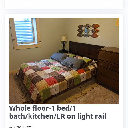
Whole floor-1 bed/1
bath/kitchen/LR on light rail
⭐ 4.79 (177)