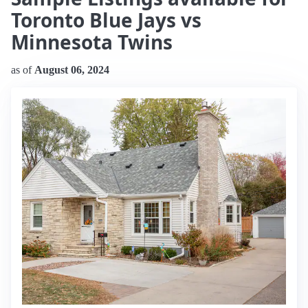
Toronto Blue Jays vs
Minnesota Twins
as of
August 06, 2024