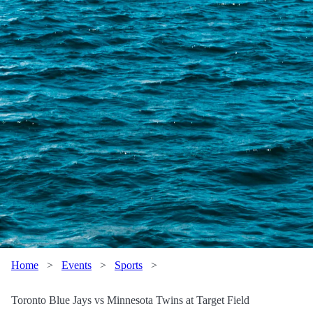
Home
>
Events
>
Sports
>
Toronto Blue Jays vs Minnesota Twins at Target Field