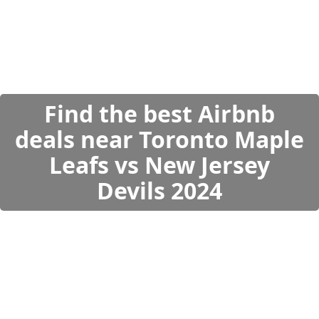
Find the best Airbnb
deals near Toronto Maple
Leafs vs New Jersey
Devils 2024