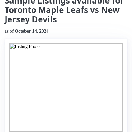
Sample Listings available for
Toronto Maple Leafs vs New
Jersey Devils
as of
October 14, 2024