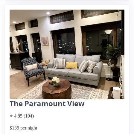
The Paramount View
⭐ 4.85 (194)
$135 per night