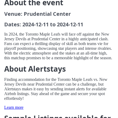
About the event
Venue: Prudential Center
Dates: 2024-12-11 to 2024-12-11
In 2024, the Toronto Maple Leafs will face off against the New
Jersey Devils at Prudential Center in a highly anticipated clash.
Fans can expect a thrilling display of skill as both teams vie for
playoff positioning, showcasing star players and intense rivalries.
With the electric atmosphere and the stakes at an all-time high,
this matchup promises to be a memorable highlight of the season.
About Alertstays
Finding accommodation for the Toronto Maple Leafs vs. New
Jersey Devils near Prudential Center can be a challenge, but
Alertstays makes it easy by sending instant alerts for available
Airbnb listings. Stay ahead of the game and secure your spot
effortlessly!
Learn more