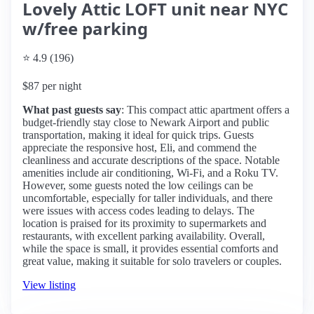
Lovely Attic LOFT unit near NYC
w/free parking
⭐ 4.9 (196)
$87 per night
What past guests say
: This compact attic apartment offers a
budget-friendly stay close to Newark Airport and public
transportation, making it ideal for quick trips. Guests
appreciate the responsive host, Eli, and commend the
cleanliness and accurate descriptions of the space. Notable
amenities include air conditioning, Wi-Fi, and a Roku TV.
However, some guests noted the low ceilings can be
uncomfortable, especially for taller individuals, and there
were issues with access codes leading to delays. The
location is praised for its proximity to supermarkets and
restaurants, with excellent parking availability. Overall,
while the space is small, it provides essential comforts and
great value, making it suitable for solo travelers or couples.
View listing