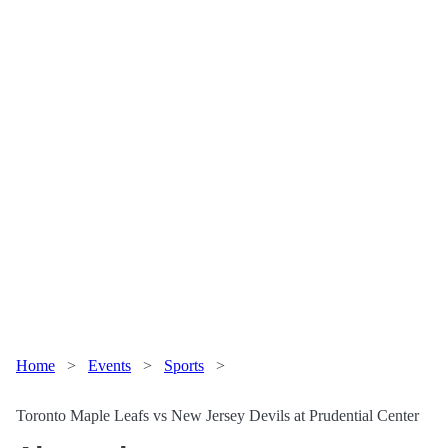
Home
>
Events
>
Sports
>
Toronto Maple Leafs vs New Jersey Devils at Prudential Center