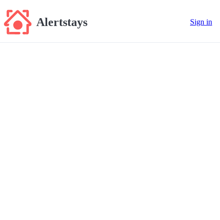
Alertstays
Sign in